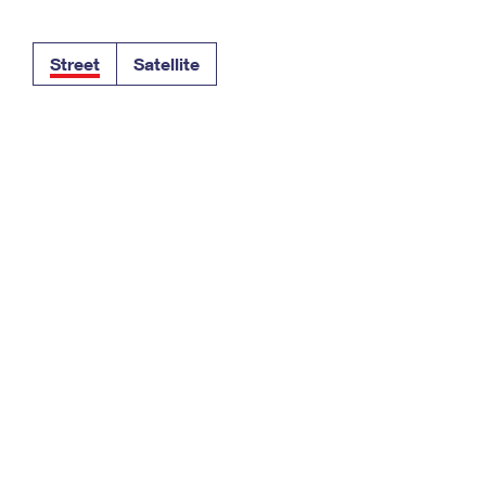
Tracking
Rent or Renew PO Box
Business Supplies
Renew a
Free Boxes
Click-N-Ship
Look Up
 Box
HS Codes
Street
Satellite
Transit Time Map