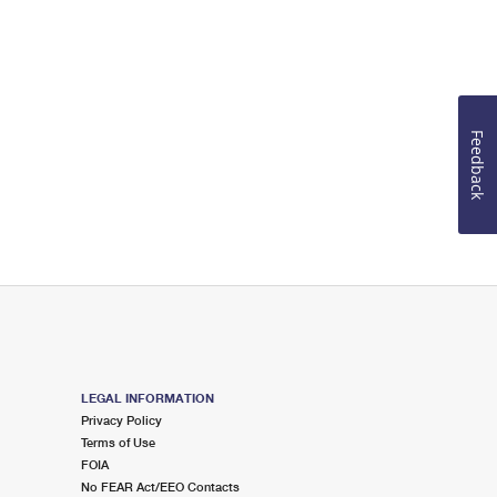
Feedback
LEGAL INFORMATION
Privacy Policy
Terms of Use
FOIA
No FEAR Act/EEO Contacts