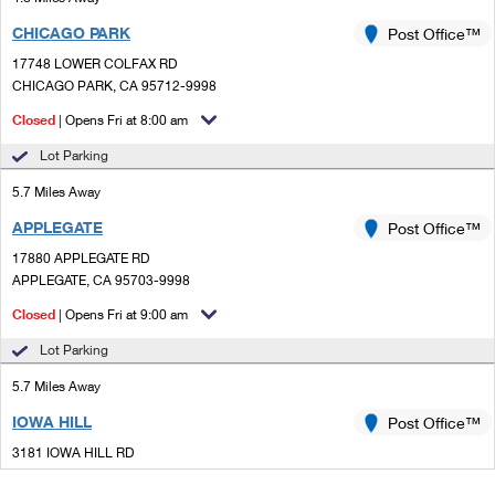
CHICAGO PARK
Post Office™
17748 LOWER COLFAX RD
CHICAGO PARK, CA 95712-9998
Closed
| Opens Fri at 8:00 am
Lot Parking
5.7 Miles Away
APPLEGATE
Post Office™
17880 APPLEGATE RD
APPLEGATE, CA 95703-9998
Closed
| Opens Fri at 9:00 am
Lot Parking
5.7 Miles Away
IOWA HILL
Post Office™
3181 IOWA HILL RD
COLFAX, CA 95713-9302