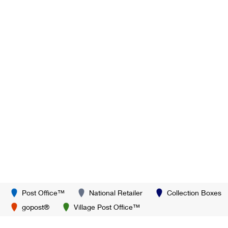
Post Office™
National Retailer
Collection Boxes
gopost®
Village Post Office™