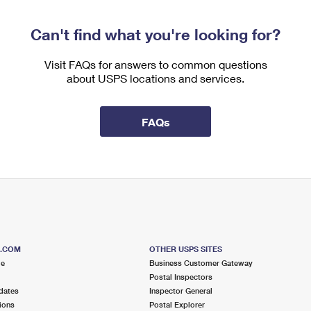
Can't find what you're looking for?
Visit FAQs for answers to common questions
about USPS locations and services.
FAQs
S.COM
OTHER USPS SITES
me
Business Customer Gateway
Postal Inspectors
dates
Inspector General
ions
Postal Explorer