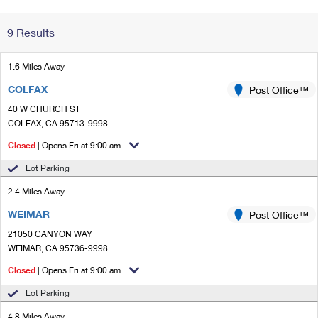
Change My
Rent/
9 Results
Address
PO
1.6 Miles Away
COLFAX
Post Office™
40 W CHURCH ST
COLFAX, CA 95713-9998
Closed
| Opens Fri at 9:00 am
Lot Parking
2.4 Miles Away
WEIMAR
Post Office™
21050 CANYON WAY
WEIMAR, CA 95736-9998
Closed
| Opens Fri at 9:00 am
Lot Parking
4.8 Miles Away