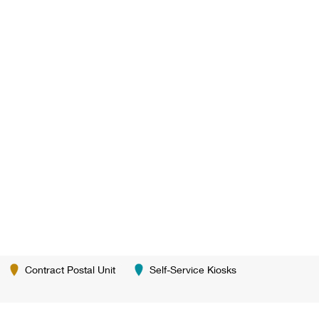
Contract Postal Unit
Self-Service Kiosks