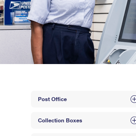
Post Office
Collection Boxes