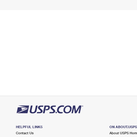
HELPFUL LINKS
ON ABOUT.USP
Contact Us
About USPS Ho