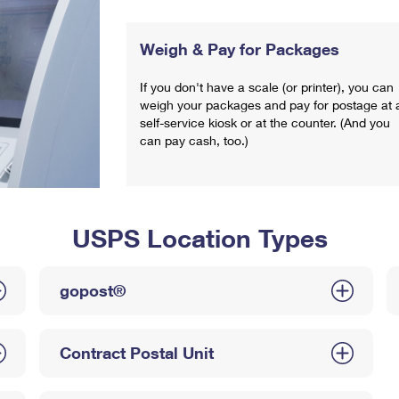
Weigh & Pay for Packages
If you don't have a scale (or printer), you can
weigh your packages and pay for postage at 
self-service kiosk or at the counter. (And you
can pay cash, too.)
USPS Location Types
gopost®
Contract Postal Unit