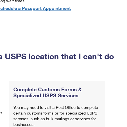
ong wait times.
chedule a Passport Appointment
a USPS location that I can't do
Complete Customs Forms &
Specialized USPS Services
You may need to visit a Post Office to complete
ns
certain customs forms or for specialized USPS
services, such as bulk mailings or services for
businesses.