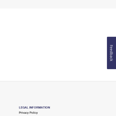
Feedback
LEGAL INFORMATION
Privacy Policy