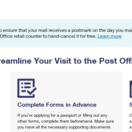
Tracking
Rent or Renew PO Box
Business Supplies
Renew a
Free Boxes
Click-N-Ship
Look Up
 Box
HS Codes
Transit Time Map
o ensure that your mail receives a postmark on the day you mail
 Office retail counter to hand-cancel it for free.
Learn more
reamline Your Visit to the Post Off
Complete Forms in Advance
If you're applying for a passport or filling out any
C
other forms, complete them beforehand. Make sure
a
you have all the necessary supporting documents
a