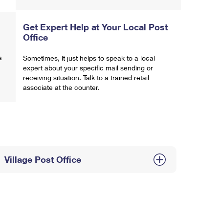
Get Expert Help at Your Local Post
Office
a
Sometimes, it just helps to speak to a local
expert about your specific mail sending or
receiving situation. Talk to a trained retail
associate at the counter.
Village Post Office