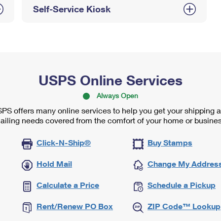
Self-Service Kiosk
USPS Online Services
Always Open
PS offers many online services to help you get your shipping 
ailing needs covered from the comfort of your home or busines
Click-N-Ship®
Buy Stamps
Hold Mail
Change My Addres
Calculate a Price
Schedule a Pickup
Rent/Renew PO Box
ZIP Code™ Lookup