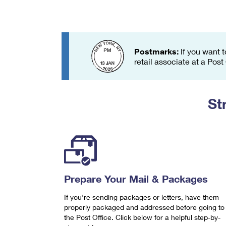
Change My
Rent/
Address
PO
Postmarks:
If you want t
retail associate at a Post
St
Prepare Your Mail & Packages
If you're sending packages or letters, have them
properly packaged and addressed before going to
the Post Office. Click below for a helpful step-by-