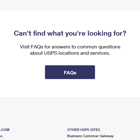
Can't find what you're looking for?
Visit FAQs for answers to common questions
about USPS locations and services.
FAQs
S.COM
OTHER USPS SITES
me
Business Customer Gateway