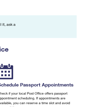
 it, ask a
ice
Schedule Passport Appointments
heck if your local Post Office offers passport
ppointment scheduling. If appointments are
vailable, you can reserve a time slot and avoid