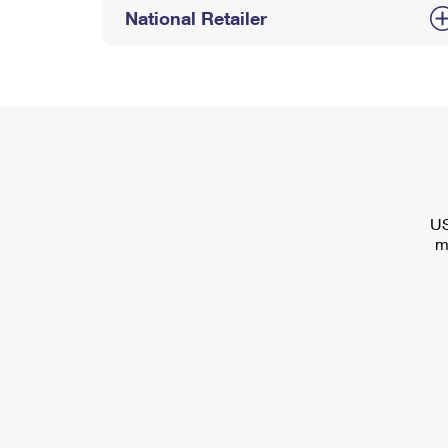
National Retailer
US
m