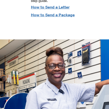
step guide.
How to Send a Letter
How to Send a Package