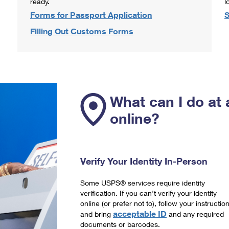
ready.
l
Forms for Passport Application
S
Filling Out Customs Forms
What can I do at 
online?
Verify Your Identity In-Person
Some USPS® services require identity
verification. If you can't verify your identity
online (or prefer not to), follow your instructio
acceptable ID
and bring
and any required
documents or barcodes.