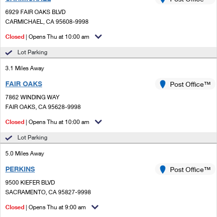
PO Boxes
Customized Direct Mail
Ship to USPS Smart Locker
6929 FAIR OAKS BLVD
Shipping Internationally Online
Mailbox Guidelines
CARMICHAEL, CA 95608-9998
Political Mail
Label Broker
International Insurance & Extra Services
Closed
| Opens Thu at 10:00 am
Mail for the Deceased
Promotions & Incentives
Custom Mail, Cards, & Envelopes
Lot Parking
Completing Customs Forms
Informed Delivery Marketing
3.1 Miles Away
Postage Prices
Military & Diplomatic Mail
FAIR OAKS
USPS Connect
Post Office™
Mail & Shipping Services
Sending Money Abroad
7862 WINDING WAY
eCommerce
FAIR OAKS, CA 95628-9998
Priority Mail Express
Passports
Closed
| Opens Thu at 10:00 am
Local
Priority Mail
Comparing International Shipping
Lot Parking
Postage Options
Services
USPS Ground Advantage
5.0 Miles Away
Verifying Postage
Priority Mail Express International
First-Class Mail
PERKINS
Post Office™
9500 KIEFER BLVD
Returns Services
Priority Mail International
Military & Diplomatic Mail
SACRAMENTO, CA 95827-9998
Label Broker for Business
First-Class Package International Service
Closed
Redirecting a Package
| Opens Thu at 9:00 am