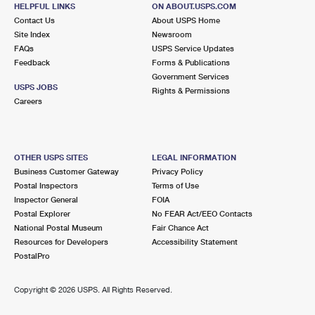
6330 FOUNTAIN SQUARE DR
HELPFUL LINKS
ON ABOUT.USPS.COM
CITRUS HEIGHTS, CA 95621-9998
Contact Us
About USPS Home
Site Index
Newsroom
Closed
| Opens Thu at 10:00 am
FAQs
USPS Service Updates
Feedback
Forms & Publications
Lot Parking
Government Services
6.1 Miles Away
USPS JOBS
Rights & Permissions
Careers
ARDEN
Post Office™
2801 ARDEN WAY
SACRAMENTO, CA 95825-9998
OTHER USPS SITES
LEGAL INFORMATION
Closed
| Opens Thu at 9:00 am
Business Customer Gateway
Privacy Policy
Postal Inspectors
Terms of Use
Lot Parking
Inspector General
FOIA
6.2 Miles Away
Postal Explorer
No FEAR Act/EEO Contacts
National Postal Museum
Fair Chance Act
TOWN AND COUNTRY NEW
Post Office™
Resources for Developers
Accessibility Statement
2929 FULTON AVE STE 19
PostalPro
SACRAMENTO, CA 95821-5298
Temporarily Closed
Copyright ©
2026 USPS. All Rights Reserved.
Lot Parking