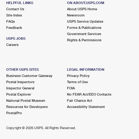
6929 FAIR OAKS BLVD
HELPFUL LINKS
ON ABOUT.USPS.COM
CARMICHAEL, CA 95608-9998
Contact Us
About USPS Home
Site Index
Newsroom
Open now
| Closes 5:00 pm
FAQs
USPS Service Updates
Lot Parking
Feedback
Forms & Publications
Government Services
3.9 Miles Away
USPS JOBS
Rights & Permissions
Careers
RIO LINDA
Post Office™
801 M ST
RIO LINDA, CA 95673-9998
OTHER USPS SITES
LEGAL INFORMATION
Open now
| Closes 5:00 pm
Business Customer Gateway
Privacy Policy
Lot Parking
Postal Inspectors
Terms of Use
Inspector General
FOIA
4.0 Miles Away
Postal Explorer
No FEAR Act/EEO Contacts
National Postal Museum
Fair Chance Act
ELKHORN CARRIER ANNEX
Post Office™
Resources for Developers
Accessibility Statement
5410 STATIONERS WAY
PostalPro
SACRAMENTO, CA 95842-9998
Copyright ©
2026 USPS. All Rights Reserved.
4.1 Miles Away