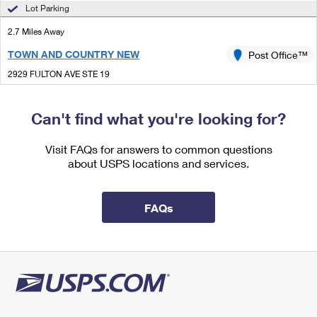
International Business Shipping
Lot Parking
First-Class Mail International
Money Orders
2.7 Miles Away
Managing Business Mail
Filing an International Claim
Filing a Claim
TOWN AND COUNTRY NEW
Post Office™
USPS & Web Tools APIs
Requesting an International Refund
Requesting a Refund
2929 FULTON AVE STE 19
SACRAMENTO, CA 95821-5298
Prices
Temporarily Closed
Can't find what you're looking for?
Lot Parking
Visit FAQs for answers to common questions
3.1 Miles Away
about USPS locations and services.
CENTRE
Post Office™
3545 EL CAMINO AVE
FAQs
SACRAMENTO, CA 95821-6554
Open now
| Closes 5:00 pm
Lot Parking
3.9 Miles Away
CARMICHAEL
Post Office™