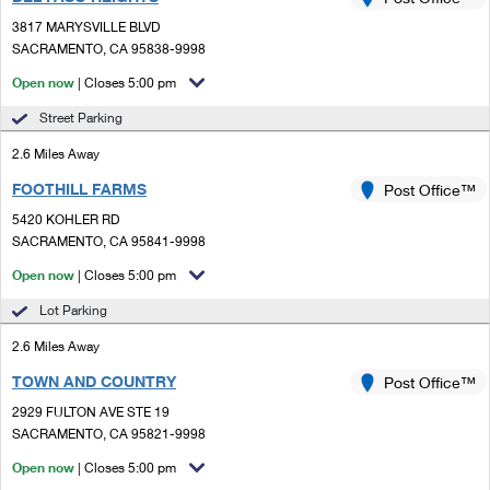
PO Boxes
Customized Direct Mail
Ship to USPS Smart Locker
3817 MARYSVILLE BLVD
Shipping Internationally Online
Mailbox Guidelines
SACRAMENTO, CA 95838-9998
Political Mail
Label Broker
International Insurance & Extra Services
Open now
| Closes 5:00 pm
Mail for the Deceased
Promotions & Incentives
Custom Mail, Cards, & Envelopes
Street Parking
Completing Customs Forms
Informed Delivery Marketing
2.6 Miles Away
Postage Prices
Military & Diplomatic Mail
FOOTHILL FARMS
USPS Connect
Post Office™
Mail & Shipping Services
Sending Money Abroad
5420 KOHLER RD
eCommerce
SACRAMENTO, CA 95841-9998
Priority Mail Express
Passports
Open now
| Closes 5:00 pm
Local
Priority Mail
Comparing International Shipping
Lot Parking
Postage Options
Services
USPS Ground Advantage
2.6 Miles Away
Verifying Postage
Priority Mail Express International
First-Class Mail
TOWN AND COUNTRY
Post Office™
2929 FULTON AVE STE 19
Returns Services
Priority Mail International
Military & Diplomatic Mail
SACRAMENTO, CA 95821-9998
Label Broker for Business
First-Class Package International Service
Open now
Redirecting a Package
| Closes 5:00 pm