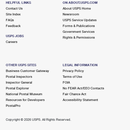
HELPFUL LINKS
ON ABOUT.USPS.COM
Contact Us
About USPS Home
Site Index
Newsroom
FAQs
USPS Service Updates
Feedback
Forms & Publications
Government Services
USPS JOBS
Rights & Permissions
Careers
OTHER USPS SITES
LEGAL INFORMATION
Business Customer Gateway
Privacy Policy
Postal Inspectors
Terms of Use
Inspector General
FOIA
Postal Explorer
No FEAR Act/EEO Contacts
National Postal Museum
Fair Chance Act
Resources for Developers
Accessibility Statement
PostalPro
Copyright ©
2026 USPS. All Rights Reserved.