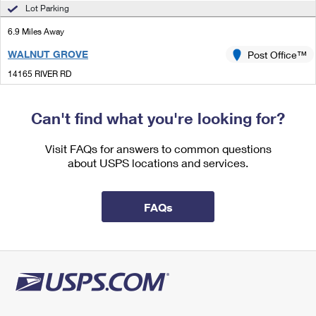
International Business Shipping
Lot Parking
First-Class Mail International
Money Orders
6.9 Miles Away
Managing Business Mail
Filing an International Claim
Filing a Claim
WALNUT GROVE
Post Office™
USPS & Web Tools APIs
Requesting an International Refund
Requesting a Refund
14165 RIVER RD
WALNUT GROVE, CA 95690-9998
Prices
Closed
| Opens Mon at 8:30 am
Can't find what you're looking for?
Street Parking
Visit FAQs for answers to common questions
about USPS locations and services.
FAQs