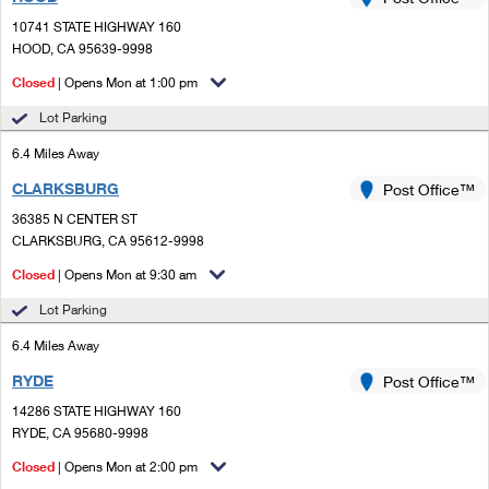
PO Boxes
Customized Direct Mail
Ship to USPS Smart Locker
10741 STATE HIGHWAY 160
Shipping Internationally Online
Mailbox Guidelines
HOOD, CA 95639-9998
Political Mail
Label Broker
International Insurance & Extra Services
Closed
| Opens Mon at 1:00 pm
Mail for the Deceased
Promotions & Incentives
Custom Mail, Cards, & Envelopes
Lot Parking
Completing Customs Forms
Informed Delivery Marketing
6.4 Miles Away
Postage Prices
Military & Diplomatic Mail
CLARKSBURG
USPS Connect
Post Office™
Mail & Shipping Services
Sending Money Abroad
36385 N CENTER ST
eCommerce
CLARKSBURG, CA 95612-9998
Priority Mail Express
Passports
Closed
| Opens Mon at 9:30 am
Local
Priority Mail
Comparing International Shipping
Lot Parking
Postage Options
Services
USPS Ground Advantage
6.4 Miles Away
Verifying Postage
Priority Mail Express International
First-Class Mail
RYDE
Post Office™
14286 STATE HIGHWAY 160
Returns Services
Priority Mail International
Military & Diplomatic Mail
RYDE, CA 95680-9998
Label Broker for Business
First-Class Package International Service
Closed
Redirecting a Package
| Opens Mon at 2:00 pm