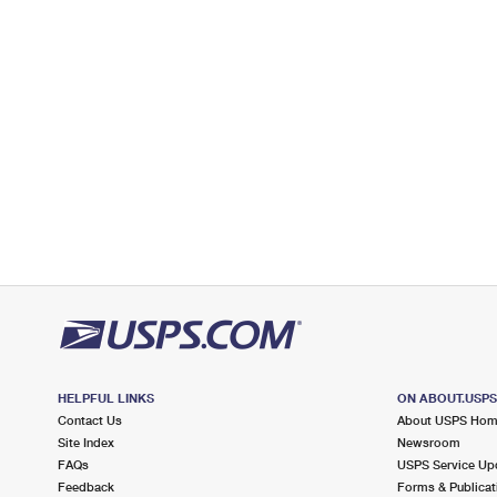
Lot Parking
8.7 Miles Away
MONTE RIO
Post Office™
19420 HIGHWAY 116
MONTE RIO, CA 95462-9716
Closed
| Opens Mon at 9:00 am
Lot Parking
HELPFUL LINKS
ON ABOUT.USP
Contact Us
About USPS Ho
Site Index
Newsroom
FAQs
USPS Service Up
Feedback
Forms & Publicat