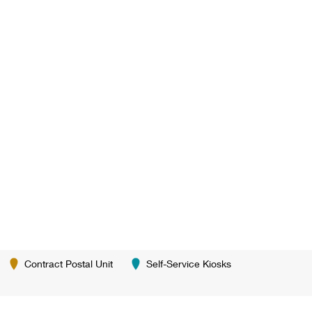
Contract Postal Unit
Self-Service Kiosks