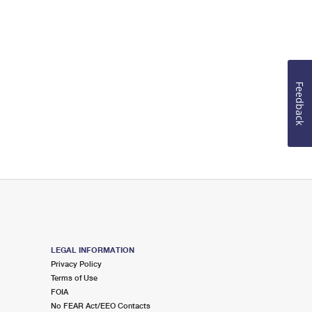
Feedback
LEGAL INFORMATION
Privacy Policy
Terms of Use
FOIA
No FEAR Act/EEO Contacts