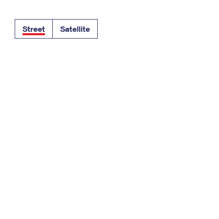
Tracking
Rent or Renew PO Box
Business Supplies
Renew a
Free Boxes
Click-N-Ship
Look Up
 Box
HS Codes
Street
Satellite
Transit Time Map