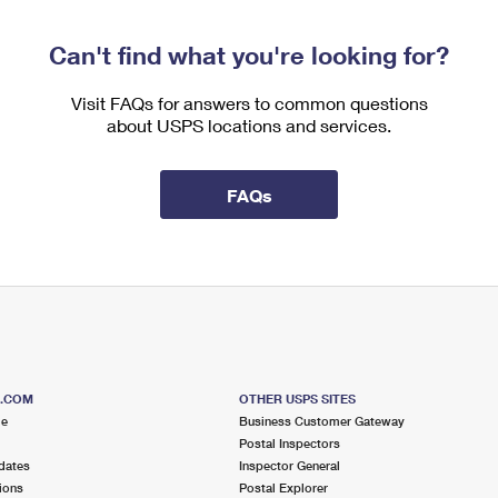
Can't find what you're looking for?
Visit FAQs for answers to common questions
about USPS locations and services.
FAQs
S.COM
OTHER USPS SITES
me
Business Customer Gateway
Postal Inspectors
dates
Inspector General
ions
Postal Explorer