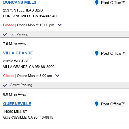
DUNCANS MILLS
Post Office™
25375 STEELHEAD BLVD
DUNCANS MILLS, CA 95430-9400
Closed
| Opens Mon at 12:00 pm
Lot Parking
7.6 Miles Away
VILLA GRANDE
Post Office™
21893 WEST ST
VILLA GRANDE, CA 95486-8900
Closed
| Opens Mon at 8:00 am
Street Parking
8.0 Miles Away
GUERNEVILLE
Post Office™
14060 MILL ST
GUERNEVILLE, CA 95446-9815
Closed
| Opens Mon at 9:00 am