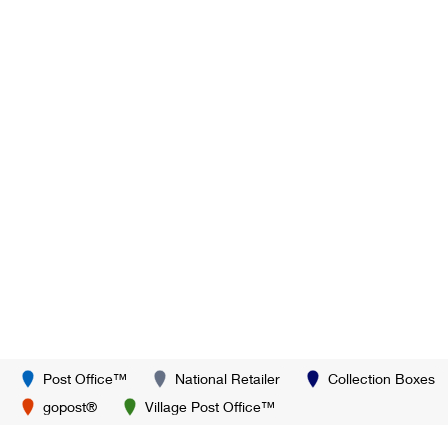
Post Office™
National Retailer
Collection Boxes
gopost®
Village Post Office™