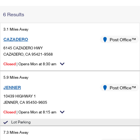
Change My
Rent/
6 Results
Address
PO
3.1 Miles Away
CAZADERO
Post Office™
6145 CAZADERO HWY
CAZADERO, CA 95421-9568
Closed
| Opens Mon at 8:30 am
5.9 Miles Away
JENNER
Post Office™
10439 HIGHWAY 1
JENNER, CA 95450-9605
Closed
| Opens Mon at 8:15 am
Lot Parking
7.3 Miles Away