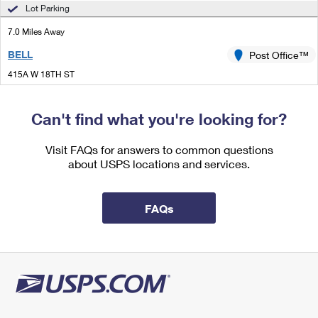
International Business Shipping
Lot Parking
First-Class Mail International
Money Orders
7.0 Miles Away
Managing Business Mail
Filing an International Claim
Filing a Claim
BELL
Post Office™
USPS & Web Tools APIs
Requesting an International Refund
Requesting a Refund
415A W 18TH ST
MERCED, CA 95340-9997
Prices
Closed
| Opens Mon at 10:00 am
Can't find what you're looking for?
Street Parking
Visit FAQs for answers to common questions
7.4 Miles Away
about USPS locations and services.
LIVINGSTON
Post Office™
1444 B ST
FAQs
LIVINGSTON, CA 95334-9998
Closed
| Opens Mon at 8:00 am
Street Parking
9.2 Miles Away
BALLICO
Post Office™