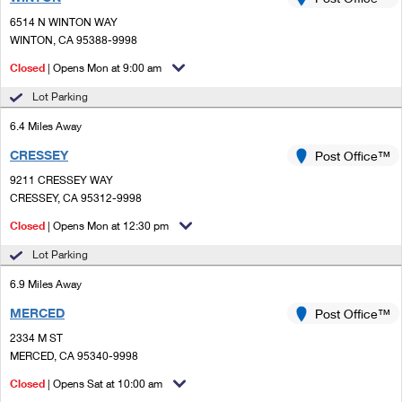
PO Boxes
Customized Direct Mail
Ship to USPS Smart Locker
6514 N WINTON WAY
Shipping Internationally Online
Mailbox Guidelines
WINTON, CA 95388-9998
Political Mail
Label Broker
International Insurance & Extra Services
Closed
| Opens Mon at 9:00 am
Mail for the Deceased
Promotions & Incentives
Custom Mail, Cards, & Envelopes
Lot Parking
Completing Customs Forms
Informed Delivery Marketing
6.4 Miles Away
Postage Prices
Military & Diplomatic Mail
CRESSEY
USPS Connect
Post Office™
Mail & Shipping Services
Sending Money Abroad
9211 CRESSEY WAY
eCommerce
CRESSEY, CA 95312-9998
Priority Mail Express
Passports
Closed
| Opens Mon at 12:30 pm
Local
Priority Mail
Comparing International Shipping
Lot Parking
Postage Options
Services
USPS Ground Advantage
6.9 Miles Away
Verifying Postage
Priority Mail Express International
First-Class Mail
MERCED
Post Office™
2334 M ST
Returns Services
Priority Mail International
Military & Diplomatic Mail
MERCED, CA 95340-9998
Label Broker for Business
First-Class Package International Service
Closed
Redirecting a Package
| Opens Sat at 10:00 am