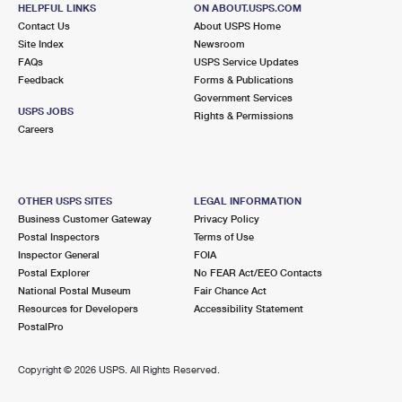
11224 SANTA FE DR
HELPFUL LINKS
ON ABOUT.USPS.COM
BALLICO, CA 95303-9998
Contact Us
About USPS Home
Site Index
Newsroom
Closed
| Opens Mon at 9:45 am
FAQs
USPS Service Updates
Feedback
Forms & Publications
Lot Parking
Government Services
USPS JOBS
Rights & Permissions
Careers
OTHER USPS SITES
LEGAL INFORMATION
Business Customer Gateway
Privacy Policy
Postal Inspectors
Terms of Use
Inspector General
FOIA
Postal Explorer
No FEAR Act/EEO Contacts
National Postal Museum
Fair Chance Act
Resources for Developers
Accessibility Statement
PostalPro
Copyright ©
2026 USPS. All Rights Reserved.