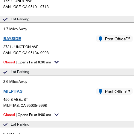
PO Boxes
1750 LUNDY AVE
Customized Direct Mail
Ship to USPS Smart Locker
SAN JOSE, CA 95101-9713
Shipping Internationally Online
Mailbox Guidelines
Political Mail
Label Broker
Lot Parking
International Insurance & Extra Services
Mail for the Deceased
Promotions & Incentives
1.7 Miles Away
Custom Mail, Cards, & Envelopes
Completing Customs Forms
BAYSIDE
Post Office™
Informed Delivery Marketing
Postage Prices
Military & Diplomatic Mail
2731 JUNCTION AVE
USPS Connect
SAN JOSE, CA 95134-9998
Mail & Shipping Services
Sending Money Abroad
Closed
| Opens Fri at 8:30 am
eCommerce
Priority Mail Express
Passports
Lot Parking
Local
Priority Mail
2.6 Miles Away
Comparing International Shipping
Postage Options
Services
MILPITAS
USPS Ground Advantage
Post Office™
450 S ABEL ST
Verifying Postage
Priority Mail Express International
First-Class Mail
MILPITAS, CA 95035-9998
Returns Services
Priority Mail International
Closed
| Opens Fri at 9:00 am
Military & Diplomatic Mail
Lot Parking
Label Broker for Business
First-Class Package International Service
Redirecting a Package