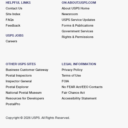
HELPFUL LINKS
ON ABOUT.USPS.COM
Contact Us
About USPS Home
3.7 Miles Away
Site Index
Newsroom
COLONNADE
Post Office™
FAQs
USPS Service Updates
Feedback
Forms & Publications
200 S 3RD ST
Government Services
SAN JOSE, CA 95112-9998
USPS JOBS
Rights & Permissions
Careers
Closed
| Opens Fri at 9:00 am
Street Parking
3.8 Miles Away
OTHER USPS SITES
LEGAL INFORMATION
AGNEW
Business Customer Gateway
Privacy Policy
Post Office™
Postal Inspectors
Terms of Use
4601 LAFAYETTE ST
Inspector General
FOIA
SANTA CLARA, CA 95054-9998
Postal Explorer
No FEAR Act/EEO Contacts
Closed
| Opens Fri at 8:30 am
National Postal Museum
Fair Chance Act
Resources for Developers
Accessibility Statement
Lot Parking
PostalPro
3.9 Miles Away
Copyright ©
2026 USPS. All Rights Reserved.
SANTA CLARA
Post Office™