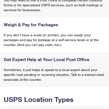
You may need to visit a Post Office to complete certain customs
forms or for specialized USPS services, such as bulk mailings or
services for businesses.
Weigh & Pay for Packages
If you don't have a scale (or printer), you can weigh your
packages and pay for postage at a self-service kiosk or at the
counter. (And you can pay cash, too.)
Get Expert Help at Your Local Post Office
Sometimes, it just helps to speak to a local expert about your
specific mail sending or receiving situation. Talk to a trained retail
associate at the counter.
USPS Location Types