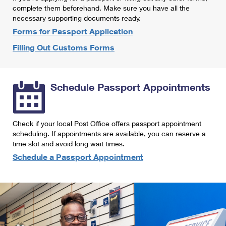
International Business Shipping
complete them beforehand. Make sure you have all the
First-Class Mail International
Money Orders
necessary supporting documents ready.
Managing Business Mail
Filing an International Claim
Forms for Passport Application
Filing a Claim
Filling Out Customs Forms
USPS & Web Tools APIs
Requesting an International Refund
Requesting a Refund
Prices
Schedule Passport Appointments
Check if your local Post Office offers passport appointment
scheduling. If appointments are available, you can reserve a
time slot and avoid long wait times.
Schedule a Passport Appointment