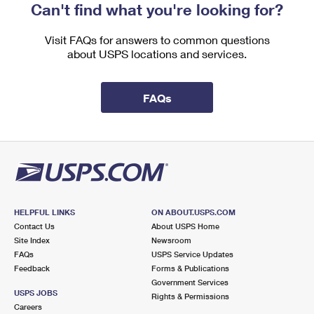
Can't find what you're looking for?
Visit FAQs for answers to common questions
about USPS locations and services.
FAQs
HELPFUL LINKS
ON ABOUT.USPS.COM
Contact Us
About USPS Home
Site Index
Newsroom
FAQs
USPS Service Updates
Feedback
Forms & Publications
Government Services
USPS JOBS
Rights & Permissions
Careers