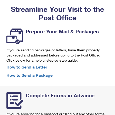
PO Boxes
Customized Direct Mail
Ship to USPS Smart Locker
Streamline Your Visit to the
Shipping Internationally Online
Mailbox Guidelines
Political Mail
Label Broker
Post Office
International Insurance & Extra Services
Mail for the Deceased
Promotions & Incentives
Custom Mail, Cards, & Envelopes
Completing Customs Forms
Prepare Your Mail & Packages
Informed Delivery Marketing
Postage Prices
Military & Diplomatic Mail
USPS Connect
Mail & Shipping Services
If you're sending packages or letters, have them properly
Sending Money Abroad
eCommerce
packaged and addressed before going to the Post Office.
Priority Mail Express
Click below for a helpful step-by-step guide.
Passports
Local
How to Send a Letter
Priority Mail
Comparing International Shipping
How to Send a Package
Postage Options
Services
USPS Ground Advantage
Verifying Postage
Priority Mail Express International
First-Class Mail
Complete Forms in Advance
Returns Services
Priority Mail International
Military & Diplomatic Mail
Label Broker for Business
First-Class Package International Service
Redirecting a Package
If you're applying for a passport or filling out any other forms,