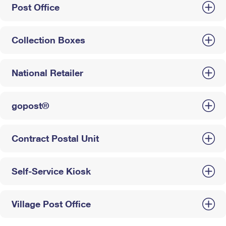
Post Office
Collection Boxes
National Retailer
gopost®
Contract Postal Unit
Self-Service Kiosk
Village Post Office