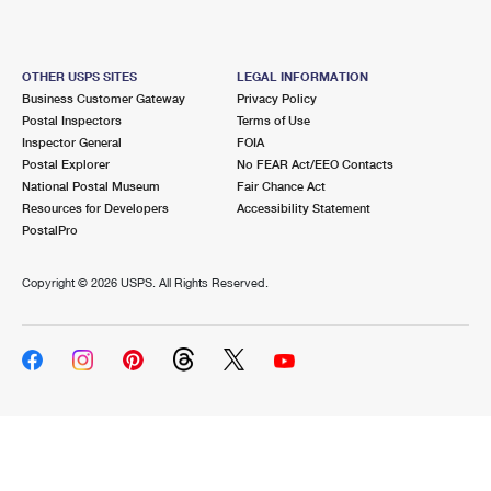
OTHER USPS SITES
LEGAL INFORMATION
Business Customer Gateway
Privacy Policy
Postal Inspectors
Terms of Use
Inspector General
FOIA
Postal Explorer
No FEAR Act/EEO Contacts
National Postal Museum
Fair Chance Act
Resources for Developers
Accessibility Statement
PostalPro
Copyright ©
2026 USPS. All Rights Reserved.