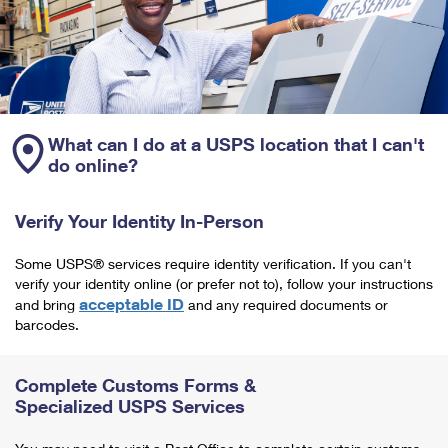
What can I do at a USPS location that I can't
do online?
Verify Your Identity In-Person
Some USPS® services require identity verification. If you can't
verify your identity online (or prefer not to), follow your instructions
acceptable ID
and bring
and any required documents or
barcodes.
Complete Customs Forms &
Specialized USPS Services