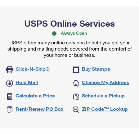
USPS Online Services
Always Open
USPS offers many online services to help you get your
shipping and mailing needs covered from the comfort of
your home or business.
Click-N-Ship®
Buy Stamps
Hold Mail
Change My Address
Calculate a Price
Schedule a Pickup
Rent/Renew PO Box
ZIP Code™ Lookup