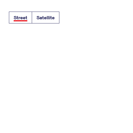
Tracking
Rent or Renew PO Box
Business Supplies
Renew a
Free Boxes
Click-N-Ship
Look Up
 Box
HS Codes
Street
Satellite
Transit Time Map