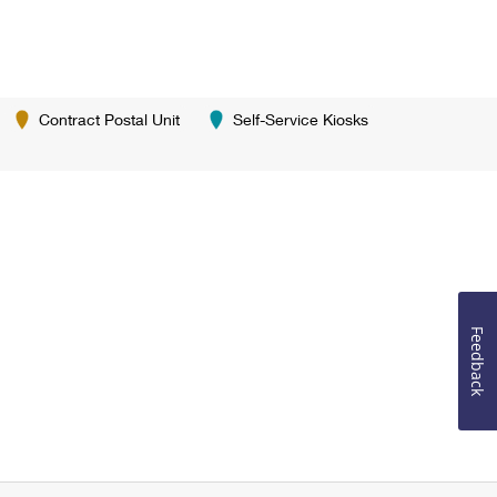
Contract Postal Unit
Self-Service Kiosks
Feedback