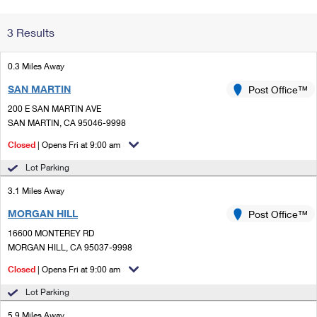
Change My
Rent/
3 Results
Address
PO
0.3 Miles Away
SAN MARTIN
Post Office™
200 E SAN MARTIN AVE
SAN MARTIN, CA 95046-9998
Closed
| Opens Fri at 9:00 am
Lot Parking
3.1 Miles Away
MORGAN HILL
Post Office™
16600 MONTEREY RD
MORGAN HILL, CA 95037-9998
Closed
| Opens Fri at 9:00 am
Lot Parking
5.9 Miles Away