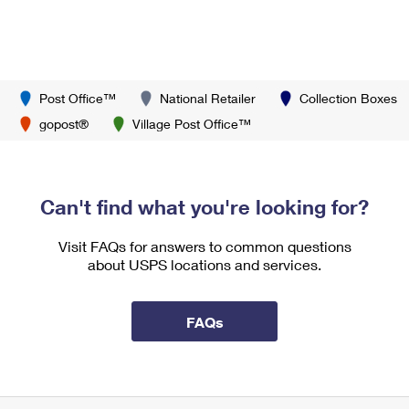
Post Office™
National Retailer
Collection Boxes
gopost®
Village Post Office™
Can't find what you're looking for?
Visit FAQs for answers to common questions
about USPS locations and services.
FAQs