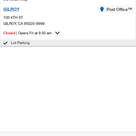
GILROY
Post Office™
100 4TH ST
GILROY, CA 95020-9998
Closed
| Opens Fri at 9:30 am
Lot Parking