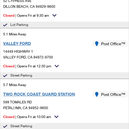
PO Boxes
52 CYPRESS AVE
Customized Direct Mail
Ship to USPS Smart Locker
DILLON BEACH, CA 94929-9600
Shipping Internationally Online
Mailbox Guidelines
Political Mail
Closed
| Opens Fri at 9:30 am
Label Broker
International Insurance & Extra Services
Mail for the Deceased
Lot Parking
Promotions & Incentives
Custom Mail, Cards, & Envelopes
Completing Customs Forms
5.1 Miles Away
Informed Delivery Marketing
Postage Prices
VALLEY FORD
Post Office™
Military & Diplomatic Mail
USPS Connect
14449 HIGHWAY 1
Mail & Shipping Services
Sending Money Abroad
VALLEY FORD, CA 94972-9700
eCommerce
Priority Mail Express
Closed
| Opens Fri at 12:30 pm
Passports
Local
Street Parking
Priority Mail
Comparing International Shipping
5.7 Miles Away
Postage Options
Services
USPS Ground Advantage
TWO ROCK COAST GUARD STATION
Post Office™
Verifying Postage
Priority Mail Express International
First-Class Mail
599 TOMALES RD
PETALUMA, CA 94952-9600
Returns Services
Priority Mail International
Military & Diplomatic Mail
Closed
| Opens Fri at 10:00 am
Label Broker for Business
First-Class Package International Service
Redirecting a Package
Street Parking