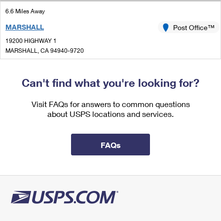
International Business Shipping
First-Class Mail International
Money Orders
6.6 Miles Away
Managing Business Mail
MARSHALL
Post Office™
Filing an International Claim
Filing a Claim
19200 HIGHWAY 1
USPS & Web Tools APIs
Requesting an International Refund
MARSHALL, CA 94940-9720
Requesting a Refund
Closed
Prices
|
Can't find what you're looking for?
Lot Parking
7.8 Miles Away
Visit FAQs for answers to common questions
about USPS locations and services.
BODEGA
Post Office™
17208 BODEGA HWY
BODEGA, CA 94922-9900
FAQs
Closed
| Opens Fri at 1:00 pm
Lot Parking
9.0 Miles Away
BODEGA BAY
Post Office™
537 SMITH BROTHERS RD