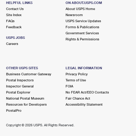
BODEGA BAY, CA 94923-9775
HELPFUL LINKS
ON ABOUT.USPS.COM
Contact Us
About USPS Home
Closed
| Opens Fri at 8:30 am
Site Index
Newsroom
FAQs
Lot Parking
USPS Service Updates
Feedback
Forms & Publications
Government Services
USPS JOBS
Rights & Permissions
Careers
OTHER USPS SITES
LEGAL INFORMATION
Business Customer Gateway
Privacy Policy
Postal Inspectors
Terms of Use
Inspector General
FOIA
Postal Explorer
No FEAR Act/EEO Contacts
National Postal Museum
Fair Chance Act
Resources for Developers
Accessibility Statement
PostalPro
Copyright ©
2026 USPS. All Rights Reserved.