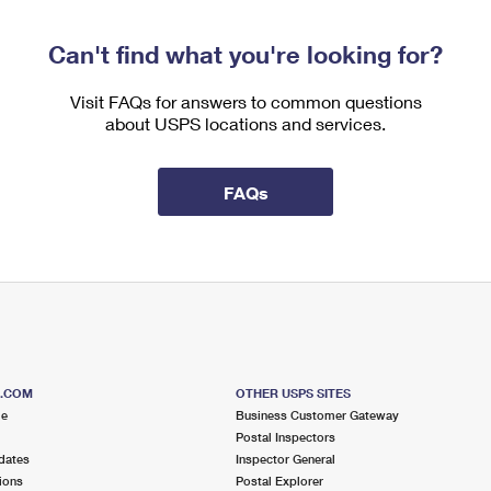
Can't find what you're looking for?
Visit FAQs for answers to common questions
about USPS locations and services.
FAQs
S.COM
OTHER USPS SITES
me
Business Customer Gateway
Postal Inspectors
dates
Inspector General
ions
Postal Explorer