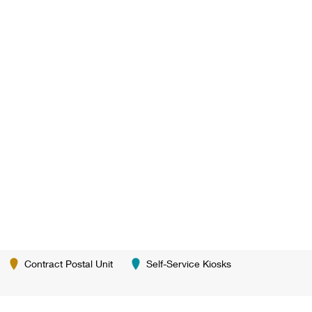
Contract Postal Unit
Self-Service Kiosks