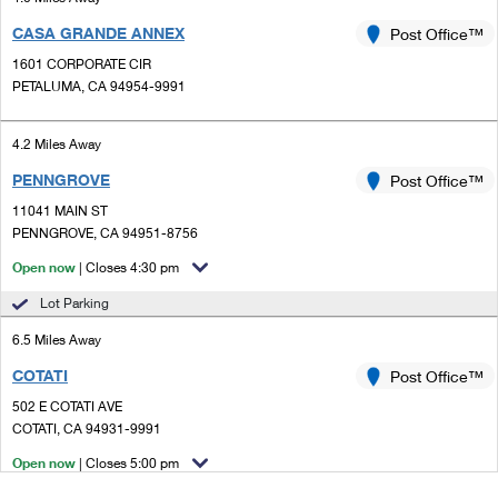
CASA GRANDE ANNEX
Post Office™
1601 CORPORATE CIR
PETALUMA, CA 94954-9991
4.2 Miles Away
PENNGROVE
Post Office™
11041 MAIN ST
PENNGROVE, CA 94951-8756
Open now
| Closes 4:30 pm
Lot Parking
6.5 Miles Away
COTATI
Post Office™
502 E COTATI AVE
COTATI, CA 94931-9991
Open now
| Closes 5:00 pm