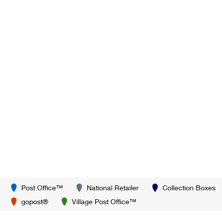
Post Office™
National Retailer
Collection Boxes
gopost®
Village Post Office™