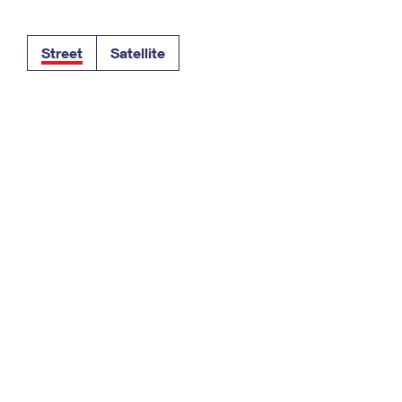
Tracking
Rent or Renew PO Box
Business Supplies
Renew a
Free Boxes
Click-N-Ship
Look Up
 Box
HS Codes
Street
Satellite
Transit Time Map