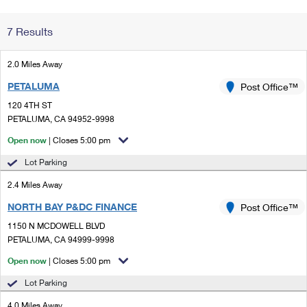
Change My
Rent/
7 Results
Address
PO
2.0 Miles Away
PETALUMA
Post Office™
120 4TH ST
PETALUMA, CA 94952-9998
Open now
| Closes 5:00 pm
Lot Parking
2.4 Miles Away
NORTH BAY P&DC FINANCE
Post Office™
1150 N MCDOWELL BLVD
PETALUMA, CA 94999-9998
Open now
| Closes 5:00 pm
Lot Parking
4.0 Miles Away