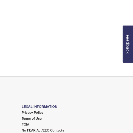
Feedback
LEGAL INFORMATION
Privacy Policy
Terms of Use
FOIA
No FEAR Act/EEO Contacts