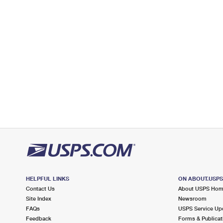
7.0 Miles Away
TWO ROCK COAST GUARD STATION
Post Office™
599 TOMALES RD
PETALUMA, CA 94952-9600
Closed
| Opens Fri at 10:00 am
Street Parking
7.9 Miles Away
ROHNERT PARK
Post Office™
150 RALEYS TOWNE CTR
ROHNERT PARK, CA 94928-2477
Open now
| Closes 5:00 pm
Lot Parking
HELPFUL LINKS
ON ABOUT.USP
Contact Us
About USPS Ho
Site Index
Newsroom
FAQs
USPS Service Up
Feedback
Forms & Publicat