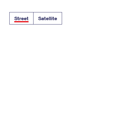
Tracking
Rent or Renew PO Box
Business Supplies
Renew a
Free Boxes
Click-N-Ship
Look Up
 Box
HS Codes
Street
Satellite
Transit Time Map