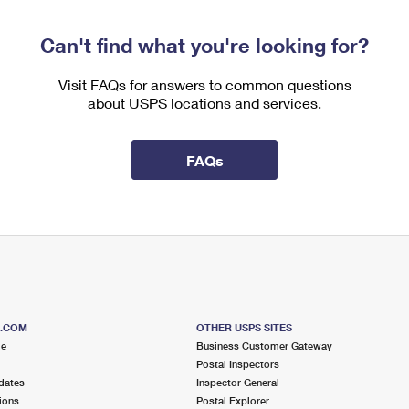
Can't find what you're looking for?
Visit FAQs for answers to common questions
about USPS locations and services.
FAQs
S.COM
OTHER USPS SITES
me
Business Customer Gateway
Postal Inspectors
dates
Inspector General
ions
Postal Explorer