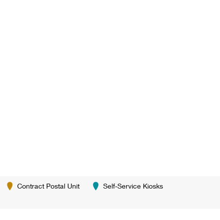
Contract Postal Unit
Self-Service Kiosks