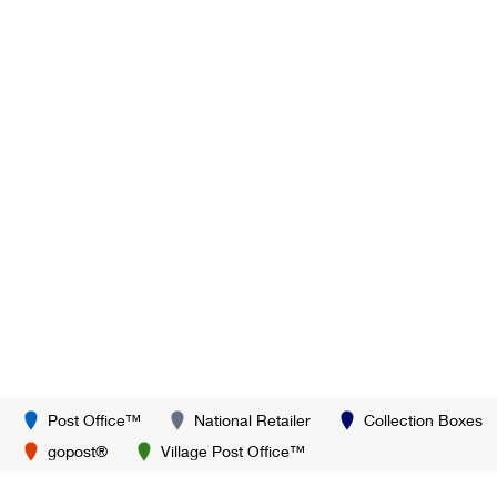
Post Office™
National Retailer
Collection Boxes
gopost®
Village Post Office™