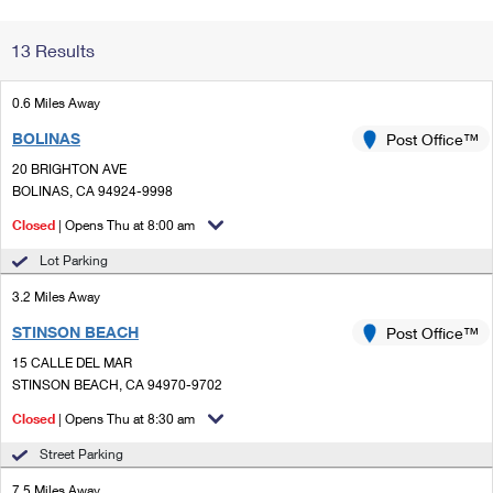
Change My
Rent/
13 Results
Address
PO
0.6 Miles Away
BOLINAS
Post Office™
20 BRIGHTON AVE
BOLINAS, CA 94924-9998
Closed
| Opens Thu at 8:00 am
Lot Parking
3.2 Miles Away
STINSON BEACH
Post Office™
15 CALLE DEL MAR
STINSON BEACH, CA 94970-9702
Closed
| Opens Thu at 8:30 am
Street Parking
7.5 Miles Away