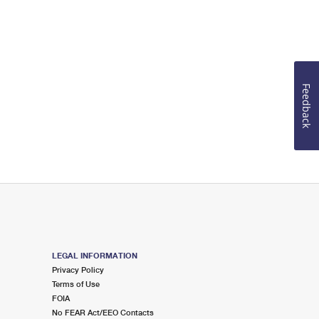
Feedback
LEGAL INFORMATION
Privacy Policy
Terms of Use
FOIA
No FEAR Act/EEO Contacts