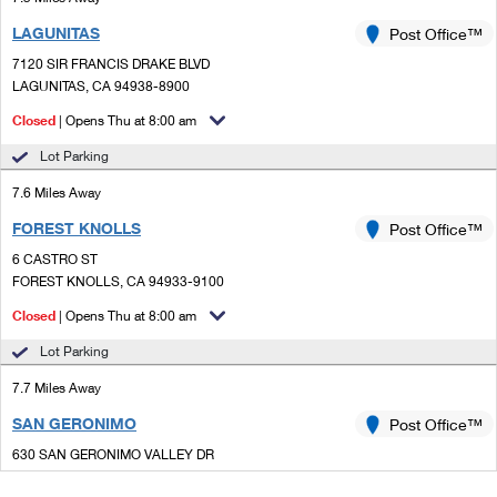
LAGUNITAS
Post Office™
7120 SIR FRANCIS DRAKE BLVD
LAGUNITAS, CA 94938-8900
Closed
| Opens Thu at 8:00 am
Lot Parking
7.6 Miles Away
FOREST KNOLLS
Post Office™
6 CASTRO ST
FOREST KNOLLS, CA 94933-9100
Closed
| Opens Thu at 8:00 am
Lot Parking
7.7 Miles Away
SAN GERONIMO
Post Office™
630 SAN GERONIMO VALLEY DR
SAN GERONIMO, CA 94963-9998