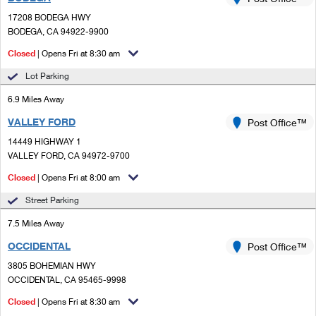
PO Boxes
Customized Direct Mail
Ship to USPS Smart Locker
17208 BODEGA HWY
Shipping Internationally Online
Mailbox Guidelines
BODEGA, CA 94922-9900
Political Mail
Label Broker
International Insurance & Extra Services
Closed
| Opens Fri at 8:30 am
Mail for the Deceased
Promotions & Incentives
Custom Mail, Cards, & Envelopes
Lot Parking
Completing Customs Forms
Informed Delivery Marketing
6.9 Miles Away
Postage Prices
Military & Diplomatic Mail
VALLEY FORD
USPS Connect
Post Office™
Mail & Shipping Services
Sending Money Abroad
14449 HIGHWAY 1
eCommerce
VALLEY FORD, CA 94972-9700
Priority Mail Express
Passports
Closed
| Opens Fri at 8:00 am
Local
Priority Mail
Comparing International Shipping
Street Parking
Postage Options
Services
USPS Ground Advantage
7.5 Miles Away
Verifying Postage
Priority Mail Express International
First-Class Mail
OCCIDENTAL
Post Office™
3805 BOHEMIAN HWY
Returns Services
Priority Mail International
Military & Diplomatic Mail
OCCIDENTAL, CA 95465-9998
Label Broker for Business
First-Class Package International Service
Closed
Redirecting a Package
| Opens Fri at 8:30 am