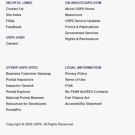
DUNCANS MILLS, CA 95430-9400
HELPFUL LINKS
ON ABOUT.USPS.COM
Contact Us
About USPS Home
Closed
| Opens Thu at 12:00 pm
Site Index
Newsroom
FAQs
Lot Parking
USPS Service Updates
Feedback
Forms & Publications
8.6 Miles Away
Government Services
USPS JOBS
Rights & Permissions
JENNER
Post Office™
Careers
10439 HIGHWAY 1
JENNER, CA 95450-9605
Closed
| Opens Fri at 8:15 am
OTHER USPS SITES
LEGAL INFORMATION
Business Customer Gateway
Privacy Policy
Lot Parking
Postal Inspectors
Terms of Use
9.7 Miles Away
Inspector General
FOIA
Postal Explorer
No FEAR Act/EEO Contacts
VILLA GRANDE
Post Office™
National Postal Museum
Fair Chance Act
21893 WEST ST
Resources for Developers
Accessibility Statement
VILLA GRANDE, CA 95486-8900
PostalPro
Closed
| Opens Fri at 8:00 am
Copyright ©
2026 USPS. All Rights Reserved.
Street Parking