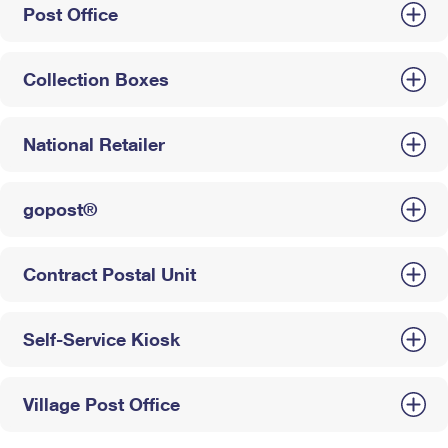
Post Office
Collection Boxes
National Retailer
gopost®
Contract Postal Unit
Self-Service Kiosk
Village Post Office