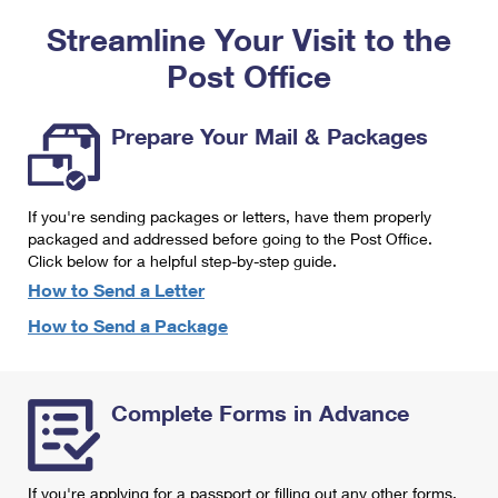
PO Boxes
Customized Direct Mail
Ship to USPS Smart Locker
Streamline Your Visit to the
Shipping Internationally Online
Mailbox Guidelines
Political Mail
Label Broker
Post Office
International Insurance & Extra Services
Mail for the Deceased
Promotions & Incentives
Custom Mail, Cards, & Envelopes
Completing Customs Forms
Prepare Your Mail & Packages
Informed Delivery Marketing
Postage Prices
Military & Diplomatic Mail
USPS Connect
Mail & Shipping Services
If you're sending packages or letters, have them properly
Sending Money Abroad
eCommerce
packaged and addressed before going to the Post Office.
Priority Mail Express
Click below for a helpful step-by-step guide.
Passports
Local
How to Send a Letter
Priority Mail
Comparing International Shipping
How to Send a Package
Postage Options
Services
USPS Ground Advantage
Verifying Postage
Priority Mail Express International
First-Class Mail
Complete Forms in Advance
Returns Services
Priority Mail International
Military & Diplomatic Mail
Label Broker for Business
First-Class Package International Service
Redirecting a Package
If you're applying for a passport or filling out any other forms,