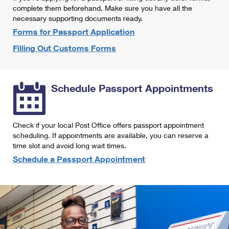
International Business Shipping
complete them beforehand. Make sure you have all the
First-Class Mail International
Money Orders
necessary supporting documents ready.
Managing Business Mail
Filing an International Claim
Forms for Passport Application
Filing a Claim
Filling Out Customs Forms
USPS & Web Tools APIs
Requesting an International Refund
Requesting a Refund
Prices
Schedule Passport Appointments
Check if your local Post Office offers passport appointment
scheduling. If appointments are available, you can reserve a
time slot and avoid long wait times.
Schedule a Passport Appointment