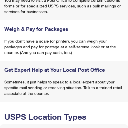
You may need to visit a Post Office to complete certain customs
forms or for specialized USPS services, such as bulk mailings or
services for businesses.
Weigh & Pay for Packages
If you don't have a scale (or printer), you can weigh your
packages and pay for postage at a self-service kiosk or at the
counter. (And you can pay cash, too.)
Get Expert Help at Your Local Post Office
Sometimes, it just helps to speak to a local expert about your
specific mail sending or receiving situation. Talk to a trained retail
associate at the counter.
USPS Location Types