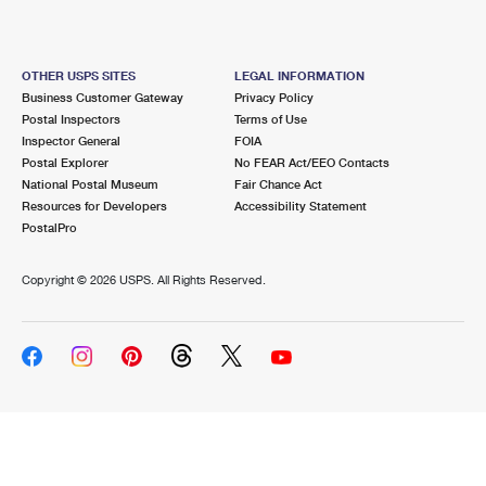
OTHER USPS SITES
LEGAL INFORMATION
Business Customer Gateway
Privacy Policy
Postal Inspectors
Terms of Use
Inspector General
FOIA
Postal Explorer
No FEAR Act/EEO Contacts
National Postal Museum
Fair Chance Act
Resources for Developers
Accessibility Statement
PostalPro
Copyright ©
2026 USPS. All Rights Reserved.