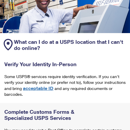
What can I do at a USPS location that I can't
do online?
Verify Your Identity In-Person
Some USPS® services require identity verification. If you can't
verify your identity online (or prefer not to), follow your instructions
acceptable ID
and bring
and any required documents or
barcodes.
Complete Customs Forms &
Specialized USPS Services