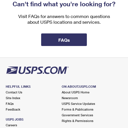
Can't find what you're looking for?
Visit FAQs for answers to common questions
about USPS locations and services.
FAQs
HELPFUL LINKS
ON ABOUT.USPS.COM
Contact Us
About USPS Home
Site Index
Newsroom
FAQs
USPS Service Updates
Feedback
Forms & Publications
Government Services
USPS JOBS
Rights & Permissions
Careers