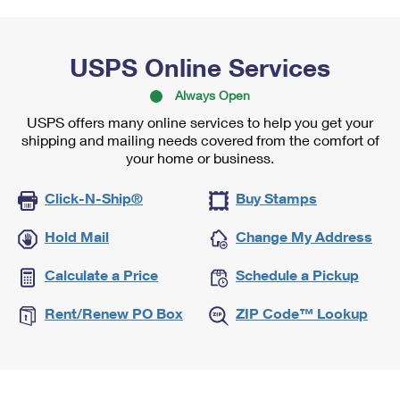
USPS Online Services
Always Open
USPS offers many online services to help you get your
shipping and mailing needs covered from the comfort of
your home or business.
Click-N-Ship®
Buy Stamps
Hold Mail
Change My Address
Calculate a Price
Schedule a Pickup
Rent/Renew PO Box
ZIP Code™ Lookup