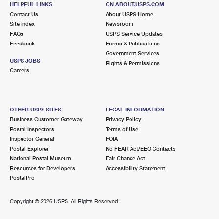
HELPFUL LINKS
ON ABOUT.USPS.COM
Street Parking
Contact Us
About USPS Home
Site Index
Newsroom
3.4 Miles Away
FAQs
USPS Service Updates
LAFAYETTE
Post Office™
Feedback
Forms & Publications
Government Services
3641 MT DIABLO BLVD
USPS JOBS
Rights & Permissions
LAFAYETTE, CA 94549-3767
Careers
Closed
| Opens Thu at 8:30 am
Lot Parking
OTHER USPS SITES
LEGAL INFORMATION
4.8 Miles Away
Business Customer Gateway
Privacy Policy
DANVILLE SQUARE
Post Office™
Postal Inspectors
Terms of Use
Inspector General
FOIA
23 RAILROAD AVE
Postal Explorer
No FEAR Act/EEO Contacts
DANVILLE, CA 94526-3881
National Postal Museum
Fair Chance Act
Closed
| Opens Thu at 9:00 am
Resources for Developers
Accessibility Statement
PostalPro
5.2 Miles Away
Copyright ©
2026 USPS. All Rights Reserved.
YGNACIO VALLEY
Post Office™
2244 OAK GROVE RD