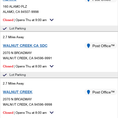
PO Boxes
Customized Direct Mail
Ship to USPS Smart Locker
160 ALAMO PLZ
Shipping Internationally Online
Mailbox Guidelines
ALAMO, CA 94507-9998
Political Mail
Label Broker
International Insurance & Extra Services
Closed
| Opens Thu at 9:00 am
Mail for the Deceased
Promotions & Incentives
Custom Mail, Cards, & Envelopes
Lot Parking
Completing Customs Forms
Informed Delivery Marketing
2.7 Miles Away
Postage Prices
Military & Diplomatic Mail
WALNUT CREEK CA SDC
USPS Connect
Post Office™
Mail & Shipping Services
Sending Money Abroad
2070 N BROADWAY
eCommerce
WALNUT CREEK, CA 94596-9991
Priority Mail Express
Passports
Closed
| Opens Thu at 8:00 am
Local
Priority Mail
Comparing International Shipping
Lot Parking
Postage Options
Services
USPS Ground Advantage
2.7 Miles Away
Verifying Postage
Priority Mail Express International
First-Class Mail
WALNUT CREEK
Post Office™
2070 N BROADWAY
Returns Services
Priority Mail International
Military & Diplomatic Mail
WALNUT CREEK, CA 94596-9998
Label Broker for Business
First-Class Package International Service
Closed
Redirecting a Package
| Opens Thu at 8:00 am