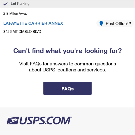
International Business Shipping
Lot Parking
First-Class Mail International
Money Orders
2.8 Miles Away
Managing Business Mail
Filing an International Claim
Filing a Claim
LAFAYETTE CARRIER ANNEX
Post Office™
USPS & Web Tools APIs
Requesting an International Refund
Requesting a Refund
3426 MT DIABLO BLVD
LAFAYETTE, CA 94549-3980
Prices
Can't find what you're looking for?
3.0 Miles Away
SAINT MARYS COLLEGE
Visit FAQs for answers to common questions
Post Office™
about USPS locations and services.
1928 SAINT MARYS RD
MORAGA, CA 94575-2744
Temporarily Closed
FAQs
3.1 Miles Away
MORAGA
Post Office™
460 CENTER ST
MORAGA, CA 94556-9998
Closed
| Opens Thu at 8:30 am