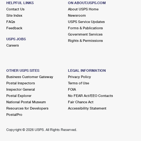
PLEASANTON, CA 94588-2747
HELPFUL LINKS
ON ABOUT.USPS.COM
Contact Us
About USPS Home
Closed
| Opens Thu at 9:30 am
Site Index
Newsroom
FAQs
Lot Parking
USPS Service Updates
Feedback
Forms & Publications
7.5 Miles Away
Government Services
USPS JOBS
Rights & Permissions
ALAMO
Post Office™
Careers
160 ALAMO PLZ
ALAMO, CA 94507-9998
Closed
| Opens Thu at 9:00 am
OTHER USPS SITES
LEGAL INFORMATION
Business Customer Gateway
Privacy Policy
Lot Parking
Postal Inspectors
Terms of Use
7.8 Miles Away
Inspector General
FOIA
Postal Explorer
No FEAR Act/EEO Contacts
PLEASANTON
Post Office™
National Postal Museum
Fair Chance Act
4300 BLACK AVE
Resources for Developers
Accessibility Statement
PLEASANTON, CA 94566-9998
PostalPro
Closed
| Opens Thu at 9:00 am
Copyright ©
2026 USPS. All Rights Reserved.
Lot Parking