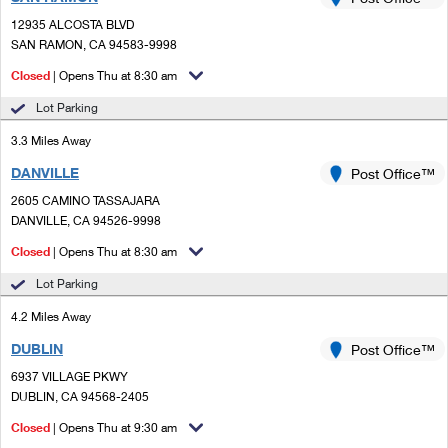
PO Boxes
Customized Direct Mail
Ship to USPS Smart Locker
12935 ALCOSTA BLVD
Shipping Internationally Online
Mailbox Guidelines
SAN RAMON, CA 94583-9998
Political Mail
Label Broker
International Insurance & Extra Services
Closed
| Opens Thu at 8:30 am
Mail for the Deceased
Promotions & Incentives
Custom Mail, Cards, & Envelopes
Lot Parking
Completing Customs Forms
Informed Delivery Marketing
3.3 Miles Away
Postage Prices
Military & Diplomatic Mail
DANVILLE
USPS Connect
Post Office™
Mail & Shipping Services
Sending Money Abroad
2605 CAMINO TASSAJARA
eCommerce
DANVILLE, CA 94526-9998
Priority Mail Express
Passports
Closed
| Opens Thu at 8:30 am
Local
Priority Mail
Comparing International Shipping
Lot Parking
Postage Options
Services
USPS Ground Advantage
4.2 Miles Away
Verifying Postage
Priority Mail Express International
First-Class Mail
DUBLIN
Post Office™
6937 VILLAGE PKWY
Returns Services
Priority Mail International
Military & Diplomatic Mail
DUBLIN, CA 94568-2405
Label Broker for Business
First-Class Package International Service
Closed
Redirecting a Package
| Opens Thu at 9:30 am