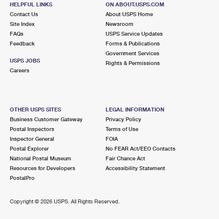
5850 POPE VALLEY RD
HELPFUL LINKS
ON ABOUT.USPS.COM
POPE VALLEY, CA 94567-9800
Contact Us
About USPS Home
Site Index
Newsroom
Closed
| Opens Mon at 8:30 am
FAQs
USPS Service Updates
Lot Parking
Feedback
Forms & Publications
Government Services
9.4 Miles Away
USPS JOBS
Rights & Permissions
Careers
YOUNTVILLE
Post Office™
6514 WASHINGTON ST
YOUNTVILLE, CA 94599-5000
OTHER USPS SITES
LEGAL INFORMATION
Closed
| Opens Mon at 9:00 am
Business Customer Gateway
Privacy Policy
Lot Parking
Postal Inspectors
Terms of Use
Inspector General
FOIA
9.6 Miles Away
Postal Explorer
No FEAR Act/EEO Contacts
National Postal Museum
Fair Chance Act
VETERANS HOME
Post Office™
Resources for Developers
Accessibility Statement
260 CALIFORNIA DR
PostalPro
YOUNTVILLE, CA 94599-1412
Closed
| Opens Mon at 9:00 am
Copyright ©
2026 USPS. All Rights Reserved.
Street Parking