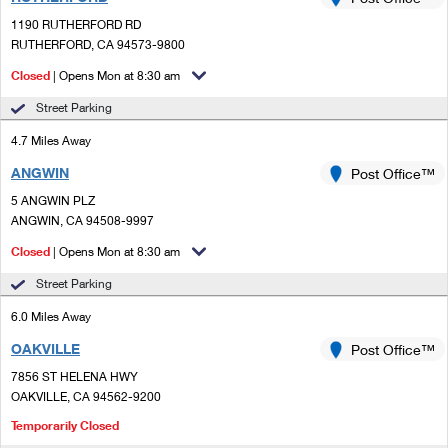
PO Boxes
Customized Direct Mail
Ship to USPS Smart Locker
1190 RUTHERFORD RD
Shipping Internationally Online
Mailbox Guidelines
RUTHERFORD, CA 94573-9800
Political Mail
Label Broker
International Insurance & Extra Services
Closed
| Opens Mon at 8:30 am
Mail for the Deceased
Promotions & Incentives
Custom Mail, Cards, & Envelopes
Street Parking
Completing Customs Forms
Informed Delivery Marketing
4.7 Miles Away
Postage Prices
Military & Diplomatic Mail
ANGWIN
USPS Connect
Post Office™
Mail & Shipping Services
Sending Money Abroad
5 ANGWIN PLZ
eCommerce
ANGWIN, CA 94508-9997
Priority Mail Express
Passports
Closed
| Opens Mon at 8:30 am
Local
Priority Mail
Comparing International Shipping
Street Parking
Postage Options
Services
USPS Ground Advantage
6.0 Miles Away
Verifying Postage
Priority Mail Express International
First-Class Mail
OAKVILLE
Post Office™
7856 ST HELENA HWY
Returns Services
Priority Mail International
Military & Diplomatic Mail
OAKVILLE, CA 94562-9200
Label Broker for Business
First-Class Package International Service
Temporarily Closed
Redirecting a Package