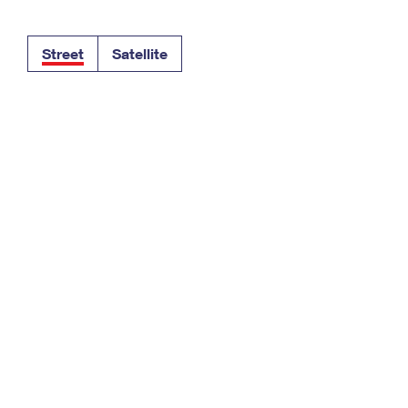
Tracking
Rent or Renew PO Box
Business Supplies
Renew a
Free Boxes
Click-N-Ship
Look Up
 Box
HS Codes
Street
Satellite
Transit Time Map