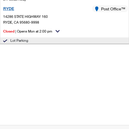
RYDE
Post Office™
14286 STATE HIGHWAY 160
RYDE, CA 95680-9998
Closed
| Opens Mon at 2:00 pm
Lot Parking