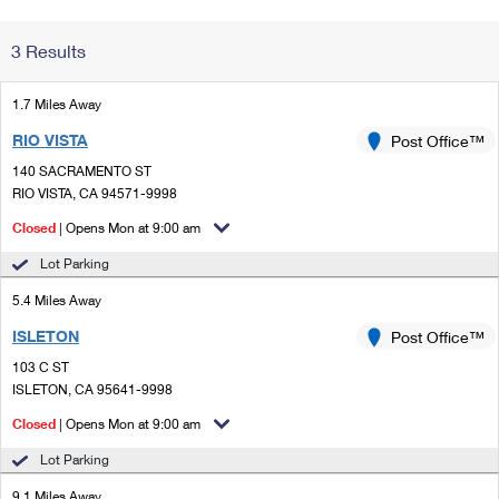
Change My
Rent/
3 Results
Address
PO
1.7 Miles Away
RIO VISTA
Post Office™
140 SACRAMENTO ST
RIO VISTA, CA 94571-9998
Closed
| Opens Mon at 9:00 am
Lot Parking
5.4 Miles Away
ISLETON
Post Office™
103 C ST
ISLETON, CA 95641-9998
Closed
| Opens Mon at 9:00 am
Lot Parking
9.1 Miles Away