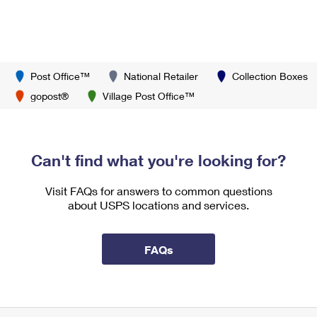
Post Office™
National Retailer
Collection Boxes
gopost®
Village Post Office™
Can't find what you're looking for?
Visit FAQs for answers to common questions
about USPS locations and services.
FAQs