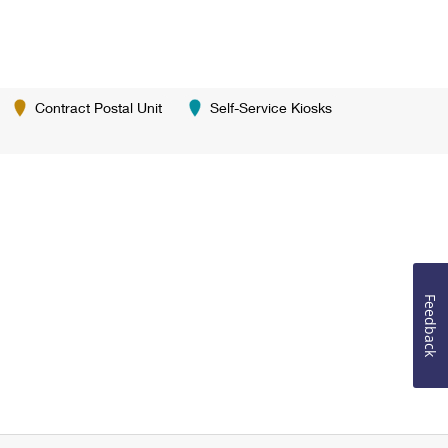
Contract Postal Unit
Self-Service Kiosks
Feedback