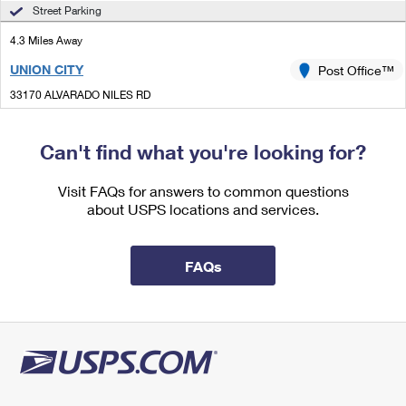
International Business Shipping
Street Parking
First-Class Mail International
Money Orders
4.3 Miles Away
Managing Business Mail
Filing an International Claim
Filing a Claim
UNION CITY
Post Office™
USPS & Web Tools APIs
Requesting an International Refund
Requesting a Refund
33170 ALVARADO NILES RD
UNION CITY, CA 94587-9998
Prices
Closed
| Opens Mon at 9:00 am
Can't find what you're looking for?
Lot Parking
Visit FAQs for answers to common questions
4.5 Miles Away
about USPS locations and services.
FREMONT DETACHED DEL UNIT
Post Office™
4260 BUSINESS CENTER DR
FAQs
FREMONT, CA 94538-9989
5.3 Miles Away
ALVARADO
Post Office™
3861 SMITH ST
UNION CITY, CA 94587-9991