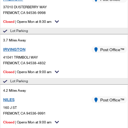
PO Boxes
Customized Direct Mail
Ship to USPS Smart Locker
37010 DUSTERBERRY WAY
Shipping Internationally Online
Mailbox Guidelines
FREMONT, CA 94536-9998
Political Mail
Label Broker
International Insurance & Extra Services
Closed
| Opens Mon at 8:30 am
Mail for the Deceased
Promotions & Incentives
Custom Mail, Cards, & Envelopes
Lot Parking
Completing Customs Forms
Informed Delivery Marketing
3.7 Miles Away
Postage Prices
Military & Diplomatic Mail
IRVINGTON
USPS Connect
Post Office™
Mail & Shipping Services
Sending Money Abroad
41041 TRIMBOLI WAY
eCommerce
FREMONT, CA 94538-4832
Priority Mail Express
Passports
Closed
| Opens Mon at 9:00 am
Local
Priority Mail
Comparing International Shipping
Lot Parking
Postage Options
Services
USPS Ground Advantage
4.2 Miles Away
Verifying Postage
Priority Mail Express International
First-Class Mail
NILES
Post Office™
160 J ST
Returns Services
Priority Mail International
Military & Diplomatic Mail
FREMONT, CA 94536-9991
Label Broker for Business
First-Class Package International Service
Closed
Redirecting a Package
| Opens Mon at 9:00 am