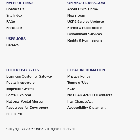
HELPFUL LINKS
ON ABOUT.USPS.COM
Closed
| Opens Mon at 9:30 am
Contact Us
About USPS Home
Street Parking
Site Index
Newsroom
FAQs
USPS Service Updates
5.9 Miles Away
Feedback
Forms & Publications
Government Services
MISSION SAN JOSE
Post Office™
USPS JOBS
Rights & Permissions
43456 ELLSWORTH ST
Careers
FREMONT, CA 94539-5856
Closed
| Opens Mon at 9:00 am
Lot Parking
OTHER USPS SITES
LEGAL INFORMATION
Business Customer Gateway
Privacy Policy
6.3 Miles Away
Postal Inspectors
Terms of Use
Inspector General
FOIA
WARM SPRINGS
Post Office™
Postal Explorer
No FEAR Act/EEO Contacts
240 FRANCISCO LN
National Postal Museum
Fair Chance Act
FREMONT, CA 94539-7970
Resources for Developers
Accessibility Statement
PostalPro
Closed
| Opens Mon at 9:00 am
7.6 Miles Away
Copyright ©
2026 USPS. All Rights Reserved.
PALO ALTO
Post Office™