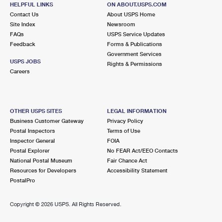
617 BROADWAY
HELPFUL LINKS
ON ABOUT.USPS.COM
SONOMA, CA 95476-9998
Contact Us
About USPS Home
Site Index
Newsroom
Closed
| Opens Mon at 9:00 am
FAQs
USPS Service Updates
Lot Parking
Feedback
Forms & Publications
Government Services
9.3 Miles Away
USPS JOBS
Rights & Permissions
Careers
OAKVILLE
Post Office™
7856 ST HELENA HWY
OAKVILLE, CA 94562-9200
OTHER USPS SITES
LEGAL INFORMATION
Temporarily Closed
Business Customer Gateway
Privacy Policy
Lot Parking
Postal Inspectors
Terms of Use
Inspector General
FOIA
10.0 Miles Away
Postal Explorer
No FEAR Act/EEO Contacts
BOYES HOT SPRINGS
National Postal Museum
Fair Chance Act
Post Office™
Resources for Developers
Accessibility Statement
18092 SONOMA HWY
PostalPro
BOYES HOT SPRINGS, CA 95416-8900
Closed
| Opens Mon at 8:30 am
Copyright ©
2026 USPS. All Rights Reserved.
Lot Parking