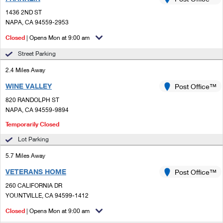
PO Boxes
Customized Direct Mail
Ship to USPS Smart Locker
1436 2ND ST
Shipping Internationally Online
Mailbox Guidelines
NAPA, CA 94559-2953
Political Mail
Label Broker
International Insurance & Extra Services
Closed
| Opens Mon at 9:00 am
Mail for the Deceased
Promotions & Incentives
Custom Mail, Cards, & Envelopes
Street Parking
Completing Customs Forms
Informed Delivery Marketing
2.4 Miles Away
Postage Prices
Military & Diplomatic Mail
WINE VALLEY
USPS Connect
Post Office™
Mail & Shipping Services
Sending Money Abroad
820 RANDOLPH ST
eCommerce
NAPA, CA 94559-9894
Priority Mail Express
Passports
Temporarily Closed
Local
Priority Mail
Comparing International Shipping
Lot Parking
Postage Options
Services
USPS Ground Advantage
5.7 Miles Away
Verifying Postage
Priority Mail Express International
VETERANS HOME
Post Office™
First-Class Mail
260 CALIFORNIA DR
Returns Services
Priority Mail International
Military & Diplomatic Mail
YOUNTVILLE, CA 94599-1412
Label Broker for Business
First-Class Package International Service
Closed
| Opens Mon at 9:00 am
Redirecting a Package