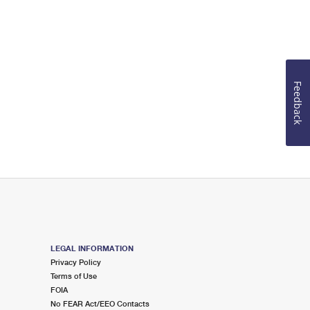
Feedback
LEGAL INFORMATION
Privacy Policy
Terms of Use
FOIA
No FEAR Act/EEO Contacts