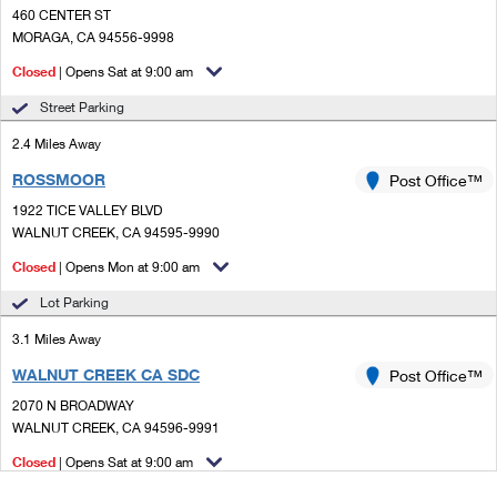
460 CENTER ST
MORAGA, CA 94556-9998
Closed
| Opens Sat at 9:00 am
Street Parking
2.4 Miles Away
ROSSMOOR
Post Office™
1922 TICE VALLEY BLVD
WALNUT CREEK, CA 94595-9990
Closed
| Opens Mon at 9:00 am
Lot Parking
3.1 Miles Away
WALNUT CREEK CA SDC
Post Office™
2070 N BROADWAY
WALNUT CREEK, CA 94596-9991
Closed
| Opens Sat at 9:00 am