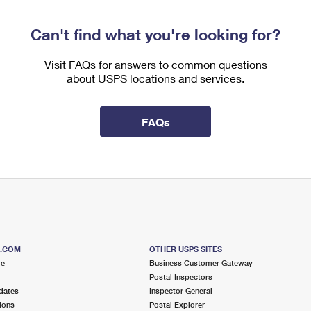
Can't find what you're looking for?
Visit FAQs for answers to common questions
about USPS locations and services.
FAQs
S.COM
OTHER USPS SITES
me
Business Customer Gateway
Postal Inspectors
dates
Inspector General
ions
Postal Explorer