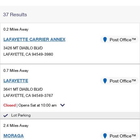
Change My
Rent/
37 Results
Address
PO
0.2 Miles Away
LAFAYETTE CARRIER ANNEX
Post Office™
3426 MT DIABLO BLVD
LAFAYETTE, CA 94549-3980
0.7 Miles Away
LAFAYETTE
Post Office™
3641 MT DIABLO BLVD
LAFAYETTE, CA 94549-3767
Closed
| Opens Sat at 10:00 am
Lot Parking
2.4 Miles Away
MORAGA
Post Office™