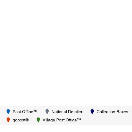
Post Office™
National Retailer
Collection Boxes
gopost®
Village Post Office™