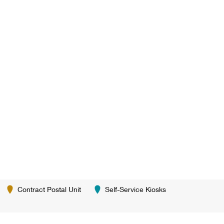
Contract Postal Unit
Self-Service Kiosks