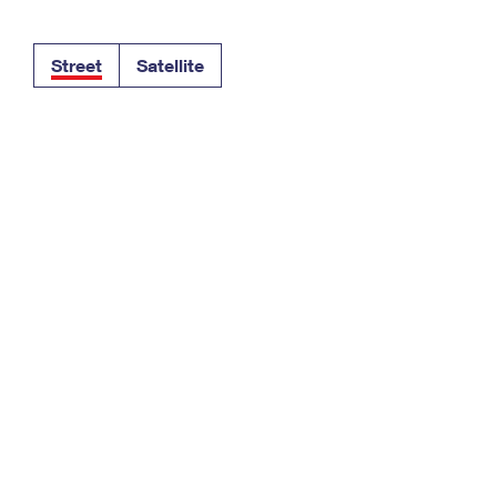
Tracking
Rent or Renew PO Box
Business Supplies
Renew a
Free Boxes
Click-N-Ship
Look Up
 Box
HS Codes
Street
Satellite
Transit Time Map