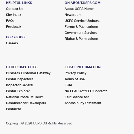
PITTSBURG, CA 94565-9998
HELPFUL LINKS
ON ABOUT.USPS.COM
Contact Us
About USPS Home
Closed
| Opens Mon at 9:00 am
Site Index
Newsroom
FAQs
Lot Parking
USPS Service Updates
Feedback
Forms & Publications
8.1 Miles Away
Government Services
USPS JOBS
Rights & Permissions
BETHEL ISLAND
Post Office™
Careers
6444 BETHEL ISLAND RD
BETHEL ISLAND, CA 94511-5200
Closed
| Opens Mon at 9:30 am
OTHER USPS SITES
LEGAL INFORMATION
Business Customer Gateway
Privacy Policy
Lot Parking
Postal Inspectors
Terms of Use
8.9 Miles Away
Inspector General
FOIA
Postal Explorer
No FEAR Act/EEO Contacts
CLAYTON
Post Office™
National Postal Museum
Fair Chance Act
6150 CENTER ST
Resources for Developers
Accessibility Statement
CLAYTON, CA 94517-9998
PostalPro
Closed
| Opens Mon at 9:00 am
Copyright ©
2026 USPS. All Rights Reserved.
Lot Parking