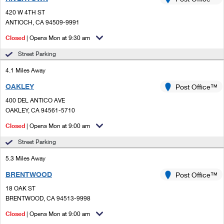
PO Boxes
Customized Direct Mail
Ship to USPS Smart Locker
420 W 4TH ST
Shipping Internationally Online
Mailbox Guidelines
ANTIOCH, CA 94509-9991
Political Mail
Label Broker
International Insurance & Extra Services
Closed
| Opens Mon at 9:30 am
Mail for the Deceased
Promotions & Incentives
Custom Mail, Cards, & Envelopes
Street Parking
Completing Customs Forms
Informed Delivery Marketing
4.1 Miles Away
Postage Prices
Military & Diplomatic Mail
OAKLEY
USPS Connect
Post Office™
Mail & Shipping Services
Sending Money Abroad
400 DEL ANTICO AVE
eCommerce
OAKLEY, CA 94561-5710
Priority Mail Express
Passports
Closed
| Opens Mon at 9:00 am
Local
Priority Mail
Comparing International Shipping
Street Parking
Postage Options
Services
USPS Ground Advantage
5.3 Miles Away
Verifying Postage
Priority Mail Express International
First-Class Mail
BRENTWOOD
Post Office™
18 OAK ST
Returns Services
Priority Mail International
Military & Diplomatic Mail
BRENTWOOD, CA 94513-9998
Label Broker for Business
First-Class Package International Service
Closed
Redirecting a Package
| Opens Mon at 9:00 am