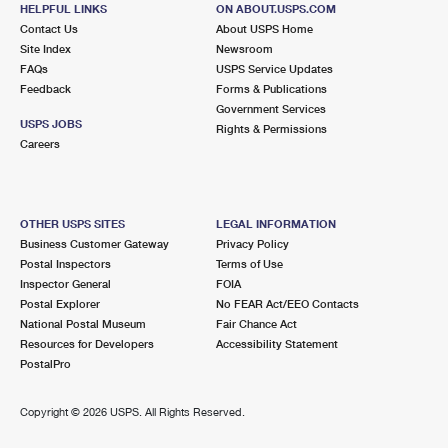
ORINDA, CA 94563-9998
HELPFUL LINKS
ON ABOUT.USPS.COM
Contact Us
About USPS Home
Closed
| Opens Mon at 9:00 am
Site Index
Newsroom
Street Parking
FAQs
USPS Service Updates
Feedback
Forms & Publications
4.6 Miles Away
Government Services
USPS JOBS
GRAND LAKE
Rights & Permissions
Post Office™
Careers
490 LAKE PARK AVE
OAKLAND, CA 94610-9991
Closed
| Opens Mon at 8:30 am
OTHER USPS SITES
LEGAL INFORMATION
Street Parking
Business Customer Gateway
Privacy Policy
Postal Inspectors
Terms of Use
4.7 Miles Away
Inspector General
FOIA
Postal Explorer
No FEAR Act/EEO Contacts
LAFAYETTE
Post Office™
National Postal Museum
Fair Chance Act
3641 MT DIABLO BLVD
Resources for Developers
Accessibility Statement
LAFAYETTE, CA 94549-3767
PostalPro
Closed
| Opens Mon at 8:30 am
Copyright ©
2026 USPS. All Rights Reserved.
Lot Parking