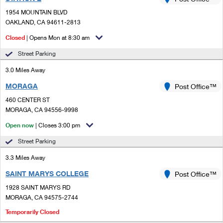
PO Boxes
Customized Direct Mail
Ship to USPS Smart Locker
1954 MOUNTAIN BLVD
Shipping Internationally Online
Mailbox Guidelines
OAKLAND, CA 94611-2813
Political Mail
Label Broker
International Insurance & Extra Services
Closed
| Opens Mon at 8:30 am
Mail for the Deceased
Promotions & Incentives
Custom Mail, Cards, & Envelopes
Street Parking
Completing Customs Forms
Informed Delivery Marketing
3.0 Miles Away
Postage Prices
Military & Diplomatic Mail
MORAGA
USPS Connect
Post Office™
Mail & Shipping Services
Sending Money Abroad
460 CENTER ST
eCommerce
MORAGA, CA 94556-9998
Priority Mail Express
Passports
Open now
| Closes 3:00 pm
Local
Priority Mail
Comparing International Shipping
Street Parking
Postage Options
Services
USPS Ground Advantage
3.3 Miles Away
Verifying Postage
Priority Mail Express International
First-Class Mail
SAINT MARYS COLLEGE
Post Office™
1928 SAINT MARYS RD
Returns Services
Priority Mail International
Military & Diplomatic Mail
MORAGA, CA 94575-2744
Label Broker for Business
First-Class Package International Service
Temporarily Closed
Redirecting a Package