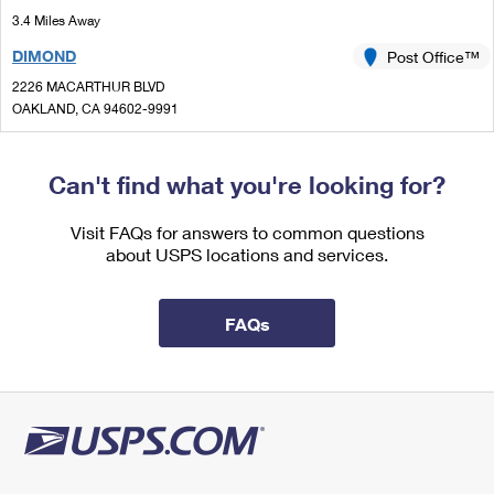
International Business Shipping
First-Class Mail International
3.4 Miles Away
Money Orders
DIMOND
Post Office™
Managing Business Mail
Filing an International Claim
Filing a Claim
2226 MACARTHUR BLVD
USPS & Web Tools APIs
Requesting an International Refund
OAKLAND, CA 94602-9991
Requesting a Refund
Closed
| Opens Mon at 9:00 am
Prices
Lot Parking
Can't find what you're looking for?
3.4 Miles Away
Visit FAQs for answers to common questions
LAUREL
Post Office™
about USPS locations and services.
3630 HIGH ST
OAKLAND, CA 94619-2158
FAQs
Closed
| Opens Mon at 8:30 am
Lot Parking
3.8 Miles Away
ORINDA
Post Office™
29 ORINDA WAY