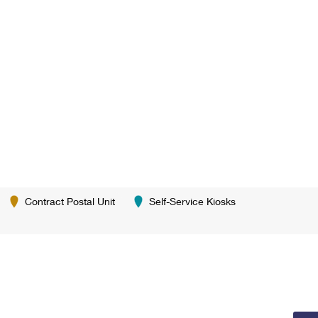
Contract Postal Unit
Self-Service Kiosks