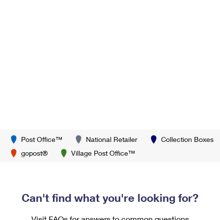
Post Office™
National Retailer
Collection Boxes
gopost®
Village Post Office™
Can't find what you're looking for?
Visit FAQs for answers to common questions