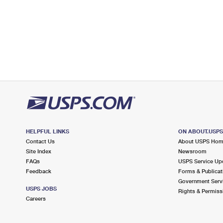
HELPFUL LINKS
ON ABOUT.USP
Contact Us
About USPS Ho
Site Index
Newsroom
FAQs
USPS Service Up
Feedback
Forms & Publicat
Government Serv
USPS JOBS
Rights & Permiss
Careers