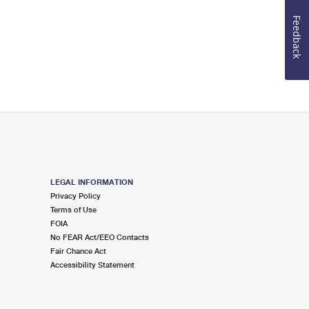
Feedback
LEGAL INFORMATION
Privacy Policy
Terms of Use
FOIA
No FEAR Act/EEO Contacts
Fair Chance Act
Accessibility Statement