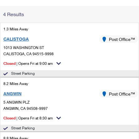
Change My
Rent/
4 Results
Address
PO
1.3 Miles Away
CALISTOGA
Post Office™
1013 WASHINGTON ST
CALISTOGA, CA 94515-9998
Closed
| Opens Fri at 9:00 am
Street Parking
8.2 Miles Away
ANGWIN
Post Office™
5 ANGWIN PLZ
ANGWIN, CA 94508-9997
Closed
| Opens Fri at 8:30 am
Street Parking
8.8 Miles Away