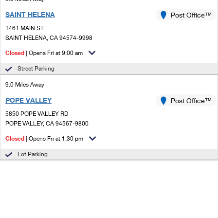
SAINT HELENA
Post Office™
1461 MAIN ST
SAINT HELENA, CA 94574-9998
Closed
| Opens Fri at 9:00 am
Street Parking
9.0 Miles Away
POPE VALLEY
Post Office™
5850 POPE VALLEY RD
POPE VALLEY, CA 94567-9800
Closed
| Opens Fri at 1:30 pm
Lot Parking