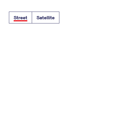
Tracking
Rent or Renew PO Box
Business Supplies
Renew a
Free Boxes
Click-N-Ship
Look Up
 Box
HS Codes
Street
Satellite
Transit Time Map