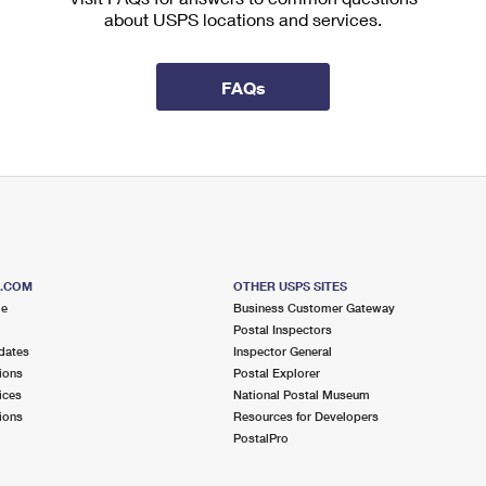
about USPS locations and services.
FAQs
S.COM
OTHER USPS SITES
me
Business Customer Gateway
Postal Inspectors
dates
Inspector General
ions
Postal Explorer
ices
National Postal Museum
ions
Resources for Developers
PostalPro