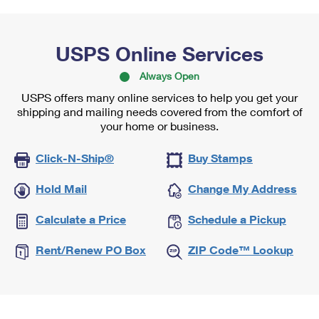
USPS Online Services
Always Open
USPS offers many online services to help you get your
shipping and mailing needs covered from the comfort of
your home or business.
Click-N-Ship®
Buy Stamps
Hold Mail
Change My Address
Calculate a Price
Schedule a Pickup
Rent/Renew PO Box
ZIP Code™ Lookup