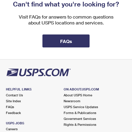
Can't find what you're looking for?
Visit FAQs for answers to common questions
about USPS locations and services.
FAQs
HELPFUL LINKS
ON ABOUT.USPS.COM
Contact Us
About USPS Home
Site Index
Newsroom
FAQs
USPS Service Updates
Feedback
Forms & Publications
Government Services
USPS JOBS
Rights & Permissions
Careers