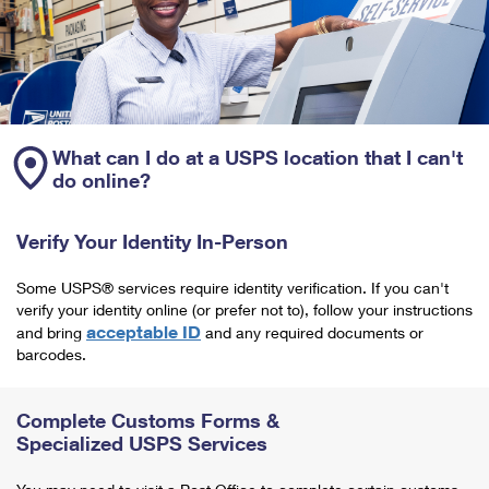
What can I do at a USPS location that I can't
do online?
Verify Your Identity In-Person
Some USPS® services require identity verification. If you can't
verify your identity online (or prefer not to), follow your instructions
acceptable ID
and bring
and any required documents or
barcodes.
Complete Customs Forms &
Specialized USPS Services