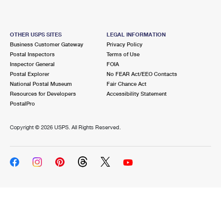
OTHER USPS SITES
LEGAL INFORMATION
Business Customer Gateway
Privacy Policy
Postal Inspectors
Terms of Use
Inspector General
FOIA
Postal Explorer
No FEAR Act/EEO Contacts
National Postal Museum
Fair Chance Act
Resources for Developers
Accessibility Statement
PostalPro
Copyright ©
2026 USPS. All Rights Reserved.