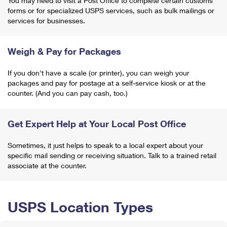
You may need to visit a Post Office to complete certain customs
forms or for specialized USPS services, such as bulk mailings or
services for businesses.
Weigh & Pay for Packages
If you don't have a scale (or printer), you can weigh your
packages and pay for postage at a self-service kiosk or at the
counter. (And you can pay cash, too.)
Get Expert Help at Your Local Post Office
Sometimes, it just helps to speak to a local expert about your
specific mail sending or receiving situation. Talk to a trained retail
associate at the counter.
USPS Location Types