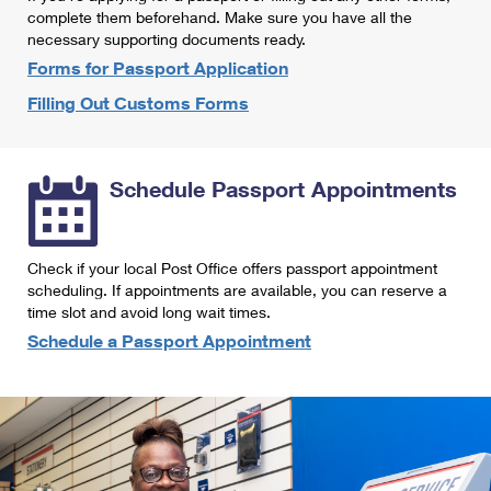
International Business Shipping
complete them beforehand. Make sure you have all the
First-Class Mail International
Money Orders
necessary supporting documents ready.
Managing Business Mail
Filing an International Claim
Forms for Passport Application
Filing a Claim
Filling Out Customs Forms
USPS & Web Tools APIs
Requesting an International Refund
Requesting a Refund
Prices
Schedule Passport Appointments
Check if your local Post Office offers passport appointment
scheduling. If appointments are available, you can reserve a
time slot and avoid long wait times.
Schedule a Passport Appointment