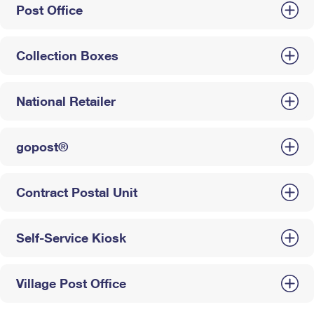
Post Office
Collection Boxes
National Retailer
gopost®
Contract Postal Unit
Self-Service Kiosk
Village Post Office