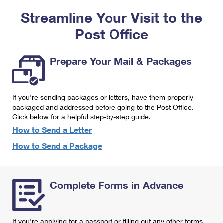
PO Boxes
Customized Direct Mail
Ship to USPS Smart Locker
Streamline Your Visit to the
Shipping Internationally Online
Mailbox Guidelines
Political Mail
Label Broker
Post Office
International Insurance & Extra Services
Mail for the Deceased
Promotions & Incentives
Custom Mail, Cards, & Envelopes
Completing Customs Forms
Prepare Your Mail & Packages
Informed Delivery Marketing
Postage Prices
Military & Diplomatic Mail
USPS Connect
Mail & Shipping Services
If you're sending packages or letters, have them properly
Sending Money Abroad
eCommerce
packaged and addressed before going to the Post Office.
Priority Mail Express
Click below for a helpful step-by-step guide.
Passports
Local
How to Send a Letter
Priority Mail
Comparing International Shipping
How to Send a Package
Postage Options
Services
USPS Ground Advantage
Verifying Postage
Priority Mail Express International
First-Class Mail
Complete Forms in Advance
Returns Services
Priority Mail International
Military & Diplomatic Mail
Label Broker for Business
First-Class Package International Service
Redirecting a Package
If you're applying for a passport or filling out any other forms,