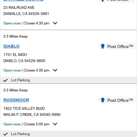
PO Boxes
Customized Direct Mail
Ship to USPS Smart Locker
23 RAILROAD AVE
Shipping Internationally Online
Mailbox Guidelines
DANVILLE, CA 94526-3881
Political Mail
Label Broker
International Insurance & Extra Services
Open now
| Closes 4:30 pm
Mail for the Deceased
Promotions & Incentives
Custom Mail, Cards, & Envelopes
Completing Customs Forms
3.5 Miles Away
Informed Delivery Marketing
Postage Prices
DIABLO
Post Office™
Military & Diplomatic Mail
USPS Connect
1701 EL NIDO
Mail & Shipping Services
Sending Money Abroad
DIABLO, CA 94528-9800
eCommerce
Priority Mail Express
Open now
| Closes 4:30 pm
Passports
Local
Lot Parking
Priority Mail
Comparing International Shipping
3.5 Miles Away
Postage Options
Services
USPS Ground Advantage
ROSSMOOR
Post Office™
Verifying Postage
Priority Mail Express International
First-Class Mail
1922 TICE VALLEY BLVD
WALNUT CREEK, CA 94595-9990
Returns Services
Priority Mail International
Military & Diplomatic Mail
Open now
| Closes 5:00 pm
Label Broker for Business
First-Class Package International Service
Redirecting a Package
Lot Parking