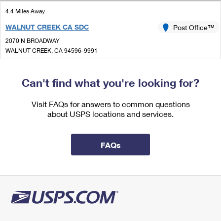
International Business Shipping
First-Class Mail International
Money Orders
4.4 Miles Away
Managing Business Mail
WALNUT CREEK CA SDC
Post Office™
Filing an International Claim
Filing a Claim
2070 N BROADWAY
USPS & Web Tools APIs
Requesting an International Refund
WALNUT CREEK, CA 94596-9991
Requesting a Refund
Open now
Prices
| Closes 5:00 pm
Can't find what you're looking for?
Lot Parking
4.4 Miles Away
Visit FAQs for answers to common questions
about USPS locations and services.
WALNUT CREEK
Post Office™
2070 N BROADWAY
WALNUT CREEK, CA 94596-9998
FAQs
Open now
| Closes 5:00 pm
Lot Parking
4.8 Miles Away
DANVILLE
Post Office™
2605 CAMINO TASSAJARA