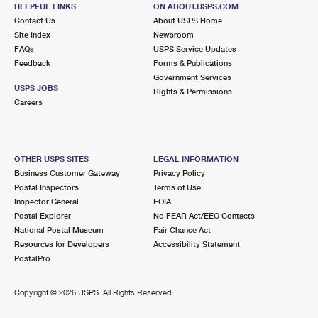
DANVILLE, CA 94526-9998
HELPFUL LINKS
ON ABOUT.USPS.COM
Contact Us
About USPS Home
Open now
| Closes 5:00 pm
Site Index
Newsroom
FAQs
Lot Parking
USPS Service Updates
Feedback
Forms & Publications
5.2 Miles Away
Government Services
USPS JOBS
Rights & Permissions
YGNACIO VALLEY
Post Office™
Careers
2244 OAK GROVE RD
WALNUT CREEK, CA 94598-9991
Open now
| Closes 5:00 pm
OTHER USPS SITES
LEGAL INFORMATION
Business Customer Gateway
Privacy Policy
Street Parking
Postal Inspectors
Terms of Use
5.2 Miles Away
Inspector General
FOIA
Postal Explorer
No FEAR Act/EEO Contacts
SAINT MARYS COLLEGE
Post Office™
National Postal Museum
Fair Chance Act
1928 SAINT MARYS RD
Resources for Developers
Accessibility Statement
MORAGA, CA 94575-2744
PostalPro
Temporarily Closed
Copyright ©
2026 USPS. All Rights Reserved.
5.9 Miles Away