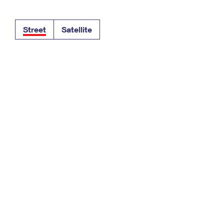
Tracking
Rent or Renew PO Box
Business Supplies
Renew a
Free Boxes
Click-N-Ship
Look Up
 Box
HS Codes
Street
Satellite
Transit Time Map