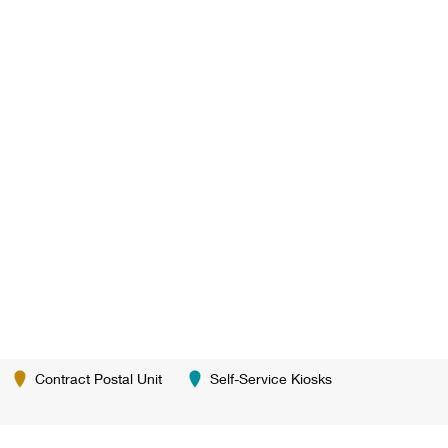
Contract Postal Unit
Self-Service Kiosks