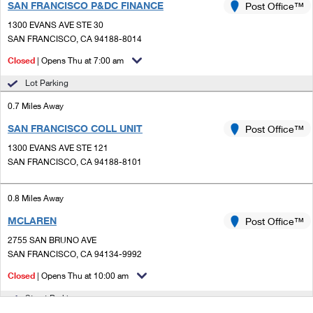
SAN FRANCISCO P&DC FINANCE
Post Office™
1300 EVANS AVE STE 30
SAN FRANCISCO, CA 94188-8014
Closed
| Opens Thu at 7:00 am
Lot Parking
0.7 Miles Away
SAN FRANCISCO COLL UNIT
Post Office™
1300 EVANS AVE STE 121
SAN FRANCISCO, CA 94188-8101
0.8 Miles Away
MCLAREN
Post Office™
2755 SAN BRUNO AVE
SAN FRANCISCO, CA 94134-9992
Closed
| Opens Thu at 10:00 am
Street Parking