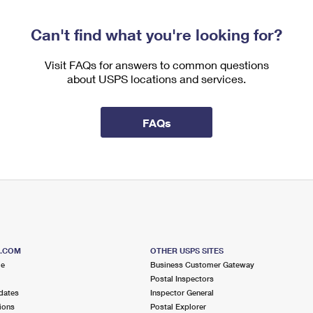
Can't find what you're looking for?
Visit FAQs for answers to common questions
about USPS locations and services.
FAQs
S.COM
OTHER USPS SITES
me
Business Customer Gateway
Postal Inspectors
dates
Inspector General
ions
Postal Explorer