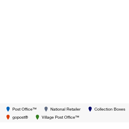
Post Office™
National Retailer
Collection Boxes
gopost®
Village Post Office™