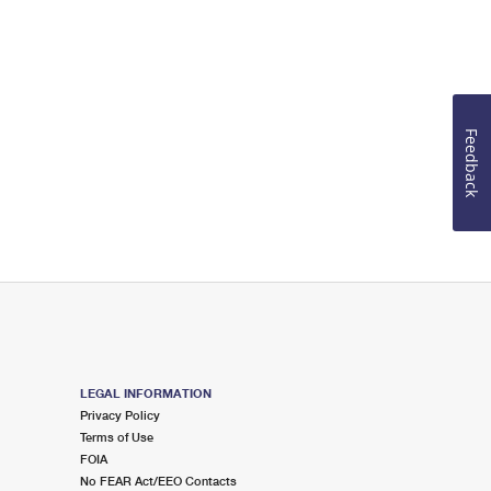
Feedback
LEGAL INFORMATION
Privacy Policy
Terms of Use
FOIA
No FEAR Act/EEO Contacts