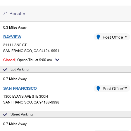
Change My
Rent/
71 Results
Address
PO
0.3 Miles Away
BAYVIEW
Post Office™
2111 LANE ST
SAN FRANCISCO, CA 94124-9991
Closed
| Opens Thu at 9:00 am
Lot Parking
0.7 Miles Away
SAN FRANCISCO
Post Office™
1300 EVANS AVE STE 300H
SAN FRANCISCO, CA 94188-9998
Street Parking
0.7 Miles Away