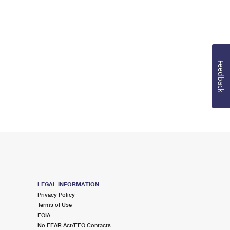
Feedback
LEGAL INFORMATION
Privacy Policy
Terms of Use
FOIA
No FEAR Act/EEO Contacts