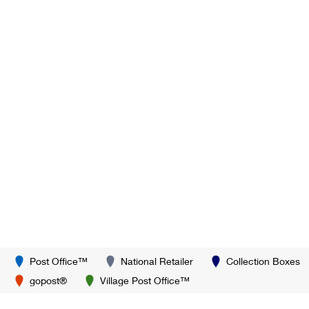
Post Office™
National Retailer
Collection Boxes
gopost®
Village Post Office™