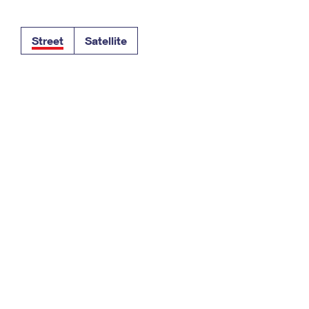
Tracking
Rent or Renew PO Box
Business Supplies
Renew a
Free Boxes
Click-N-Ship
Look Up
 Box
HS Codes
Street
Satellite
Transit Time Map