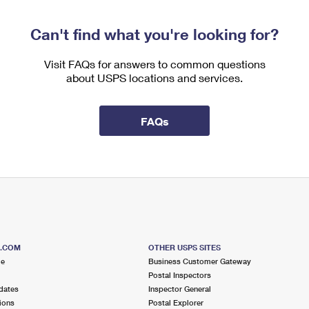
Can't find what you're looking for?
Visit FAQs for answers to common questions
about USPS locations and services.
FAQs
S.COM
OTHER USPS SITES
me
Business Customer Gateway
Postal Inspectors
dates
Inspector General
ions
Postal Explorer