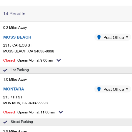
Change My
Rent/
14 Results
Address
PO
0.2 Miles Away
MOSS BEACH
Post Office™
2315 CARLOS ST
MOSS BEACH, CA 94038-9998
Closed
| Opens Mon at 9:00 am
Lot Parking
1.0 Miles Away
MONTARA
Post Office™
215 7TH ST
MONTARA, CA 94037-9998
Closed
| Opens Mon at 11:00 am
Street Parking
2.9 Miles Away