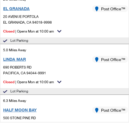
EL GRANADA
Post Office™
20 AVENUE PORTOLA
EL GRANADA, CA 94018-9998
Closed
| Opens Mon at 10:00 am
Lot Parking
5.0 Miles Away
LINDA MAR
Post Office™
690 ROBERTS RD
PACIFICA, CA 94044-9991
Closed
| Opens Mon at 10:00 am
Lot Parking
6.3 Miles Away
HALF MOON BAY
Post Office™
500 STONE PINE RD
HALF MOON BAY, CA 94019-1753