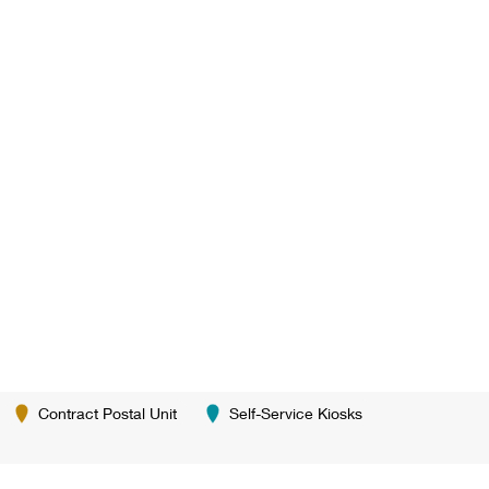
Contract Postal Unit
Self-Service Kiosks