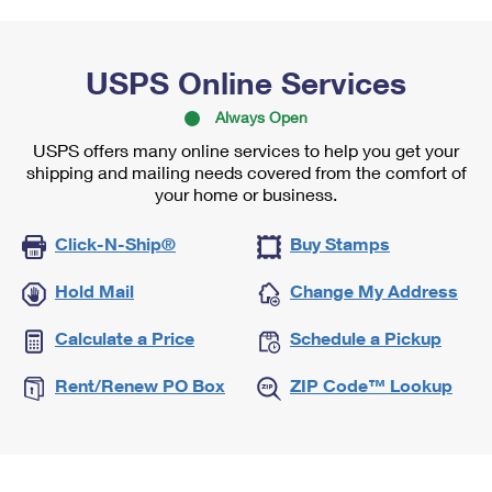
USPS Online Services
Always Open
USPS offers many online services to help you get your
shipping and mailing needs covered from the comfort of
your home or business.
Click-N-Ship®
Buy Stamps
Hold Mail
Change My Address
Calculate a Price
Schedule a Pickup
Rent/Renew PO Box
ZIP Code™ Lookup