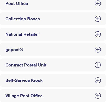
Post Office
Collection Boxes
National Retailer
gopost®
Contract Postal Unit
Self-Service Kiosk
Village Post Office