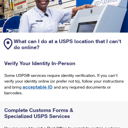
What can I do at a USPS location that I can't
do online?
Verify Your Identity In-Person
Some USPS® services require identity verification. If you can't
verify your identity online (or prefer not to), follow your instructions
acceptable ID
and bring
and any required documents or
barcodes.
Complete Customs Forms &
Specialized USPS Services