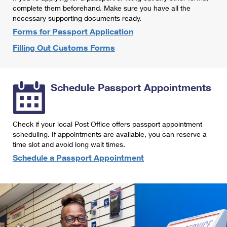
International Business Shipping
complete them beforehand. Make sure you have all the
First-Class Mail International
Money Orders
necessary supporting documents ready.
Managing Business Mail
Filing an International Claim
Forms for Passport Application
Filing a Claim
Filling Out Customs Forms
USPS & Web Tools APIs
Requesting an International Refund
Requesting a Refund
Prices
Schedule Passport Appointments
Check if your local Post Office offers passport appointment
scheduling. If appointments are available, you can reserve a
time slot and avoid long wait times.
Schedule a Passport Appointment