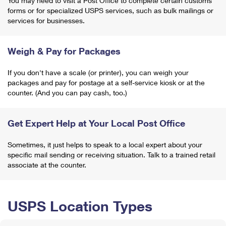
You may need to visit a Post Office to complete certain customs
forms or for specialized USPS services, such as bulk mailings or
services for businesses.
Weigh & Pay for Packages
If you don't have a scale (or printer), you can weigh your
packages and pay for postage at a self-service kiosk or at the
counter. (And you can pay cash, too.)
Get Expert Help at Your Local Post Office
Sometimes, it just helps to speak to a local expert about your
specific mail sending or receiving situation. Talk to a trained retail
associate at the counter.
USPS Location Types