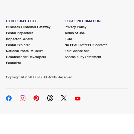
OTHER USPS SITES
LEGAL INFORMATION
Business Customer Gateway
Privacy Policy
Postal Inspectors
Terms of Use
Inspector General
FOIA
Postal Explorer
No FEAR Act/EEO Contacts
National Postal Museum
Fair Chance Act
Resources for Developers
Accessibility Statement
PostalPro
Copyright ©
2026 USPS. All Rights Reserved.