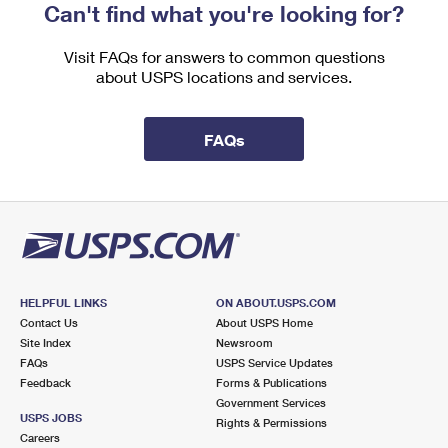
Can't find what you're looking for?
Visit FAQs for answers to common questions
about USPS locations and services.
FAQs
HELPFUL LINKS
ON ABOUT.USPS.COM
Contact Us
About USPS Home
Site Index
Newsroom
FAQs
USPS Service Updates
Feedback
Forms & Publications
Government Services
USPS JOBS
Rights & Permissions
Careers