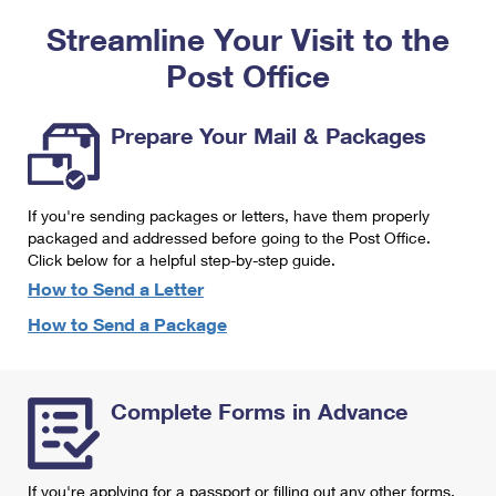
PO Boxes
Customized Direct Mail
Ship to USPS Smart Locker
Streamline Your Visit to the
Shipping Internationally Online
Mailbox Guidelines
Political Mail
Label Broker
Post Office
International Insurance & Extra Services
Mail for the Deceased
Promotions & Incentives
Custom Mail, Cards, & Envelopes
Completing Customs Forms
Prepare Your Mail & Packages
Informed Delivery Marketing
Postage Prices
Military & Diplomatic Mail
USPS Connect
Mail & Shipping Services
If you're sending packages or letters, have them properly
Sending Money Abroad
eCommerce
packaged and addressed before going to the Post Office.
Priority Mail Express
Click below for a helpful step-by-step guide.
Passports
Local
How to Send a Letter
Priority Mail
Comparing International Shipping
How to Send a Package
Postage Options
Services
USPS Ground Advantage
Verifying Postage
Priority Mail Express International
First-Class Mail
Complete Forms in Advance
Returns Services
Priority Mail International
Military & Diplomatic Mail
Label Broker for Business
First-Class Package International Service
Redirecting a Package
If you're applying for a passport or filling out any other forms,