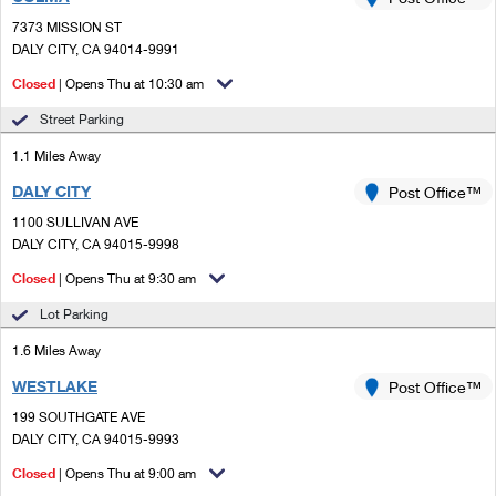
PO Boxes
Customized Direct Mail
Ship to USPS Smart Locker
7373 MISSION ST
Shipping Internationally Online
Mailbox Guidelines
DALY CITY, CA 94014-9991
Political Mail
Label Broker
International Insurance & Extra Services
Closed
| Opens Thu at 10:30 am
Mail for the Deceased
Promotions & Incentives
Custom Mail, Cards, & Envelopes
Street Parking
Completing Customs Forms
Informed Delivery Marketing
1.1 Miles Away
Postage Prices
Military & Diplomatic Mail
DALY CITY
USPS Connect
Post Office™
Mail & Shipping Services
Sending Money Abroad
1100 SULLIVAN AVE
eCommerce
DALY CITY, CA 94015-9998
Priority Mail Express
Passports
Closed
| Opens Thu at 9:30 am
Local
Priority Mail
Comparing International Shipping
Lot Parking
Postage Options
Services
USPS Ground Advantage
1.6 Miles Away
Verifying Postage
Priority Mail Express International
First-Class Mail
WESTLAKE
Post Office™
199 SOUTHGATE AVE
Returns Services
Priority Mail International
Military & Diplomatic Mail
DALY CITY, CA 94015-9993
Label Broker for Business
First-Class Package International Service
Closed
Redirecting a Package
| Opens Thu at 9:00 am