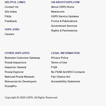
68 LELAND AVE
HELPFUL LINKS
ON ABOUT.USPS.COM
SAN FRANCISCO, CA 94134-9991
Contact Us
About USPS Home
Site Index
Newsroom
Closed
| Opens Thu at 10:00 am
FAQs
USPS Service Updates
Feedback
Forms & Publications
Street Parking
Government Services
3.0 Miles Away
USPS JOBS
Rights & Permissions
Careers
BRISBANE
Post Office™
280 OLD COUNTY RD
BRISBANE, CA 94005-1301
OTHER USPS SITES
LEGAL INFORMATION
Closed
| Opens Thu at 9:00 am
Business Customer Gateway
Privacy Policy
Postal Inspectors
Terms of Use
Lot Parking
Inspector General
FOIA
3.0 Miles Away
Postal Explorer
No FEAR Act/EEO Contacts
National Postal Museum
Fair Chance Act
LAKESHORE PLAZA
Post Office™
Resources for Developers
Accessibility Statement
1543 SLOAT BLVD
PostalPro
SAN FRANCISCO, CA 94132-9992
Closed
| Opens Thu at 9:00 am
Copyright ©
2026 USPS. All Rights Reserved.
Street Parking