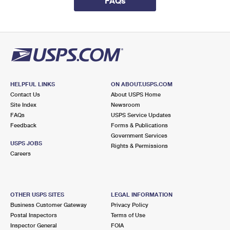
FAQs
International Business Shipping
First-Class Mail International
Money Orders
Managing Business Mail
Filing an International Claim
Filing a Claim
USPS & Web Tools APIs
Requesting an International Refund
Requesting a Refund
Prices
HELPFUL LINKS
ON ABOUT.USPS.COM
Contact Us
About USPS Home
Site Index
Newsroom
FAQs
USPS Service Updates
Feedback
Forms & Publications
Government Services
USPS JOBS
Rights & Permissions
Careers
OTHER USPS SITES
LEGAL INFORMATION
Business Customer Gateway
Privacy Policy
Postal Inspectors
Terms of Use
Inspector General
FOIA