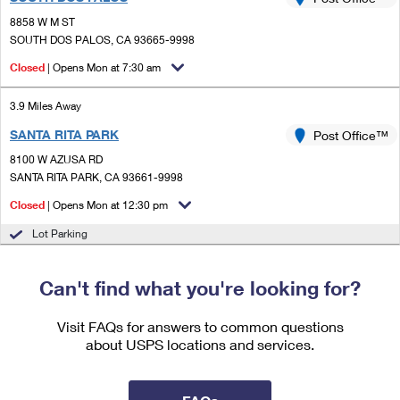
PO Boxes
Customized Direct Mail
Ship to USPS Smart Locker
8858 W M ST
Shipping Internationally Online
Mailbox Guidelines
SOUTH DOS PALOS, CA 93665-9998
Political Mail
Label Broker
International Insurance & Extra Services
Closed
| Opens Mon at 7:30 am
Mail for the Deceased
Promotions & Incentives
Custom Mail, Cards, & Envelopes
Completing Customs Forms
3.9 Miles Away
Informed Delivery Marketing
Postage Prices
SANTA RITA PARK
Post Office™
Military & Diplomatic Mail
USPS Connect
8100 W AZUSA RD
Mail & Shipping Services
Sending Money Abroad
SANTA RITA PARK, CA 93661-9998
eCommerce
Priority Mail Express
Closed
| Opens Mon at 12:30 pm
Passports
Local
Lot Parking
Priority Mail
Comparing International Shipping
Postage Options
Services
USPS Ground Advantage
Can't find what you're looking for?
Verifying Postage
Priority Mail Express International
First-Class Mail
Visit FAQs for answers to common questions
Returns Services
Priority Mail International
about USPS locations and services.
Military & Diplomatic Mail
Label Broker for Business
First-Class Package International Service
Redirecting a Package