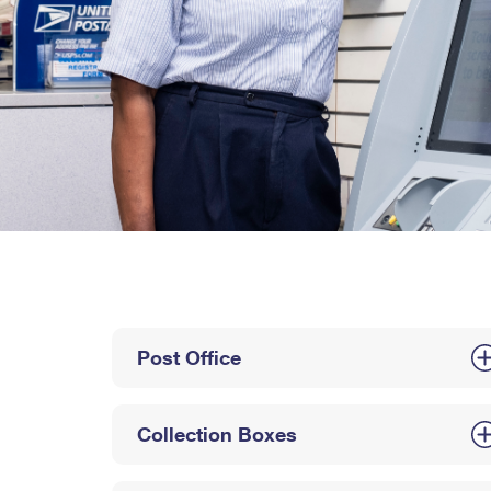
Post Office
Collection Boxes