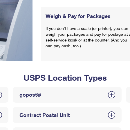
Weigh & Pay for Packages
If you don't have a scale (or printer), you can
weigh your packages and pay for postage at 
self-service kiosk or at the counter. (And you
can pay cash, too.)
USPS Location Types
gopost®
Contract Postal Unit