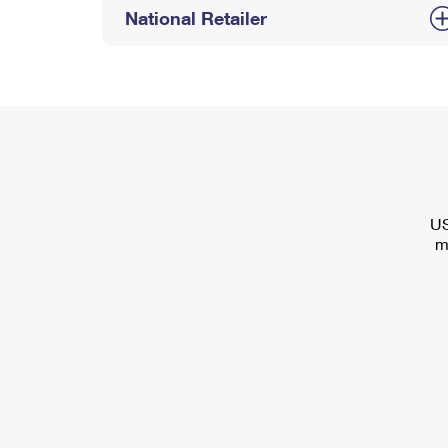
National Retailer
US
m