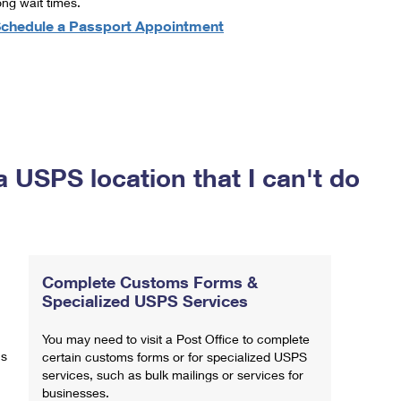
ong wait times.
chedule a Passport Appointment
a USPS location that I can't do
Complete Customs Forms &
Specialized USPS Services
You may need to visit a Post Office to complete
ns
certain customs forms or for specialized USPS
services, such as bulk mailings or services for
businesses.