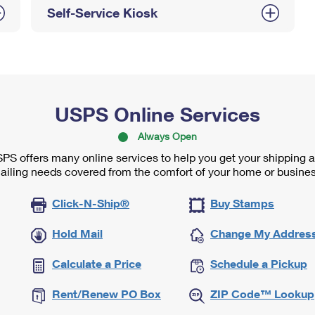
Self-Service Kiosk
USPS Online Services
Always Open
PS offers many online services to help you get your shipping 
ailing needs covered from the comfort of your home or busines
Click-N-Ship®
Buy Stamps
Hold Mail
Change My Addres
Calculate a Price
Schedule a Pickup
Rent/Renew PO Box
ZIP Code™ Lookup