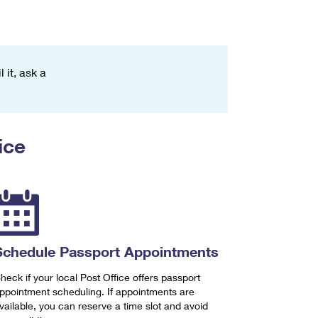
 it, ask a
ice
Schedule Passport Appointments
heck if your local Post Office offers passport
ppointment scheduling. If appointments are
vailable, you can reserve a time slot and avoid