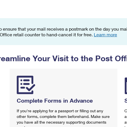
Tracking
Rent or Renew PO Box
Business Supplies
Renew a
Free Boxes
Click-N-Ship
Look Up
 Box
HS Codes
Transit Time Map
o ensure that your mail receives a postmark on the day you mail
 Office retail counter to hand-cancel it for free.
Learn more
reamline Your Visit to the Post Off
Complete Forms in Advance
If you're applying for a passport or filling out any
C
other forms, complete them beforehand. Make sure
a
you have all the necessary supporting documents
a