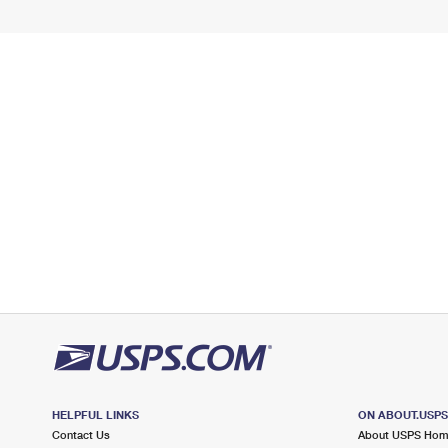
HELPFUL LINKS
ON ABOUT.USP
Contact Us
About USPS Ho