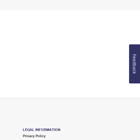
Feedback
LEGAL INFORMATION
Privacy Policy