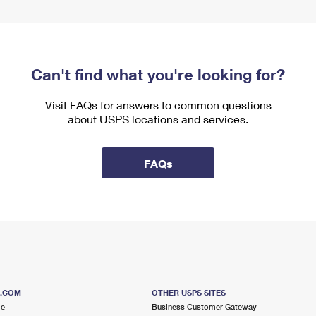
Can't find what you're looking for?
Visit FAQs for answers to common questions
about USPS locations and services.
FAQs
S.COM
OTHER USPS SITES
me
Business Customer Gateway