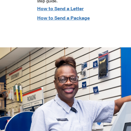
step guide.
How to Send a Letter
How to Send a Package