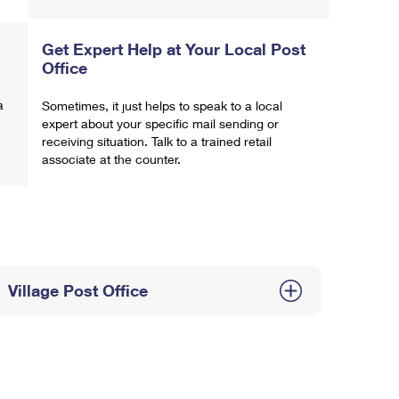
Get Expert Help at Your Local Post
Office
a
Sometimes, it just helps to speak to a local
expert about your specific mail sending or
receiving situation. Talk to a trained retail
associate at the counter.
Village Post Office