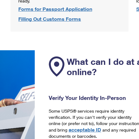
ready.
l
Forms for Passport Application
S
Filling Out Customs Forms
What can I do at 
online?
Verify Your Identity In-Person
Some USPS® services require identity
verification. If you can't verify your identity
online (or prefer not to), follow your instructio
acceptable ID
and bring
and any required
documents or barcodes.