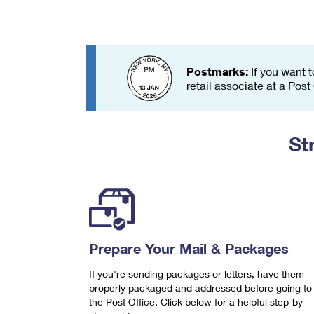
Change My
Rent/
Address
PO
Postmarks:
If you want t
retail associate at a Post
St
Prepare Your Mail & Packages
If you're sending packages or letters, have them
properly packaged and addressed before going to
the Post Office. Click below for a helpful step-by-