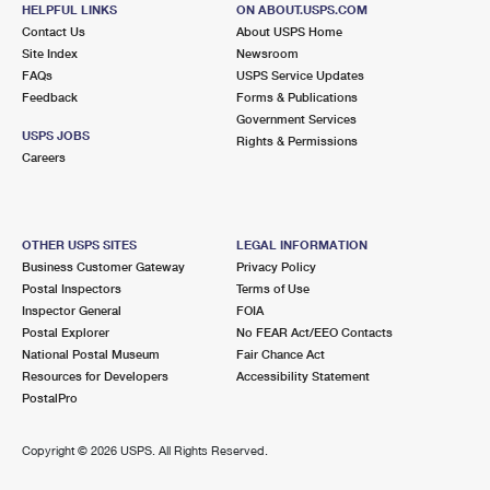
5601 STOCKDALE HWY
HELPFUL LINKS
ON ABOUT.USPS.COM
BAKERSFIELD, CA 93309-2554
Contact Us
About USPS Home
Site Index
Newsroom
FAQs
USPS Service Updates
4.9 Miles Away
Feedback
Forms & Publications
Government Services
PUMPKIN CENTER
Post Office™
USPS JOBS
Rights & Permissions
3107 TAFT HWY
Careers
BAKERSFIELD, CA 93313-9621
Closed
| Opens Mon at 10:00 am
OTHER USPS SITES
LEGAL INFORMATION
6.0 Miles Away
Business Customer Gateway
Privacy Policy
Postal Inspectors
Terms of Use
HILLCREST
Post Office™
Inspector General
FOIA
5710 AUBURN ST
Postal Explorer
No FEAR Act/EEO Contacts
BAKERSFIELD, CA 93306-2869
National Postal Museum
Fair Chance Act
Resources for Developers
Accessibility Statement
PostalPro
6.6 Miles Away
LAMONT
Post Office™
Copyright ©
2026 USPS. All Rights Reserved.
11940 MAIN ST
LAMONT, CA 93241-9998