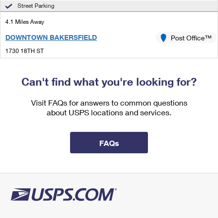
International Business Shipping
Street Parking
First-Class Mail International
Money Orders
4.1 Miles Away
Managing Business Mail
Filing an International Claim
Filing a Claim
DOWNTOWN BAKERSFIELD
Post Office™
USPS & Web Tools APIs
Requesting an International Refund
Requesting a Refund
1730 18TH ST
BAKERSFIELD, CA 93301-4328
Prices
Closed
| Opens Mon at 9:00 am
Can't find what you're looking for?
Street Parking
Visit FAQs for answers to common questions
4.9 Miles Away
about USPS locations and services.
STOCKDALE
Post Office™
5501 STOCKDALE HWY
FAQs
BAKERSFIELD, CA 93309-2572
Closed
| Opens Sat at 10:00 am
Lot Parking
4.9 Miles Away
STOCKDALE ANNEX
Post Office™