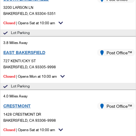
PO Boxes
Customized Direct Mail
Ship to USPS Smart Locker
3200 LARSON LN
Shipping Internationally Online
Mailbox Guidelines
BAKERSFIELD, CA 93304-5351
Political Mail
Label Broker
International Insurance & Extra Services
Closed
| Opens Sat at 10:00 am
Mail for the Deceased
Promotions & Incentives
Custom Mail, Cards, & Envelopes
Lot Parking
Completing Customs Forms
Informed Delivery Marketing
3.8 Miles Away
Postage Prices
Military & Diplomatic Mail
EAST BAKERSFIELD
USPS Connect
Post Office™
Mail & Shipping Services
Sending Money Abroad
727 KENTUCKY ST
eCommerce
BAKERSFIELD, CA 93305-9998
Priority Mail Express
Passports
Closed
| Opens Mon at 10:00 am
Local
Priority Mail
Comparing International Shipping
Lot Parking
Postage Options
Services
USPS Ground Advantage
4.0 Miles Away
Verifying Postage
Priority Mail Express International
First-Class Mail
CRESTMONT
Post Office™
1428 CRESTMONT DR
Returns Services
Priority Mail International
Military & Diplomatic Mail
BAKERSFIELD, CA 93306-9998
Label Broker for Business
First-Class Package International Service
Closed
Redirecting a Package
| Opens Sat at 10:00 am