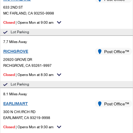
PO Boxes
Customized Direct Mail
Ship to USPS Smart Locker
633 2ND ST
Shipping Internationally Online
Mailbox Guidelines
MC FARLAND, CA 93250-9998
Political Mail
Label Broker
International Insurance & Extra Services
Closed
| Opens Mon at 9:00 am
Mail for the Deceased
Promotions & Incentives
Custom Mail, Cards, & Envelopes
Lot Parking
Completing Customs Forms
Informed Delivery Marketing
7.7 Miles Away
Postage Prices
Military & Diplomatic Mail
RICHGROVE
USPS Connect
Post Office™
Mail & Shipping Services
Sending Money Abroad
20920 GROVE DR
eCommerce
RICHGROVE, CA 93261-9997
Priority Mail Express
Passports
Closed
| Opens Mon at 8:30 am
Local
Priority Mail
Comparing International Shipping
Lot Parking
Postage Options
Services
USPS Ground Advantage
8.1 Miles Away
Verifying Postage
Priority Mail Express International
First-Class Mail
EARLIMART
Post Office™
300 N CHURCH RD
Returns Services
Priority Mail International
Military & Diplomatic Mail
EARLIMART, CA 93219-9998
Label Broker for Business
First-Class Package International Service
Closed
Redirecting a Package
| Opens Mon at 9:30 am