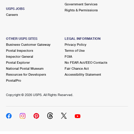
Government Services
USPS JOBS
Rights & Permissions
Careers
OTHER USPS SITES
LEGAL INFORMATION
Business Customer Gateway
Privacy Policy
Postal Inspectors
Terms of Use
Inspector General
FOIA
Postal Explorer
No FEAR Act/EEO Contacts
National Postal Museum
Fair Chance Act
Resources for Developers
Accessibility Statement
PostalPro
Copyright ©
2026 USPS. All Rights Reserved.