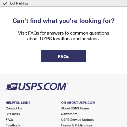
International Business Shipping
Lot Parking
First-Class Mail International
Money Orders
Managing Business Mail
Filing an International Claim
Filing a Claim
Can't find what you're looking for?
USPS & Web Tools APIs
Requesting an International Refund
Requesting a Refund
Visit FAQs for answers to common questions
Prices
about USPS locations and services.
FAQs
HELPFUL LINKS
ON ABOUT.USPS.COM
Contact Us
About USPS Home
Site Index
Newsroom
FAQs
USPS Service Updates
Feedback
Forms & Publications