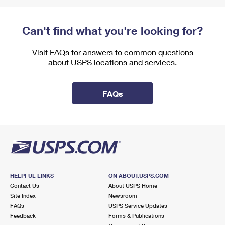
Can't find what you're looking for?
Visit FAQs for answers to common questions
about USPS locations and services.
FAQs
HELPFUL LINKS
ON ABOUT.USPS.COM
Contact Us
About USPS Home
Site Index
Newsroom
FAQs
USPS Service Updates
Feedback
Forms & Publications