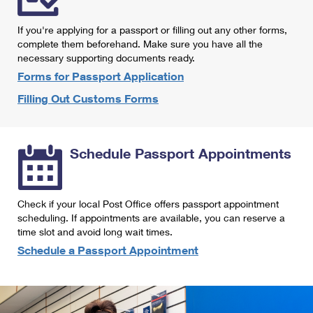
International Business Shipping
First-Class Mail International
Money Orders
If you're applying for a passport or filling out any other forms,
Managing Business Mail
Filing an International Claim
complete them beforehand. Make sure you have all the
Filing a Claim
necessary supporting documents ready.
USPS & Web Tools APIs
Requesting an International Refund
Requesting a Refund
Forms for Passport Application
Prices
Filling Out Customs Forms
Schedule Passport Appointments
Check if your local Post Office offers passport appointment
scheduling. If appointments are available, you can reserve a
time slot and avoid long wait times.
Schedule a Passport Appointment