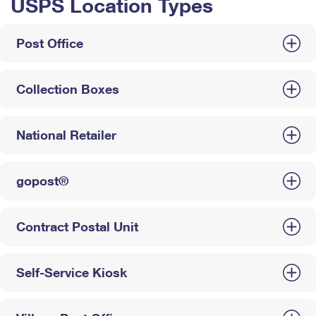
USPS Location Types
Post Office
Collection Boxes
National Retailer
gopost®
Contract Postal Unit
Self-Service Kiosk