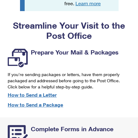
PO Boxes
Customized Direct Mail
free.
Learn more
Ship to USPS Smart Locker
Shipping Internationally Online
Mailbox Guidelines
Political Mail
Label Broker
Streamline Your Visit to the
International Insurance & Extra Services
Mail for the Deceased
Promotions & Incentives
Custom Mail, Cards, & Envelopes
Post Office
Completing Customs Forms
Informed Delivery Marketing
Postage Prices
Military & Diplomatic Mail
Prepare Your Mail & Packages
USPS Connect
Mail & Shipping Services
Sending Money Abroad
eCommerce
Priority Mail Express
Passports
If you're sending packages or letters, have them properly
Local
packaged and addressed before going to the Post Office.
Priority Mail
Comparing International Shipping
Click below for a helpful step-by-step guide.
Postage Options
Services
USPS Ground Advantage
How to Send a Letter
Verifying Postage
How to Send a Package
Priority Mail Express International
First-Class Mail
Returns Services
Priority Mail International
Military & Diplomatic Mail
Complete Forms in Advance
Label Broker for Business
First-Class Package International Service
Redirecting a Package