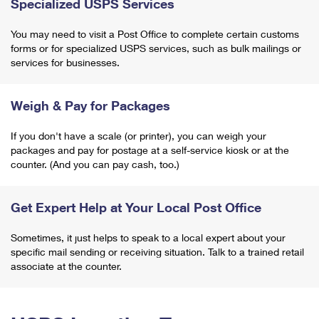
Specialized USPS Services
You may need to visit a Post Office to complete certain customs
forms or for specialized USPS services, such as bulk mailings or
services for businesses.
Weigh & Pay for Packages
If you don't have a scale (or printer), you can weigh your
packages and pay for postage at a self-service kiosk or at the
counter. (And you can pay cash, too.)
Get Expert Help at Your Local Post Office
Sometimes, it just helps to speak to a local expert about your
specific mail sending or receiving situation. Talk to a trained retail
associate at the counter.