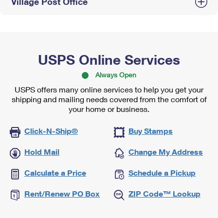
Village Post Office
USPS Online Services
Always Open
USPS offers many online services to help you get your
shipping and mailing needs covered from the comfort of
your home or business.
Click-N-Ship®
Buy Stamps
Hold Mail
Change My Address
Calculate a Price
Schedule a Pickup
Rent/Renew PO Box
ZIP Code™ Lookup