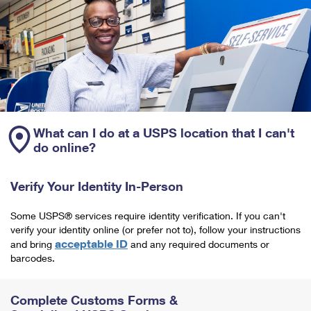
What can I do at a USPS location that I can't
do online?
Verify Your Identity In-Person
Some USPS® services require identity verification. If you can't
verify your identity online (or prefer not to), follow your instructions
acceptable ID
and bring
and any required documents or
barcodes.
Complete Customs Forms &