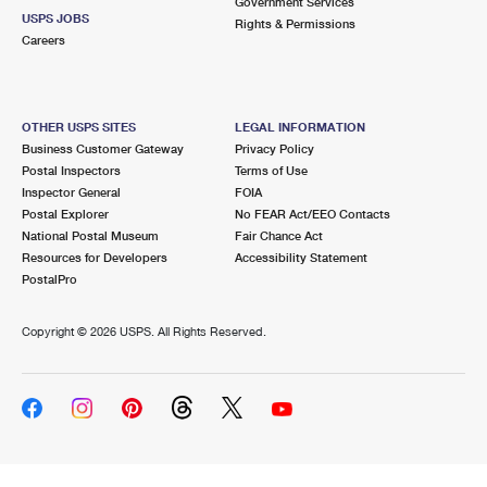
Government Services
USPS JOBS
Rights & Permissions
Careers
OTHER USPS SITES
LEGAL INFORMATION
Business Customer Gateway
Privacy Policy
Postal Inspectors
Terms of Use
Inspector General
FOIA
Postal Explorer
No FEAR Act/EEO Contacts
National Postal Museum
Fair Chance Act
Resources for Developers
Accessibility Statement
PostalPro
Copyright ©
2026 USPS. All Rights Reserved.