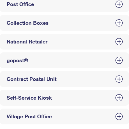
Post Office
Collection Boxes
National Retailer
gopost®
Contract Postal Unit
Self-Service Kiosk
Village Post Office