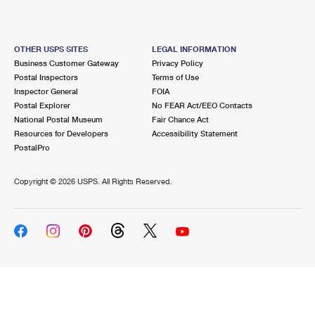
OTHER USPS SITES
LEGAL INFORMATION
Business Customer Gateway
Privacy Policy
Postal Inspectors
Terms of Use
Inspector General
FOIA
Postal Explorer
No FEAR Act/EEO Contacts
National Postal Museum
Fair Chance Act
Resources for Developers
Accessibility Statement
PostalPro
Copyright ©
2026 USPS. All Rights Reserved.