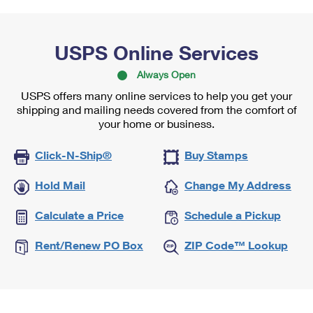
USPS Online Services
Always Open
USPS offers many online services to help you get your
shipping and mailing needs covered from the comfort of
your home or business.
Click-N-Ship®
Buy Stamps
Hold Mail
Change My Address
Calculate a Price
Schedule a Pickup
Rent/Renew PO Box
ZIP Code™ Lookup