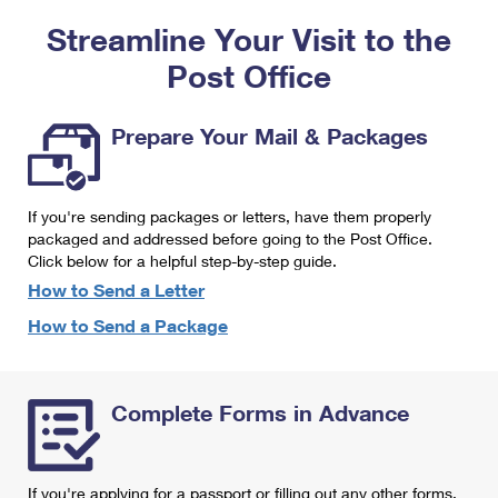
PO Boxes
Customized Direct Mail
Ship to USPS Smart Locker
Streamline Your Visit to the
Shipping Internationally Online
Mailbox Guidelines
Political Mail
Label Broker
Post Office
International Insurance & Extra Services
Mail for the Deceased
Promotions & Incentives
Custom Mail, Cards, & Envelopes
Completing Customs Forms
Prepare Your Mail & Packages
Informed Delivery Marketing
Postage Prices
Military & Diplomatic Mail
USPS Connect
Mail & Shipping Services
If you're sending packages or letters, have them properly
Sending Money Abroad
eCommerce
packaged and addressed before going to the Post Office.
Priority Mail Express
Click below for a helpful step-by-step guide.
Passports
Local
How to Send a Letter
Priority Mail
Comparing International Shipping
How to Send a Package
Postage Options
Services
USPS Ground Advantage
Verifying Postage
Priority Mail Express International
First-Class Mail
Complete Forms in Advance
Returns Services
Priority Mail International
Military & Diplomatic Mail
Label Broker for Business
First-Class Package International Service
Redirecting a Package
If you're applying for a passport or filling out any other forms,