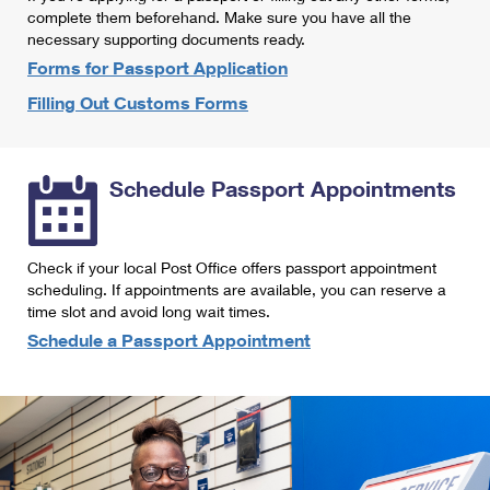
International Business Shipping
complete them beforehand. Make sure you have all the
First-Class Mail International
Money Orders
necessary supporting documents ready.
Managing Business Mail
Filing an International Claim
Forms for Passport Application
Filing a Claim
Filling Out Customs Forms
USPS & Web Tools APIs
Requesting an International Refund
Requesting a Refund
Prices
Schedule Passport Appointments
Check if your local Post Office offers passport appointment
scheduling. If appointments are available, you can reserve a
time slot and avoid long wait times.
Schedule a Passport Appointment