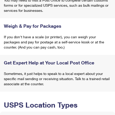
You may need to visit a Post Office to complete certain customs
forms or for specialized USPS services, such as bulk mailings or
services for businesses.
Weigh & Pay for Packages
If you don't have a scale (or printer), you can weigh your
packages and pay for postage at a self-service kiosk or at the
counter. (And you can pay cash, too.)
Get Expert Help at Your Local Post Office
Sometimes, it just helps to speak to a local expert about your
specific mail sending or receiving situation. Talk to a trained retail
associate at the counter.
USPS Location Types