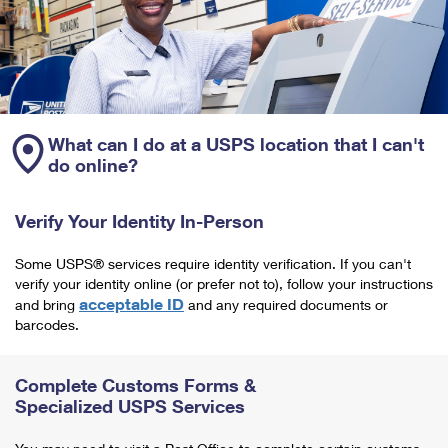
What can I do at a USPS location that I can't
do online?
Verify Your Identity In-Person
Some USPS® services require identity verification. If you can't
verify your identity online (or prefer not to), follow your instructions
acceptable ID
and bring
and any required documents or
barcodes.
Complete Customs Forms &
Specialized USPS Services