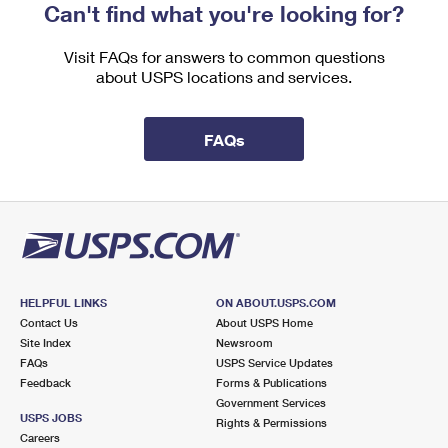
Can't find what you're looking for?
Visit FAQs for answers to common questions
about USPS locations and services.
FAQs
HELPFUL LINKS
ON ABOUT.USPS.COM
Contact Us
About USPS Home
Site Index
Newsroom
FAQs
USPS Service Updates
Feedback
Forms & Publications
Government Services
USPS JOBS
Rights & Permissions
Careers