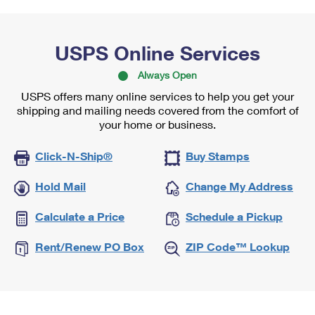
USPS Online Services
Always Open
USPS offers many online services to help you get your
shipping and mailing needs covered from the comfort of
your home or business.
Click-N-Ship®
Buy Stamps
Hold Mail
Change My Address
Calculate a Price
Schedule a Pickup
Rent/Renew PO Box
ZIP Code™ Lookup