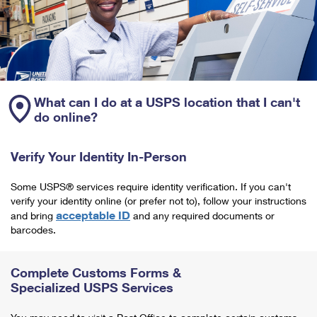
What can I do at a USPS location that I can't
do online?
Verify Your Identity In-Person
Some USPS® services require identity verification. If you can't
verify your identity online (or prefer not to), follow your instructions
acceptable ID
and bring
and any required documents or
barcodes.
Complete Customs Forms &
Specialized USPS Services