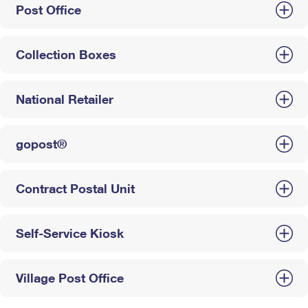
Post Office
Collection Boxes
National Retailer
gopost®
Contract Postal Unit
Self-Service Kiosk
Village Post Office