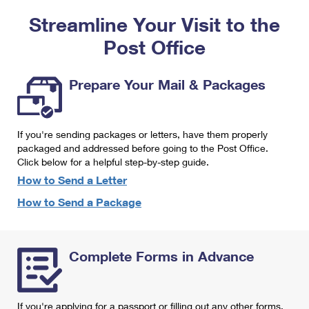
PO Boxes
Customized Direct Mail
Ship to USPS Smart Locker
Streamline Your Visit to the
Shipping Internationally Online
Mailbox Guidelines
Political Mail
Label Broker
Post Office
International Insurance & Extra Services
Mail for the Deceased
Promotions & Incentives
Custom Mail, Cards, & Envelopes
Completing Customs Forms
Prepare Your Mail & Packages
Informed Delivery Marketing
Postage Prices
Military & Diplomatic Mail
USPS Connect
Mail & Shipping Services
If you're sending packages or letters, have them properly
Sending Money Abroad
eCommerce
packaged and addressed before going to the Post Office.
Priority Mail Express
Click below for a helpful step-by-step guide.
Passports
Local
How to Send a Letter
Priority Mail
Comparing International Shipping
How to Send a Package
Postage Options
Services
USPS Ground Advantage
Verifying Postage
Priority Mail Express International
First-Class Mail
Complete Forms in Advance
Returns Services
Priority Mail International
Military & Diplomatic Mail
Label Broker for Business
First-Class Package International Service
Redirecting a Package
If you're applying for a passport or filling out any other forms,