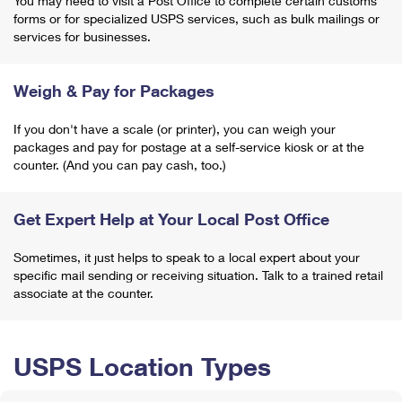
You may need to visit a Post Office to complete certain customs
forms or for specialized USPS services, such as bulk mailings or
services for businesses.
Weigh & Pay for Packages
If you don't have a scale (or printer), you can weigh your
packages and pay for postage at a self-service kiosk or at the
counter. (And you can pay cash, too.)
Get Expert Help at Your Local Post Office
Sometimes, it just helps to speak to a local expert about your
specific mail sending or receiving situation. Talk to a trained retail
associate at the counter.
USPS Location Types