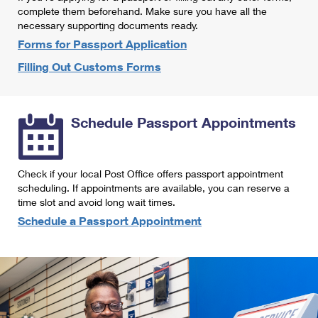
International Business Shipping
complete them beforehand. Make sure you have all the
First-Class Mail International
Money Orders
necessary supporting documents ready.
Managing Business Mail
Filing an International Claim
Forms for Passport Application
Filing a Claim
Filling Out Customs Forms
USPS & Web Tools APIs
Requesting an International Refund
Requesting a Refund
Prices
Schedule Passport Appointments
Check if your local Post Office offers passport appointment
scheduling. If appointments are available, you can reserve a
time slot and avoid long wait times.
Schedule a Passport Appointment