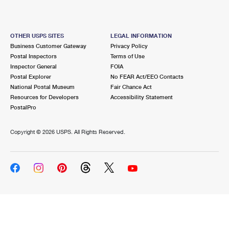
OTHER USPS SITES
LEGAL INFORMATION
Business Customer Gateway
Privacy Policy
Postal Inspectors
Terms of Use
Inspector General
FOIA
Postal Explorer
No FEAR Act/EEO Contacts
National Postal Museum
Fair Chance Act
Resources for Developers
Accessibility Statement
PostalPro
Copyright ©
2026 USPS. All Rights Reserved.