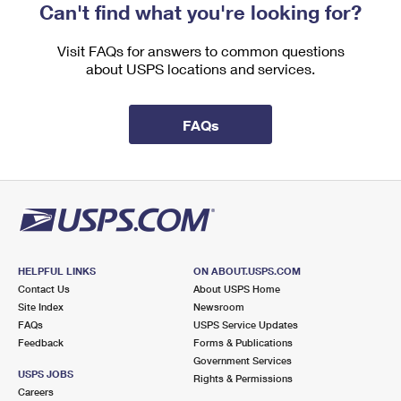
Can't find what you're looking for?
Visit FAQs for answers to common questions
about USPS locations and services.
FAQs
HELPFUL LINKS
ON ABOUT.USPS.COM
Contact Us
About USPS Home
Site Index
Newsroom
FAQs
USPS Service Updates
Feedback
Forms & Publications
Government Services
USPS JOBS
Rights & Permissions
Careers