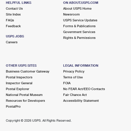
CAPISTRANO BEACH, CA 92624-2200
HELPFUL LINKS
ON ABOUT.USPS.COM
Contact Us
About USPS Home
Closed
| Opens Thu at 9:00 am
Site Index
Newsroom
FAQs
Street Parking
USPS Service Updates
Feedback
Forms & Publications
6.4 Miles Away
Government Services
USPS JOBS
Rights & Permissions
RANCHO
Post Office™
Careers
29851 AVENTURA STE K
RANCHO SANTA MARGARITA, CA 92688-9997
Closed
| Opens Thu at 8:00 am
OTHER USPS SITES
LEGAL INFORMATION
Business Customer Gateway
Privacy Policy
Lot Parking
Postal Inspectors
Terms of Use
6.4 Miles Away
Inspector General
FOIA
Postal Explorer
No FEAR Act/EEO Contacts
EL TORO
Post Office™
National Postal Museum
Fair Chance Act
24552 RAYMOND WAY
Resources for Developers
Accessibility Statement
LAKE FOREST, CA 92630-9998
PostalPro
Closed
| Opens Thu at 8:30 am
Copyright ©
2026 USPS. All Rights Reserved.
Lot Parking