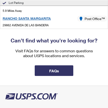
International Business Shipping
Lot Parking
First-Class Mail International
Money Orders
5.9 Miles Away
Managing Business Mail
Filing an International Claim
Filing a Claim
RANCHO SANTA MARGARITA
Post Office™
USPS & Web Tools APIs
Requesting an International Refund
Requesting a Refund
29862 AVENIDA DE LAS BANDERA
RANCHO SANTA MARGARITA, CA 92688-9998
Prices
Can't find what you're looking for?
Street Parking
6.1 Miles Away
Visit FAQs for answers to common questions
about USPS locations and services.
LAGUNA HILLS
Post Office™
24001 CALLE DE LA MAGDALENA
LAGUNA HILLS, CA 92654-9998
FAQs
Closed
| Opens Thu at 9:00 am
Lot Parking
6.2 Miles Away
CAPISTRANO BEACH
Post Office™
34281 DOHENY PARK RD