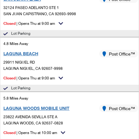
PO Boxes
Customized Direct Mail
Ship to USPS Smart Locker
32124 PASEO ADELANTO STE 1
Shipping Internationally Online
Mailbox Guidelines
SAN JUAN CAPISTRANO, CA 92693-9998
Political Mail
Label Broker
International Insurance & Extra Services
Closed
| Opens Thu at 9:00 am
Mail for the Deceased
Promotions & Incentives
Custom Mail, Cards, & Envelopes
Lot Parking
Completing Customs Forms
Informed Delivery Marketing
4.8 Miles Away
Postage Prices
Military & Diplomatic Mail
LAGUNA BEACH
USPS Connect
Post Office™
Mail & Shipping Services
Sending Money Abroad
29911 NIGUEL RD
eCommerce
LAGUNA NIGUEL, CA 92607-9998
Priority Mail Express
Passports
Closed
| Opens Thu at 9:00 am
Local
Priority Mail
Comparing International Shipping
Lot Parking
Postage Options
Services
USPS Ground Advantage
5.8 Miles Away
Verifying Postage
Priority Mail Express International
First-Class Mail
LAGUNA WOODS MOBILE UNIT
Post Office™
23822 AVENIDA SEVILLA STE A
Returns Services
Priority Mail International
Military & Diplomatic Mail
LAGUNA WOODS, CA 92637-0828
Label Broker for Business
First-Class Package International Service
Closed
Redirecting a Package
| Opens Thu at 10:00 am