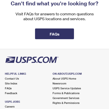
Can't find what you're looking for?
Visit FAQs for answers to common questions
about USPS locations and services.
FAQs
HELPFUL LINKS
ON ABOUT.USPS.COM
Contact Us
About USPS Home
Site Index
Newsroom
FAQs
USPS Service Updates
Feedback
Forms & Publications
Government Services
USPS JOBS
Rights & Permissions
Careers