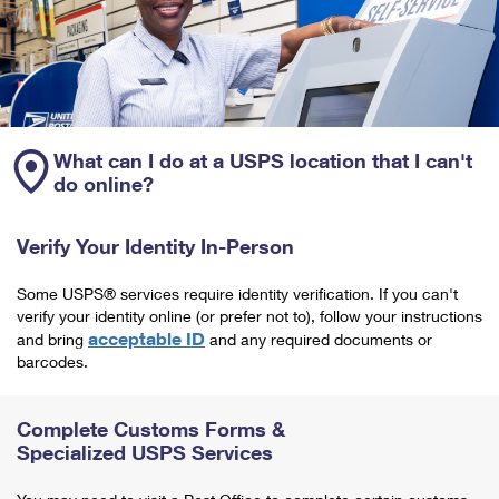
What can I do at a USPS location that I can't
do online?
Verify Your Identity In-Person
Some USPS® services require identity verification. If you can't
verify your identity online (or prefer not to), follow your instructions
acceptable ID
and bring
and any required documents or
barcodes.
Complete Customs Forms &
Specialized USPS Services