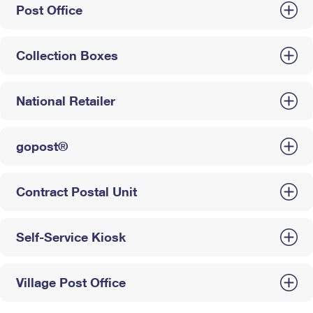
Post Office
Collection Boxes
National Retailer
gopost®
Contract Postal Unit
Self-Service Kiosk
Village Post Office