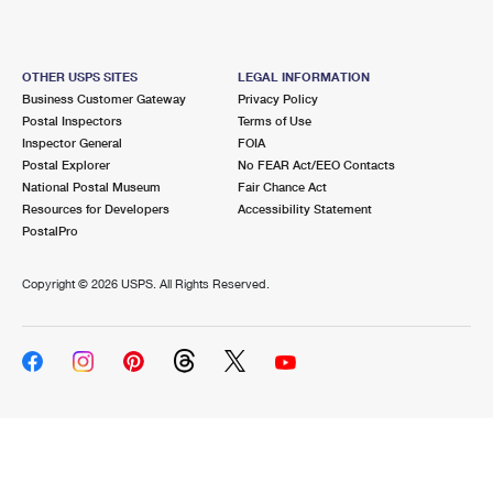
OTHER USPS SITES
LEGAL INFORMATION
Business Customer Gateway
Privacy Policy
Postal Inspectors
Terms of Use
Inspector General
FOIA
Postal Explorer
No FEAR Act/EEO Contacts
National Postal Museum
Fair Chance Act
Resources for Developers
Accessibility Statement
PostalPro
Copyright ©
2026 USPS. All Rights Reserved.