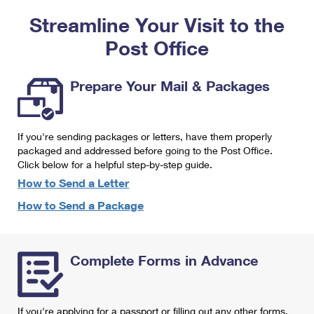
PO Boxes
Customized Direct Mail
Ship to USPS Smart Locker
Streamline Your Visit to the
Shipping Internationally Online
Mailbox Guidelines
Political Mail
Label Broker
Post Office
International Insurance & Extra Services
Mail for the Deceased
Promotions & Incentives
Custom Mail, Cards, & Envelopes
Completing Customs Forms
Prepare Your Mail & Packages
Informed Delivery Marketing
Postage Prices
Military & Diplomatic Mail
USPS Connect
Mail & Shipping Services
If you're sending packages or letters, have them properly
Sending Money Abroad
eCommerce
packaged and addressed before going to the Post Office.
Priority Mail Express
Click below for a helpful step-by-step guide.
Passports
Local
How to Send a Letter
Priority Mail
Comparing International Shipping
How to Send a Package
Postage Options
Services
USPS Ground Advantage
Verifying Postage
Priority Mail Express International
First-Class Mail
Complete Forms in Advance
Returns Services
Priority Mail International
Military & Diplomatic Mail
Label Broker for Business
First-Class Package International Service
Redirecting a Package
If you're applying for a passport or filling out any other forms,