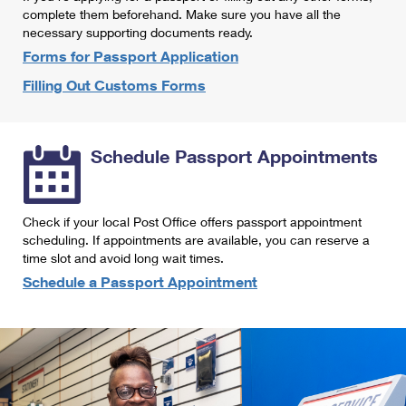
International Business Shipping
complete them beforehand. Make sure you have all the
First-Class Mail International
Money Orders
necessary supporting documents ready.
Managing Business Mail
Filing an International Claim
Forms for Passport Application
Filing a Claim
Filling Out Customs Forms
USPS & Web Tools APIs
Requesting an International Refund
Requesting a Refund
Prices
Schedule Passport Appointments
Check if your local Post Office offers passport appointment
scheduling. If appointments are available, you can reserve a
time slot and avoid long wait times.
Schedule a Passport Appointment