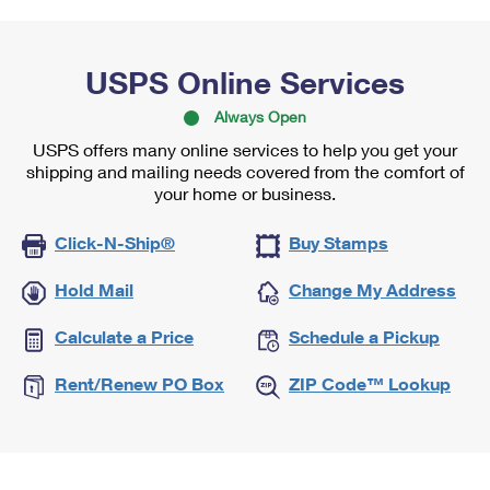
USPS Online Services
Always Open
USPS offers many online services to help you get your
shipping and mailing needs covered from the comfort of
your home or business.
Click-N-Ship®
Buy Stamps
Hold Mail
Change My Address
Calculate a Price
Schedule a Pickup
Rent/Renew PO Box
ZIP Code™ Lookup