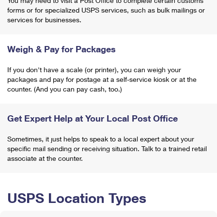
You may need to visit a Post Office to complete certain customs
forms or for specialized USPS services, such as bulk mailings or
services for businesses.
Weigh & Pay for Packages
If you don't have a scale (or printer), you can weigh your
packages and pay for postage at a self-service kiosk or at the
counter. (And you can pay cash, too.)
Get Expert Help at Your Local Post Office
Sometimes, it just helps to speak to a local expert about your
specific mail sending or receiving situation. Talk to a trained retail
associate at the counter.
USPS Location Types