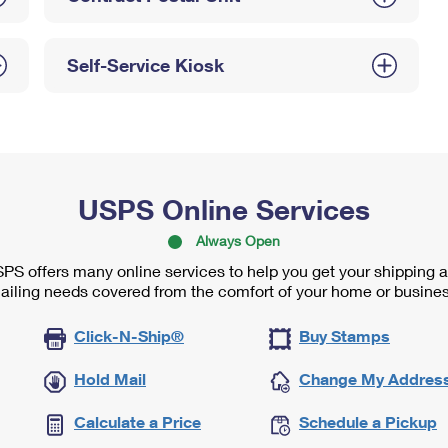
Self-Service Kiosk
USPS Online Services
Always Open
PS offers many online services to help you get your shipping 
ailing needs covered from the comfort of your home or busines
Click-N-Ship®
Buy Stamps
Hold Mail
Change My Addres
Calculate a Price
Schedule a Pickup