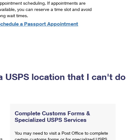
ppointment scheduling. If appointments are
vailable, you can reserve a time slot and avoid
ong wait times.
chedule a Passport Appointment
a USPS location that I can't do
Complete Customs Forms &
Specialized USPS Services
You may need to visit a Post Office to complete
ns
certain customs forms or for specialized USPS