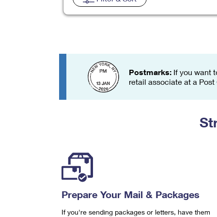
Change My
Rent/
Address
PO
Postmarks:
If you want t
retail associate at a Post
St
Prepare Your Mail & Packages
If you're sending packages or letters, have them