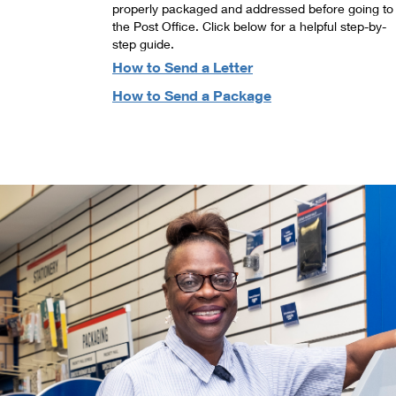
properly packaged and addressed before going to
the Post Office. Click below for a helpful step-by-
step guide.
How to Send a Letter
How to Send a Package