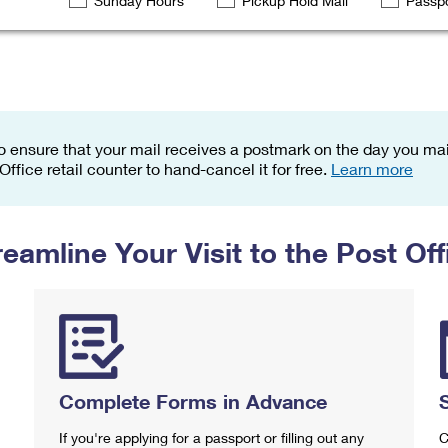
Sunday Hours
Pickup Hold Mail
Passpo
Tracking
Rent or Renew PO Box
Business Supplies
Renew a
Free Boxes
Click-N-Ship
Look Up
 Box
HS Codes
Transit Time Map
o ensure that your mail receives a postmark on the day you mail
 Office retail counter to hand-cancel it for free.
Learn more
reamline Your Visit to the Post Off
Complete Forms in Advance
If you're applying for a passport or filling out any
C