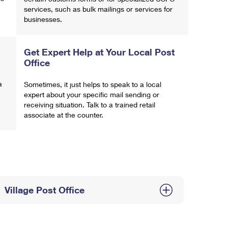
services, such as bulk mailings or services for
businesses.
Get Expert Help at Your Local Post
Office
a
Sometimes, it just helps to speak to a local
expert about your specific mail sending or
receiving situation. Talk to a trained retail
associate at the counter.
Village Post Office