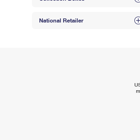
National Retailer
US
m