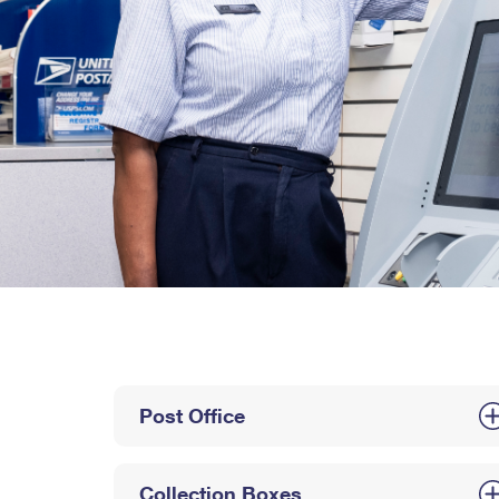
Post Office
Collection Boxes