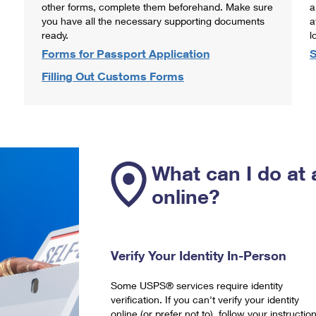
other forms, complete them beforehand. Make sure
a
you have all the necessary supporting documents
a
ready.
l
Forms for Passport Application
S
Filling Out Customs Forms
What can I do at 
online?
Verify Your Identity In-Person
Some USPS® services require identity
verification. If you can't verify your identity
online (or prefer not to), follow your instructio