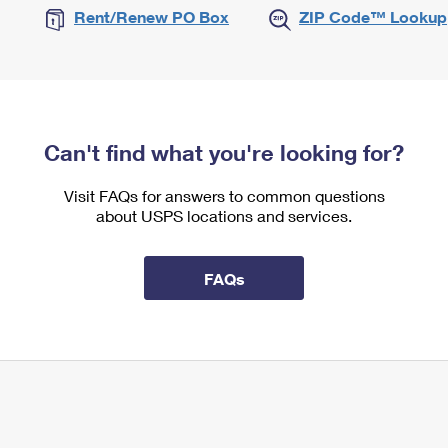
Rent/Renew PO Box
ZIP Code™ Lookup
Can't find what you're looking for?
Visit FAQs for answers to common questions
about USPS locations and services.
FAQs