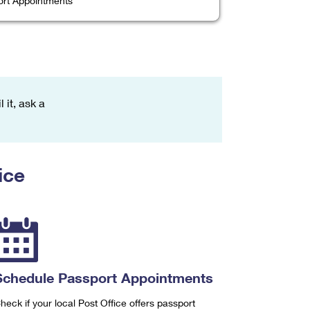
rt Appointments
 it, ask a
ice
Schedule Passport Appointments
heck if your local Post Office offers passport