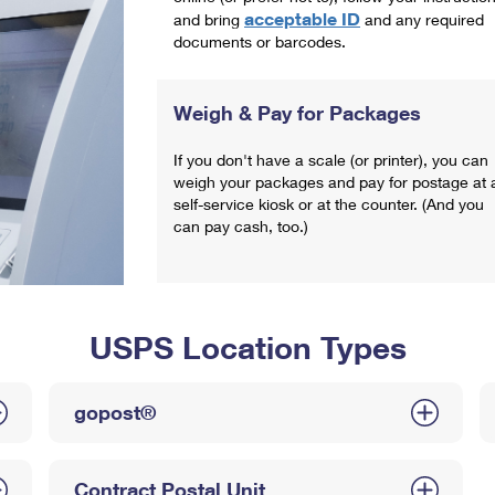
acceptable ID
and bring
and any required
documents or barcodes.
Weigh & Pay for Packages
If you don't have a scale (or printer), you can
weigh your packages and pay for postage at 
self-service kiosk or at the counter. (And you
can pay cash, too.)
USPS Location Types
gopost®
Contract Postal Unit