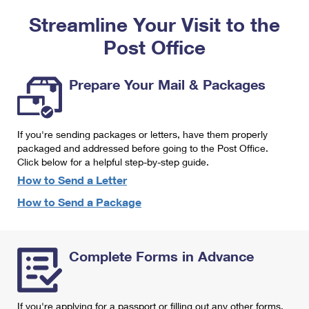
PO Boxes
Customized Direct Mail
Ship to USPS Smart Locker
Streamline Your Visit to the
Shipping Internationally Online
Mailbox Guidelines
Political Mail
Label Broker
Post Office
International Insurance & Extra Services
Mail for the Deceased
Promotions & Incentives
Custom Mail, Cards, & Envelopes
Completing Customs Forms
Prepare Your Mail & Packages
Informed Delivery Marketing
Postage Prices
Military & Diplomatic Mail
USPS Connect
Mail & Shipping Services
If you're sending packages or letters, have them properly
Sending Money Abroad
eCommerce
packaged and addressed before going to the Post Office.
Priority Mail Express
Click below for a helpful step-by-step guide.
Passports
Local
How to Send a Letter
Priority Mail
Comparing International Shipping
How to Send a Package
Postage Options
Services
USPS Ground Advantage
Verifying Postage
Priority Mail Express International
First-Class Mail
Complete Forms in Advance
Returns Services
Priority Mail International
Military & Diplomatic Mail
Label Broker for Business
First-Class Package International Service
Redirecting a Package
If you're applying for a passport or filling out any other forms,