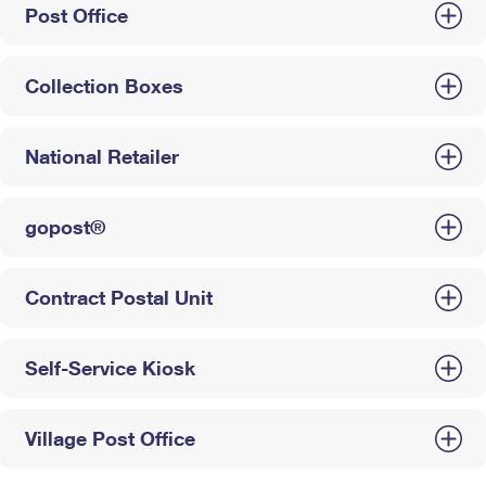
Post Office
Collection Boxes
National Retailer
gopost®
Contract Postal Unit
Self-Service Kiosk
Village Post Office