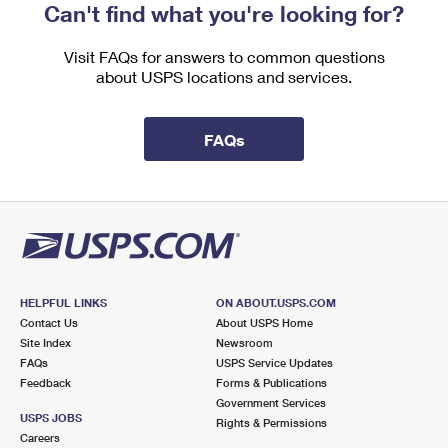
Can't find what you're looking for?
Visit FAQs for answers to common questions
about USPS locations and services.
FAQs
HELPFUL LINKS
ON ABOUT.USPS.COM
Contact Us
About USPS Home
Site Index
Newsroom
FAQs
USPS Service Updates
Feedback
Forms & Publications
Government Services
USPS JOBS
Rights & Permissions
Careers