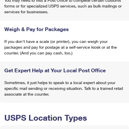
You may need to visit a Post Office to complete certain customs
forms or for specialized USPS services, such as bulk mailings or
services for businesses.
Weigh & Pay for Packages
If you don't have a scale (or printer), you can weigh your
packages and pay for postage at a self-service kiosk or at the
counter. (And you can pay cash, too.)
Get Expert Help at Your Local Post Office
Sometimes, it just helps to speak to a local expert about your
specific mail sending or receiving situation. Talk to a trained retail
associate at the counter.
USPS Location Types