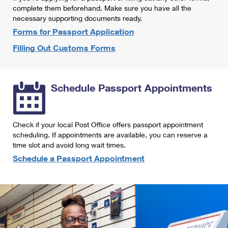
International Business Shipping
complete them beforehand. Make sure you have all the
First-Class Mail International
Money Orders
necessary supporting documents ready.
Managing Business Mail
Filing an International Claim
Forms for Passport Application
Filing a Claim
Filling Out Customs Forms
USPS & Web Tools APIs
Requesting an International Refund
Requesting a Refund
Prices
Schedule Passport Appointments
Check if your local Post Office offers passport appointment
scheduling. If appointments are available, you can reserve a
time slot and avoid long wait times.
Schedule a Passport Appointment