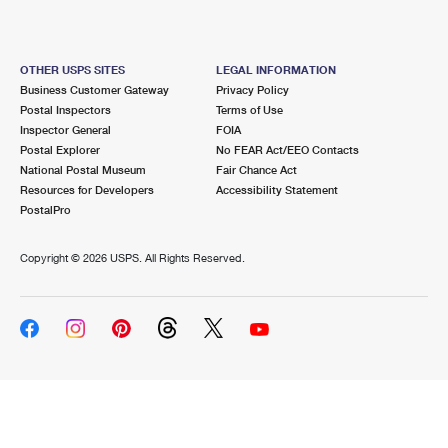
OTHER USPS SITES
LEGAL INFORMATION
Business Customer Gateway
Privacy Policy
Postal Inspectors
Terms of Use
Inspector General
FOIA
Postal Explorer
No FEAR Act/EEO Contacts
National Postal Museum
Fair Chance Act
Resources for Developers
Accessibility Statement
PostalPro
Copyright ©
2026 USPS. All Rights Reserved.