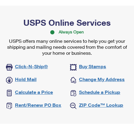
USPS Online Services
Always Open
USPS offers many online services to help you get your
shipping and mailing needs covered from the comfort of
your home or business.
Click-N-Ship®
Buy Stamps
Hold Mail
Change My Address
Calculate a Price
Schedule a Pickup
Rent/Renew PO Box
ZIP Code™ Lookup