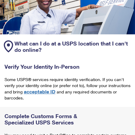
What can I do at a USPS location that I can't
do online?
Verify Your Identity In-Person
Some USPS® services require identity verification. If you can't
verify your identity online (or prefer not to), follow your instructions
acceptable ID
and bring
and any required documents or
barcodes.
Complete Customs Forms &
Specialized USPS Services