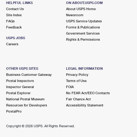
HELPFUL LINKS
ON ABOUT.USPS.COM
Contact Us
About USPS Home
6.4 Miles Away
Site Index
Newsroom
PERRIS
Post Office™
FAQs
USPS Service Updates
Feedback
Forms & Publications
778 S REDLANDS AVE
Government Services
PERRIS, CA 92570-9991
USPS JOBS
Rights & Permissions
Careers
Closed
| Opens Mon at 9:00 am
Lot Parking
8.9 Miles Away
OTHER USPS SITES
LEGAL INFORMATION
MURRIETA CARRIER ANNEX
Business Customer Gateway
Privacy Policy
Post Office™
Postal Inspectors
Terms of Use
39571 LOS ALAMOS RD
Inspector General
FOIA
MURRIETA, CA 92563-9998
Postal Explorer
No FEAR Act/EEO Contacts
Closed
| Opens Mon at 9:00 am
National Postal Museum
Fair Chance Act
Resources for Developers
Accessibility Statement
Lot Parking
PostalPro
8.9 Miles Away
Copyright ©
2026 USPS. All Rights Reserved.
MURRIETA CA SDC
Post Office™