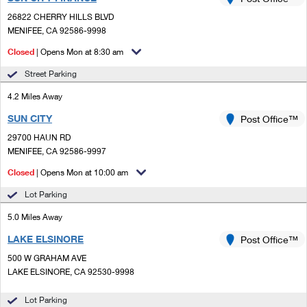
PO Boxes
Customized Direct Mail
Ship to USPS Smart Locker
26822 CHERRY HILLS BLVD
Shipping Internationally Online
Mailbox Guidelines
MENIFEE, CA 92586-9998
Political Mail
Label Broker
International Insurance & Extra Services
Closed
| Opens Mon at 8:30 am
Mail for the Deceased
Promotions & Incentives
Custom Mail, Cards, & Envelopes
Street Parking
Completing Customs Forms
Informed Delivery Marketing
4.2 Miles Away
Postage Prices
Military & Diplomatic Mail
SUN CITY
USPS Connect
Post Office™
Mail & Shipping Services
Sending Money Abroad
29700 HAUN RD
eCommerce
MENIFEE, CA 92586-9997
Priority Mail Express
Passports
Closed
| Opens Mon at 10:00 am
Local
Priority Mail
Comparing International Shipping
Lot Parking
Postage Options
Services
USPS Ground Advantage
5.0 Miles Away
Verifying Postage
Priority Mail Express International
First-Class Mail
LAKE ELSINORE
Post Office™
500 W GRAHAM AVE
Returns Services
Priority Mail International
Military & Diplomatic Mail
LAKE ELSINORE, CA 92530-9998
Label Broker for Business
First-Class Package International Service
Redirecting a Package
Lot Parking