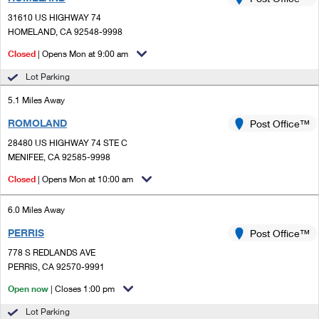
PO Boxes
Customized Direct Mail
Ship to USPS Smart Locker
31610 US HIGHWAY 74
Shipping Internationally Online
Mailbox Guidelines
HOMELAND, CA 92548-9998
Political Mail
Label Broker
International Insurance & Extra Services
Closed
| Opens Mon at 9:00 am
Mail for the Deceased
Promotions & Incentives
Custom Mail, Cards, & Envelopes
Lot Parking
Completing Customs Forms
Informed Delivery Marketing
5.1 Miles Away
Postage Prices
Military & Diplomatic Mail
ROMOLAND
USPS Connect
Post Office™
Mail & Shipping Services
Sending Money Abroad
28480 US HIGHWAY 74 STE C
eCommerce
MENIFEE, CA 92585-9998
Priority Mail Express
Passports
Closed
| Opens Mon at 10:00 am
Local
Priority Mail
Comparing International Shipping
6.0 Miles Away
Postage Options
Services
USPS Ground Advantage
PERRIS
Post Office™
Verifying Postage
Priority Mail Express International
First-Class Mail
778 S REDLANDS AVE
PERRIS, CA 92570-9991
Returns Services
Priority Mail International
Military & Diplomatic Mail
Open now
| Closes 1:00 pm
Label Broker for Business
First-Class Package International Service
Redirecting a Package
Lot Parking