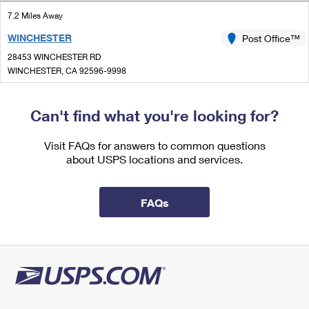
International Business Shipping
First-Class Mail International
Money Orders
7.2 Miles Away
Managing Business Mail
WINCHESTER
Post Office™
Filing an International Claim
Filing a Claim
28453 WINCHESTER RD
USPS & Web Tools APIs
Requesting an International Refund
WINCHESTER, CA 92596-9998
Requesting a Refund
Closed
Prices
| Opens Mon at 8:00 am
Can't find what you're looking for?
Lot Parking
7.7 Miles Away
Visit FAQs for answers to common questions
about USPS locations and services.
SUN CITY FINANCE
Post Office™
26822 CHERRY HILLS BLVD
MENIFEE, CA 92586-9998
FAQs
Open now
| Closes 12:00 pm
Street Parking
7.8 Miles Away
MORENO
Post Office™
28981 ALESSANDRO BLVD