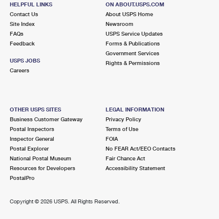
MORENO VALLEY, CA 92555-6907
HELPFUL LINKS
ON ABOUT.USPS.COM
Contact Us
About USPS Home
Closed
| Opens Mon at 8:30 am
Site Index
Newsroom
FAQs
Lot Parking
USPS Service Updates
Feedback
Forms & Publications
7.8 Miles Away
Government Services
USPS JOBS
Rights & Permissions
SANDERSON
Post Office™
Careers
3120 W FLORIDA AVE
HEMET, CA 92545-3621
Temporarily Closed
OTHER USPS SITES
LEGAL INFORMATION
Business Customer Gateway
Privacy Policy
8.8 Miles Away
Postal Inspectors
Terms of Use
SUN CITY
Inspector General
FOIA
Post Office™
Postal Explorer
No FEAR Act/EEO Contacts
29700 HAUN RD
National Postal Museum
Fair Chance Act
MENIFEE, CA 92586-9997
Resources for Developers
Accessibility Statement
Open now
| Closes 12:00 pm
PostalPro
Lot Parking
Copyright ©
2026 USPS. All Rights Reserved.
9.6 Miles Away