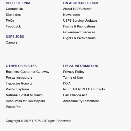
HELPFUL LINKS
International Business Shipping
ON ABOUT.USPS.COM
First-Class Mail International
Money Orders
Contact Us
About USPS Home
Site Index
Newsroom
Managing Business Mail
Filing an International Claim
Filing a Claim
FAQs
USPS Service Updates
Feedback
Forms & Publications
USPS & Web Tools APIs
Requesting an International Refund
Requesting a Refund
Government Services
USPS JOBS
Rights & Permissions
Prices
Careers
OTHER USPS SITES
LEGAL INFORMATION
Business Customer Gateway
Privacy Policy
Postal Inspectors
Terms of Use
Inspector General
FOIA
Postal Explorer
No FEAR Act/EEO Contacts
National Postal Museum
Fair Chance Act
Resources for Developers
Accessibility Statement
PostalPro
Copyright ©
2026 USPS. All Rights Reserved.