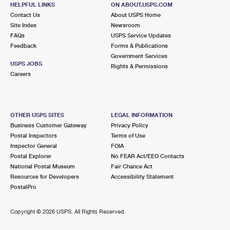
23580 ALESSANDRO BLVD
HELPFUL LINKS
ON ABOUT.USPS.COM
MORENO VALLEY, CA 92553-9998
Contact Us
About USPS Home
Site Index
Newsroom
Closed
| Opens Mon at 9:00 am
FAQs
USPS Service Updates
Feedback
Forms & Publications
Lot Parking
Government Services
6.5 Miles Away
USPS JOBS
Rights & Permissions
Careers
MARCH AIR RESERVE BASE
Post Office™
1486 GRAEBER ST BLDG 2406
MARCH AIR RESERVE BASE, CA 92518-9995
OTHER USPS SITES
LEGAL INFORMATION
Closed
| Opens Mon at 9:00 am
Business Customer Gateway
Privacy Policy
Postal Inspectors
Terms of Use
Lot Parking
Inspector General
FOIA
7.2 Miles Away
Postal Explorer
No FEAR Act/EEO Contacts
National Postal Museum
Fair Chance Act
RUBIDOUX
Post Office™
Resources for Developers
Accessibility Statement
8082 LIMONITE AVE STE 1
PostalPro
JURUPA VALLEY, CA 92509-6127
Closed
| Opens Mon at 9:00 am
Copyright ©
2026 USPS. All Rights Reserved.
Lot Parking