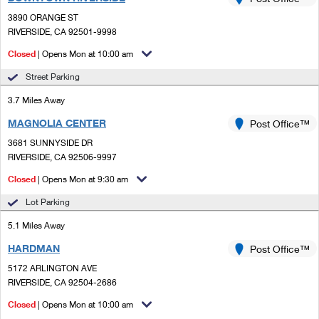
PO Boxes
Customized Direct Mail
Ship to USPS Smart Locker
3890 ORANGE ST
Shipping Internationally Online
Mailbox Guidelines
RIVERSIDE, CA 92501-9998
Political Mail
Label Broker
International Insurance & Extra Services
Closed
| Opens Mon at 10:00 am
Mail for the Deceased
Promotions & Incentives
Custom Mail, Cards, & Envelopes
Street Parking
Completing Customs Forms
Informed Delivery Marketing
3.7 Miles Away
Postage Prices
Military & Diplomatic Mail
MAGNOLIA CENTER
USPS Connect
Post Office™
Mail & Shipping Services
Sending Money Abroad
3681 SUNNYSIDE DR
eCommerce
RIVERSIDE, CA 92506-9997
Priority Mail Express
Passports
Closed
| Opens Mon at 9:30 am
Local
Priority Mail
Comparing International Shipping
Lot Parking
Postage Options
Services
USPS Ground Advantage
5.1 Miles Away
Verifying Postage
Priority Mail Express International
First-Class Mail
HARDMAN
Post Office™
5172 ARLINGTON AVE
Returns Services
Priority Mail International
Military & Diplomatic Mail
RIVERSIDE, CA 92504-2686
Label Broker for Business
First-Class Package International Service
Closed
Redirecting a Package
| Opens Mon at 10:00 am