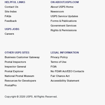
455 ORANGE SHOW LN
HELPFUL LINKS
ON ABOUT.USPS.COM
SAN BERNARDINO, CA 92408-2024
Contact Us
About USPS Home
Site Index
Newsroom
Temporarily Closed
FAQs
USPS Service Updates
Lot Parking
Feedback
Forms & Publications
Government Services
7.0 Miles Away
USPS JOBS
Rights & Permissions
Careers
PATTON
Post Office™
2592 E HIGHLAND AVE
PATTON, CA 92369-0016
OTHER USPS SITES
LEGAL INFORMATION
Closed
| Opens Mon at 8:00 am
Business Customer Gateway
Privacy Policy
Lot Parking
Postal Inspectors
Terms of Use
Inspector General
FOIA
7.6 Miles Away
Postal Explorer
No FEAR Act/EEO Contacts
National Postal Museum
Fair Chance Act
SAN BERNARDINO
Post Office™
Resources for Developers
Accessibility Statement
390 W 5TH ST
PostalPro
SAN BERNARDINO, CA 92401-9998
Closed
| Opens Mon at 9:00 am
Copyright ©
2026 USPS. All Rights Reserved.