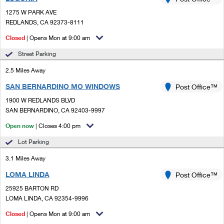
PO Boxes
Customized Direct Mail
Ship to USPS Smart Locker
1275 W PARK AVE
Shipping Internationally Online
Mailbox Guidelines
REDLANDS, CA 92373-8111
Political Mail
Label Broker
International Insurance & Extra Services
Closed
| Opens Mon at 9:00 am
Mail for the Deceased
Promotions & Incentives
Custom Mail, Cards, & Envelopes
Street Parking
Completing Customs Forms
Informed Delivery Marketing
2.5 Miles Away
Postage Prices
Military & Diplomatic Mail
SAN BERNARDINO MO WINDOWS
USPS Connect
Post Office™
Mail & Shipping Services
Sending Money Abroad
1900 W REDLANDS BLVD
eCommerce
SAN BERNARDINO, CA 92403-9997
Priority Mail Express
Passports
Open now
| Closes 4:00 pm
Local
Priority Mail
Comparing International Shipping
Lot Parking
Postage Options
Services
USPS Ground Advantage
3.1 Miles Away
Verifying Postage
Priority Mail Express International
First-Class Mail
LOMA LINDA
Post Office™
25925 BARTON RD
Returns Services
Priority Mail International
Military & Diplomatic Mail
LOMA LINDA, CA 92354-9996
Label Broker for Business
First-Class Package International Service
Closed
Redirecting a Package
| Opens Mon at 9:00 am