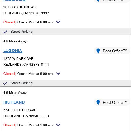
PO Boxes
Customized Direct Mail
Ship to USPS Smart Locker
201 BROOKSIDE AVE
Shipping Internationally Online
Mailbox Guidelines
REDLANDS, CA 92373-9997
Political Mail
Label Broker
International Insurance & Extra Services
Closed
| Opens Mon at 8:00 am
Mail for the Deceased
Promotions & Incentives
Custom Mail, Cards, & Envelopes
Street Parking
Completing Customs Forms
Informed Delivery Marketing
4.9 Miles Away
Postage Prices
Military & Diplomatic Mail
LUGONIA
USPS Connect
Post Office™
Mail & Shipping Services
Sending Money Abroad
1275 W PARK AVE
eCommerce
REDLANDS, CA 92373-8111
Priority Mail Express
Passports
Closed
| Opens Mon at 9:00 am
Local
Priority Mail
Comparing International Shipping
Street Parking
Postage Options
Services
USPS Ground Advantage
4.9 Miles Away
Verifying Postage
Priority Mail Express International
First-Class Mail
HIGHLAND
Post Office™
7745 BOULDER AVE
Returns Services
Priority Mail International
Military & Diplomatic Mail
HIGHLAND, CA 92346-9998
Label Broker for Business
First-Class Package International Service
Closed
Redirecting a Package
| Opens Mon at 9:30 am