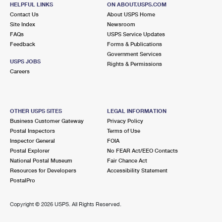
600 W AVENUE L
HELPFUL LINKS
ON ABOUT.USPS.COM
CALIMESA, CA 92320-1149
Contact Us
About USPS Home
Site Index
Newsroom
Closed
| Opens Mon at 9:30 am
FAQs
USPS Service Updates
Feedback
Forms & Publications
Lot Parking
Government Services
7.1 Miles Away
USPS JOBS
Rights & Permissions
Careers
LOMA LINDA
Post Office™
25925 BARTON RD
LOMA LINDA, CA 92354-9996
OTHER USPS SITES
LEGAL INFORMATION
Closed
| Opens Mon at 9:00 am
Business Customer Gateway
Privacy Policy
Postal Inspectors
Terms of Use
Lot Parking
Inspector General
FOIA
7.8 Miles Away
Postal Explorer
No FEAR Act/EEO Contacts
National Postal Museum
Fair Chance Act
PATTON
Post Office™
Resources for Developers
Accessibility Statement
2592 E HIGHLAND AVE
PostalPro
PATTON, CA 92369-0016
Closed
| Opens Mon at 8:00 am
Copyright ©
2026 USPS. All Rights Reserved.
Lot Parking