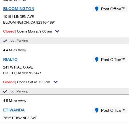
BLOOMINGTON
Post Office™
10191 LINDEN AVE
BLOOMINGTON, CA 92316-1891
Closed
| Opens Mon at 9:00 am
Lot Parking
4.4 Miles Away
RIALTO
Post Office™
241 W RIALTO AVE
RIALTO, CA 92376-6471
Closed
| Opens Sat at 9:00 am
Lot Parking
4.5 Miles Away
ETIWANDA
Post Office™
7615 ETIWANDA AVE
RANCHO CUCAMONGA, CA 91739-9998