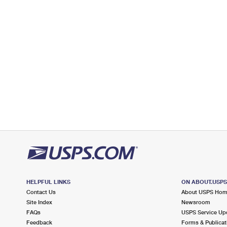
Temporarily Closed
Lot Parking
5.2 Miles Away
RIALTO ANNEX
Post Office™
1630 N RIVERSIDE AVE
RIALTO, CA 92376-8084
6.6 Miles Away
RANCHO CUCAMONGA
Post Office™
10950 ARROW RTE
RANCHO CUCAMONGA, CA 91729-9998
Closed
| Opens Sat at 9:00 am
Lot Parking
HELPFUL LINKS
ON ABOUT.USP
Contact Us
About USPS Ho
7.3 Miles Away
Site Index
Newsroom
COLTON
Post Office™
FAQs
USPS Service Up
Feedback
Forms & Publicat
265 N 7TH ST