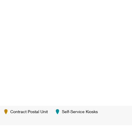
Contract Postal Unit
Self-Service Kiosks