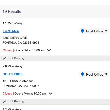
Change My
Rent/
19 Results
Address
PO
1.1 Miles Away
FONTANA
Post Office™
8282 SIERRA AVE
FONTANA, CA 92335-9998
Closed
| Opens Sat at 10:00 am
Lot Parking
2.6 Miles Away
SOUTHSIDE
Post Office™
16731 SANTA ANA AVE
FONTANA, CA 92337-9997
Closed
| Opens Mon at 10:00 am
Lot Parking
3.2 Miles Away