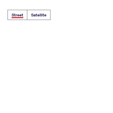
Tracking
Rent or Renew PO Box
Business Supplies
Renew a
Free Boxes
Click-N-Ship
Look Up
 Box
HS Codes
Street
Satellite
Transit Time Map