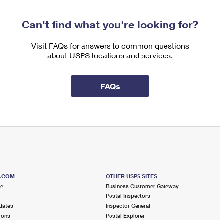
Can't find what you're looking for?
Visit FAQs for answers to common questions
about USPS locations and services.
FAQs
S.COM
OTHER USPS SITES
me
Business Customer Gateway
Postal Inspectors
dates
Inspector General
ions
Postal Explorer