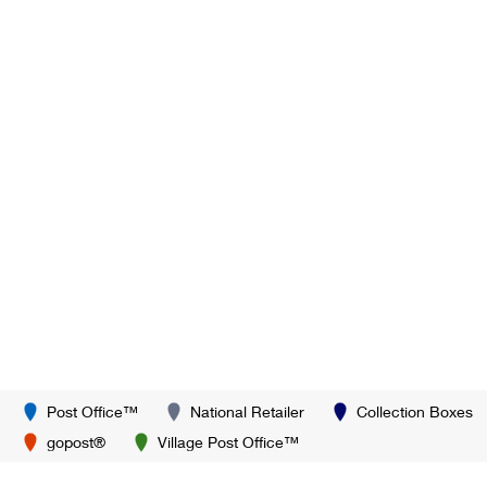
Post Office™
National Retailer
Collection Boxes
gopost®
Village Post Office™