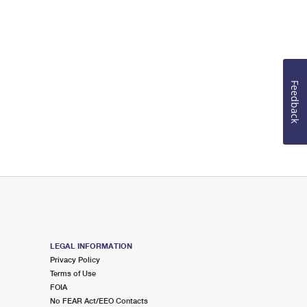
Feedback
LEGAL INFORMATION
Privacy Policy
Terms of Use
FOIA
No FEAR Act/EEO Contacts