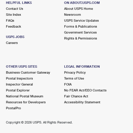
40555 VALLEY OF THE FALLS DR
HELPFUL LINKS
ON ABOUT.USPS.COM
FOREST FALLS, CA 92339-9998
Contact Us
About USPS Home
Site Index
Newsroom
Open now
| Closes 12:30 pm
FAQs
USPS Service Updates
Feedback
Forms & Publications
Lot Parking
Government Services
9.8 Miles Away
USPS JOBS
Rights & Permissions
Careers
LUGONIA
Post Office™
1275 W PARK AVE
REDLANDS, CA 92373-8111
OTHER USPS SITES
LEGAL INFORMATION
Open now
| Closes 5:00 pm
Business Customer Gateway
Privacy Policy
Postal Inspectors
Terms of Use
Street Parking
Inspector General
FOIA
Postal Explorer
No FEAR Act/EEO Contacts
National Postal Museum
Fair Chance Act
Resources for Developers
Accessibility Statement
PostalPro
Copyright ©
2026 USPS. All Rights Reserved.