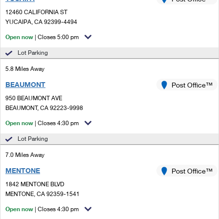
PO Boxes
Customized Direct Mail
Ship to USPS Smart Locker
12460 CALIFORNIA ST
Shipping Internationally Online
Mailbox Guidelines
YUCAIPA, CA 92399-4494
Political Mail
Label Broker
International Insurance & Extra Services
Open now
| Closes 5:00 pm
Mail for the Deceased
Promotions & Incentives
Custom Mail, Cards, & Envelopes
Lot Parking
Completing Customs Forms
Informed Delivery Marketing
5.8 Miles Away
Postage Prices
Military & Diplomatic Mail
BEAUMONT
USPS Connect
Post Office™
Mail & Shipping Services
Sending Money Abroad
950 BEAUMONT AVE
eCommerce
BEAUMONT, CA 92223-9998
Priority Mail Express
Passports
Open now
| Closes 4:30 pm
Local
Priority Mail
Comparing International Shipping
Lot Parking
Postage Options
Services
USPS Ground Advantage
7.0 Miles Away
Verifying Postage
Priority Mail Express International
First-Class Mail
MENTONE
Post Office™
1842 MENTONE BLVD
Returns Services
Priority Mail International
Military & Diplomatic Mail
MENTONE, CA 92359-1541
Label Broker for Business
First-Class Package International Service
Open now
Redirecting a Package
| Closes 4:30 pm