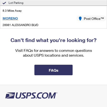
International Business Shipping
Lot Parking
First-Class Mail International
Money Orders
8.3 Miles Away
Managing Business Mail
Filing an International Claim
Filing a Claim
MORENO
Post Office™
USPS & Web Tools APIs
Requesting an International Refund
Requesting a Refund
28981 ALESSANDRO BLVD
MORENO VALLEY, CA 92555-6907
Prices
Open now
| Closes 12:00 pm
Can't find what you're looking for?
Lot Parking
Visit FAQs for answers to common questions
8.9 Miles Away
about USPS locations and services.
REDLANDS
Post Office™
201 BROOKSIDE AVE
FAQs
REDLANDS, CA 92373-9997
Closed
|
Street Parking
9.7 Miles Away
FOREST FALLS
Post Office™